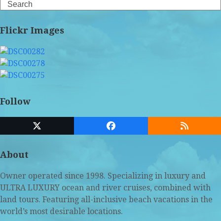
Search
Flickr Images
Follow
Twitter
Facebook
RSS
(deprecated)
About
Owner operated since 1998. Specializing in luxury and
ULTRA LUXURY ocean and river cruises, combined with
land tours. Featuring all-inclusive beach vacations in the
world’s most desirable locations.