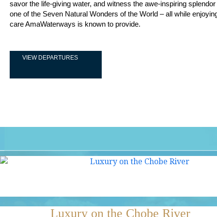
savor the life-giving water, and witness the awe-inspiring splendor o
one of the Seven Natural Wonders of the World – all while enjoyin
care AmaWaterways is known to provide.
VIEW DEPARTURES
Luxury on the Chobe River