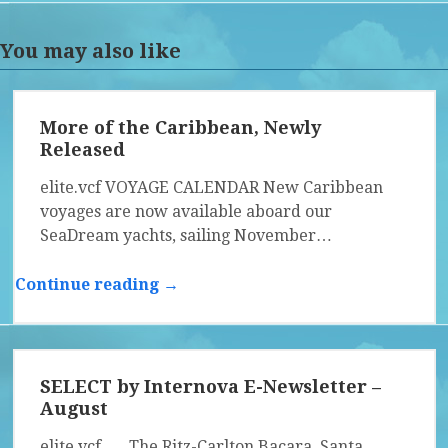
You may also like
More of the Caribbean, Newly
Released
elite.vcf VOYAGE CALENDAR New Caribbean
voyages are now available aboard our
SeaDream yachts, sailing November…
Continue reading →
SELECT by Internova E-Newsletter –
August
elite.vcf The Ritz-Carlton Bacara, Santa