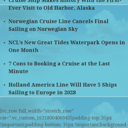
Cruise Ship Makes History With the First-
Ever Visit to Old Harbor, Alaska
Norwegian Cruise Line Cancels Final
Sailing on Norwegian Sky
NCL’s New Great Tides Waterpark Opens in
One Month
7 Cons to Booking a Cruise at the Last
Minute
Holland America Line Will Have 5 Ships
Sailing to Europe in 2028
[vc_row full_width=”stretch_row”
css=”.vc_custom_1631800406943{padding-top: 35px
!important;padding-bottom: 35px !important;background-