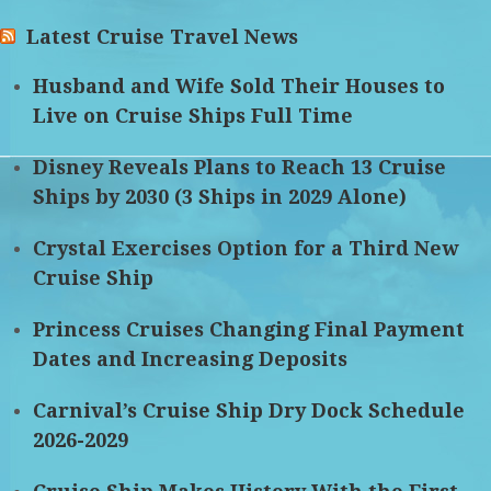
Latest Cruise Travel News
Husband and Wife Sold Their Houses to
Live on Cruise Ships Full Time
Disney Reveals Plans to Reach 13 Cruise
Ships by 2030 (3 Ships in 2029 Alone)
Crystal Exercises Option for a Third New
Cruise Ship
Princess Cruises Changing Final Payment
Dates and Increasing Deposits
Carnival’s Cruise Ship Dry Dock Schedule
2026-2029