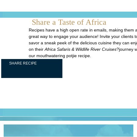
Share a Taste of Africa
Recipes have a high open rate in emails, making them 
great way to engage your audience! Invite your clients t
savor a sneak peek of the delicious cuisine they can en
on their
Africa Safaris & Wildlife River Cruises
?journey w
our mouthwatering potjie recipe.
SHARE RECIPE