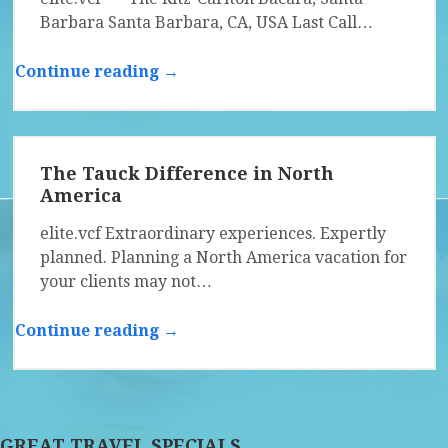
Barbara Santa Barbara, CA, USA Last Call…
Continue reading →
The Tauck Difference in North
America
elite.vcf Extraordinary experiences. Expertly
planned. Planning a North America vacation for
your clients may not…
Continue reading →
GREAT TRAVEL SPECIALS