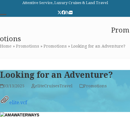
Skip
Attentive Service, Luxury Cruises & Land Travel
to
Twitter
Facebook
RSS
Flickr
content
Open
Close
Elite Cruises and Travel
Prom
mobile
mobile
otions
menu
menu
Home
»
Promotions
»
Promotions
»
Looking for an Adventure?
Looking for an Adventure?
03/13/2025
eliteCruisesTravel
Promotions
elite.vcf