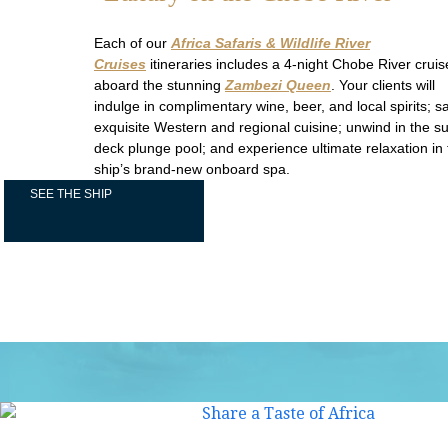
Each of our
Africa Safaris & Wildlife River
Cruises
itineraries includes a 4-night Chobe River cruis
aboard the stunning
Zambezi Queen
. Your clients will
indulge in complimentary wine, beer, and local spirits; s
exquisite Western and regional cuisine; unwind in the s
deck plunge pool; and experience ultimate relaxation in
ship’s brand-new onboard spa.
SEE THE SHIP