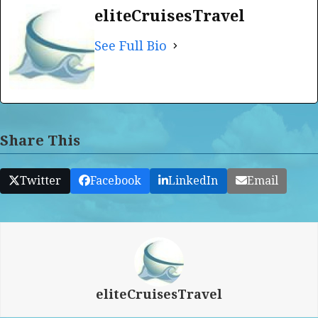
eliteCruisesTravel
See Full Bio
Share This
Twitter
Facebook
LinkedIn
Email
eliteCruisesTravel