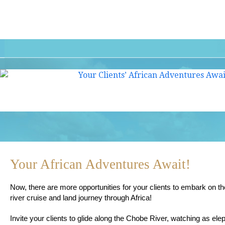
Your African Adventures Await!
Now, there are more opportunities for your clients to embark on the
river cruise and land journey through Africa!
Invite your clients to glide along the Chobe River, watching as el