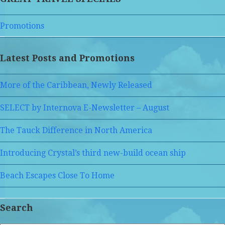
Promotions
Latest Posts and Promotions
More of the Caribbean, Newly Released
SELECT by Internova E-Newsletter – August
The Tauck Difference in North America
Introducing Crystal’s third new-build ocean ship
Beach Escapes Close To Home
Search