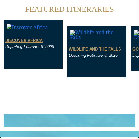
FEATURED ITINERARIES
DISCOVER AFRICA
Departing February 6, 2026
WILDLIFE AND THE FALLS
GO
Departing February 8, 2026
Dep