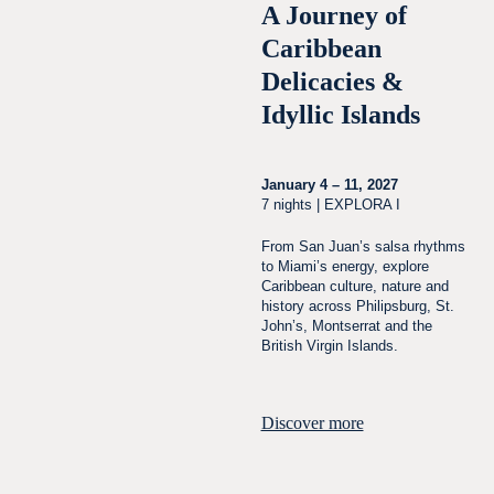
A Journey of
Caribbean
Delicacies &
Idyllic Islands
January 4 – 11, 2027
7 nights | EXPLORA I
From San Juan’s salsa rhythms
to Miami’s energy, explore
Caribbean culture, nature and
history across Philipsburg, St.
John’s, Montserrat and the
British Virgin Islands.
Discover more