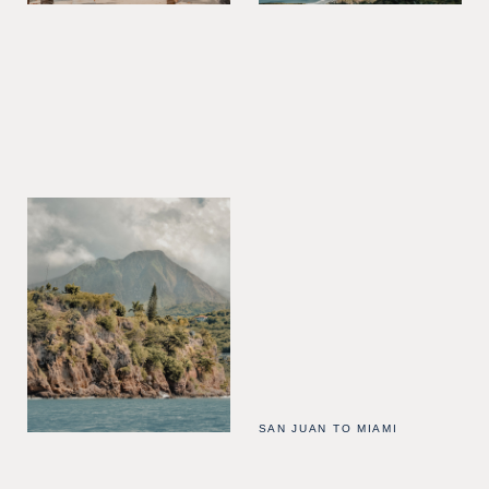
SAN JUAN TO MIAMI