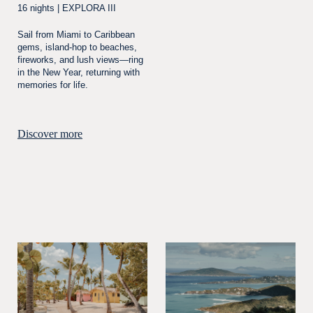
16 nights | EXPLORA III
Sail from Miami to Caribbean
gems, island-hop to beaches,
fireworks, and lush views—ring
in the New Year, returning with
memories for life.
Discover more