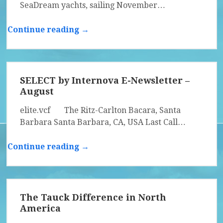
SeaDream yachts, sailing November…
Continue reading →
SELECT by Internova E-Newsletter –
August
elite.vcf The Ritz-Carlton Bacara, Santa
Barbara Santa Barbara, CA, USA Last Call…
Continue reading →
The Tauck Difference in North
America