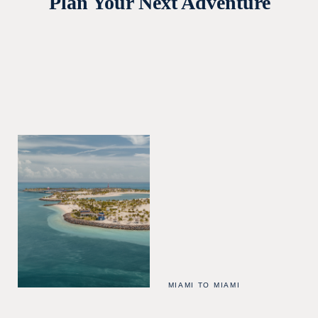
Plan Your Next Adventure
MIAMI TO MIAMI