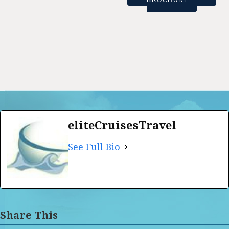
BROCHURE
eliteCruisesTravel
See Full Bio
Share This