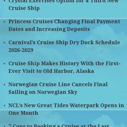
Crystal Exercises Option for a Third New
Cruise Ship
Princess Cruises Changing Final Payment
Dates and Increasing Deposits
Carnival’s Cruise Ship Dry Dock Schedule
2026-2029
Cruise Ship Makes History With the First-
Ever Visit to Old Harbor, Alaska
Norwegian Cruise Line Cancels Final
Sailing on Norwegian Sky
NCL’s New Great Tides Waterpark Opens in
One Month
7 Cons to Booking a Cruise at the Last