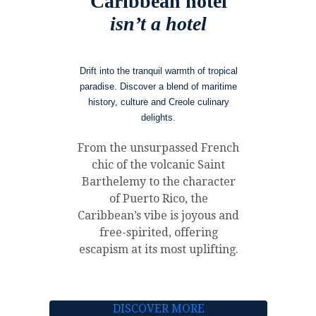
Caribbean hotel
isn’t a hotel
Drift into the tranquil warmth of tropical
paradise. Discover a blend of maritime
history, culture and Creole culinary
delights.
From the unsurpassed French
chic of the volcanic Saint
Barthelemy to the character
of Puerto Rico, the
Caribbean’s vibe is joyous and
free-spirited, offering
escapism at its most uplifting.
DISCOVER MORE