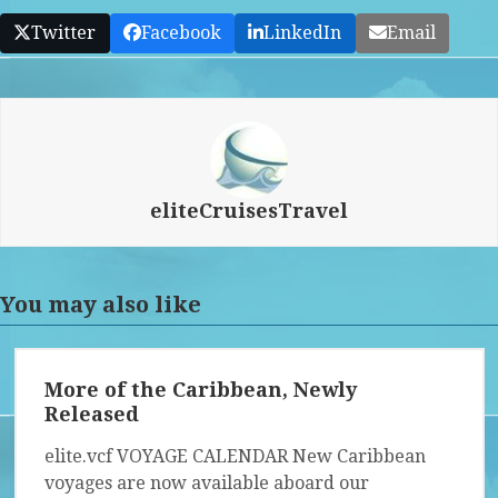
Twitter
Facebook
LinkedIn
Email
eliteCruisesTravel
You may also like
More of the Caribbean, Newly
Released
elite.vcf VOYAGE CALENDAR New Caribbean
voyages are now available aboard our