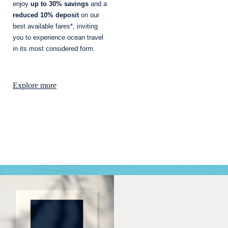
enjoy
up to 30% savings
and a
reduced 10% deposit
on our
best available fares*, inviting
you to experience ocean travel
in its most considered form.
Explore more