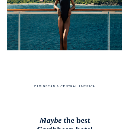
CARIBBEAN & CENTRAL AMERICA
Maybe
the best