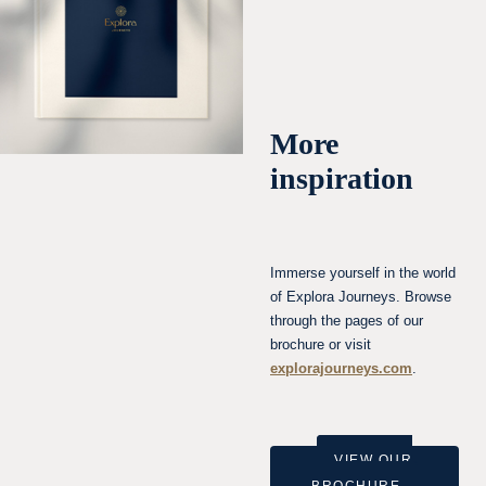
More
inspiration
Immerse yourself in the world
of Explora Journeys. Browse
through the pages of our
brochure or visit
explorajourneys.com
.
VIEW OUR