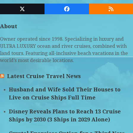
Twitter
Facebook
RSS
(deprecated)
About
Owner operated since 1998. Specializing in luxury and
ULTRA LUXURY ocean and river cruises, combined with
land tours. Featuring all-inclusive beach vacations in the
world’s most desirable locations.
Latest Cruise Travel News
Husband and Wife Sold Their Houses to
Live on Cruise Ships Full Time
Disney Reveals Plans to Reach 13 Cruise
Ships by 2030 (3 Ships in 2029 Alone)