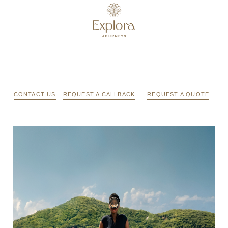
CONTACT US
REQUEST A CALLBACK
REQUEST A QUOTE