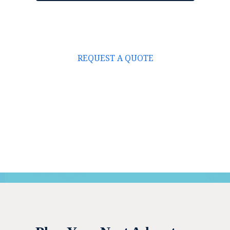
REQUEST A QUOTE