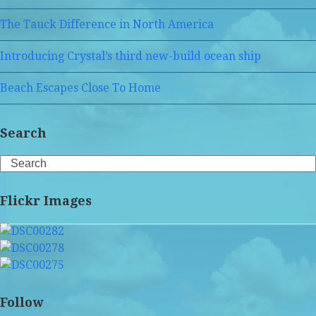
The Tauck Difference in North America
Introducing Crystal’s third new-build ocean ship
Beach Escapes Close To Home
Search
Search
Flickr Images
Follow