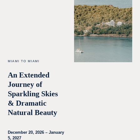
MIAMI TO MIAMI
An Extended
Journey of
Sparkling Skies
& Dramatic
Natural Beauty
December 20, 2026 – January
5, 2027