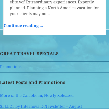
elite.vcf Extraordinary experiences. Expertly
planned. Planning a North America vacation for
your clients may not…
Continue reading →
GREAT TRAVEL SPECIALS
Promotions
Latest Posts and Promotions
More of the Caribbean, Newly Released
SELECT by Internova E-Newsletter – August