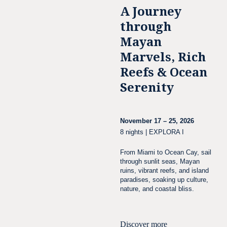
A Journey
through
Mayan
Marvels, Rich
Reefs & Ocean
Serenity
November 17 – 25, 2026
8 nights | EXPLORA I
From Miami to Ocean Cay, sail
through sunlit seas, Mayan
ruins, vibrant reefs, and island
paradises, soaking up culture,
nature, and coastal bliss.
Discover more