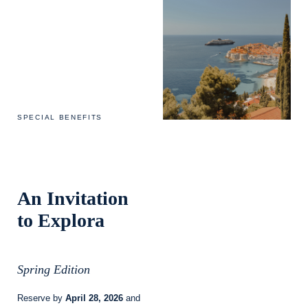
SPECIAL BENEFITS
An Invitation
to Explora
Spring Edition
Reserve by
April 28, 2026
and