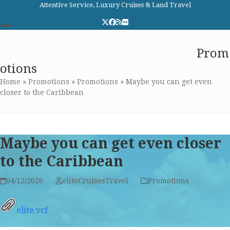
Skip
Attentive Service, Luxury Cruises & Land Travel
to
Twitter
Facebook
RSS
Flickr
content
Open
Close
Elite Cruises and Travel
Prom
mobile
mobile
otions
menu
menu
Home
»
Promotions
»
Promotions
»
Maybe you can get even
closer to the Caribbean
Maybe you can get even closer
to the Caribbean
04/12/2026
eliteCruisesTravel
Promotions
elite.vcf