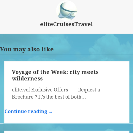
eliteCruisesTravel
You may also like
Voyage of the Week: city meets
wilderness
elite.vcf Exclusive Offers | Request a
Brochure ? It’s the best of both…
Continue reading →