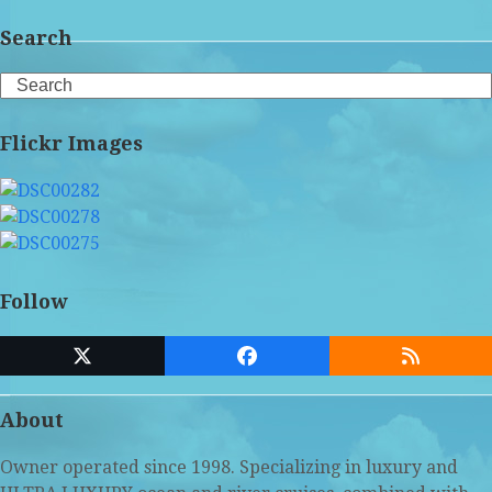
Search
Search
Flickr Images
Follow
Twitter
Facebook
RSS
(deprecated)
About
Owner operated since 1998. Specializing in luxury and