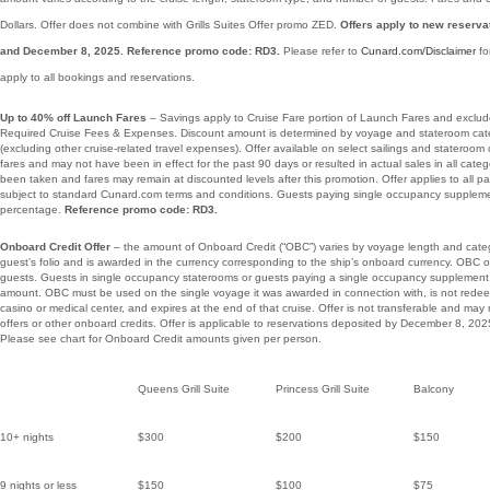
Dollars. Offer does not combine with Grills Suites Offer promo ZED.
Offers apply to new reser
and December 8, 2025. Reference promo code: RD3.
Please refer to
Cunard.com/Disclaimer
fo
apply to all bookings and reservations.
Up to 40% off Launch Fares
– Savings apply to Cruise Fare portion of Launch Fares and excl
Required Cruise Fees & Expenses. Discount amount is determined by voyage and stateroom categ
(excluding other cruise-related travel expenses). Offer available on select sailings and stateroom
fares and may not have been in effect for the past 90 days or resulted in actual sales in all cat
been taken and fares may remain at discounted levels after this promotion. Offer applies to all p
subject to standard Cunard.com terms and conditions. Guests paying single occupancy suppleme
percentage.
Reference promo code: RD3.
Onboard Credit Offer
– the amount of Onboard Credit (“OBC”) varies by voyage length and categ
guest’s folio and is awarded in the currency corresponding to the ship’s onboard currency. OBC of
guests. Guests in single occupancy staterooms or guests paying a single occupancy supplement 
amount. OBC must be used on the single voyage it was awarded in connection with, is not redee
casino or medical center, and expires at the end of that cruise. Offer is not transferable and may
offers or other onboard credits. Offer is applicable to reservations deposited by December 8, 20
Please see chart for Onboard Credit amounts given per person.
Queens Grill Suite
Princess Grill Suite
Balcony
10+ nights
$300
$200
$150
9 nights or less
$150
$100
$75