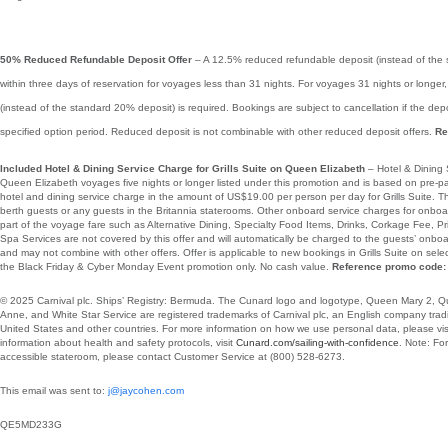
50% Reduced Refundable Deposit Offer
– A 12.5% reduced refundable deposit (instead of the 
within three days of reservation for voyages less than 31 nights. For voyages 31 nights or longe
(instead of the standard 20% deposit) is required. Bookings are subject to cancellation if the dep
specified option period. Reduced deposit is not combinable with other reduced deposit offers.
Re
Included Hotel & Dining Service Charge for Grills Suite on Queen Elizabeth
– Hotel & Dining 
Queen Elizabeth voyages five nights or longer listed under this promotion and is based on pre
hotel and dining service charge in the amount of US$19.00 per person per day for Grills Suite. This 
berth guests or any guests in the Britannia staterooms. Other onboard service charges for onboa
part of the voyage fare such as Alternative Dining, Specialty Food Items, Drinks, Corkage Fee, 
Spa Services are not covered by this offer and will automatically be charged to the guests’ onboa
and may not combine with other offers. Offer is applicable to new bookings in Grills Suite on se
the Black Friday & Cyber Monday Event promotion only. No cash value.
Reference promo code:
© 2025 Carnival plc. Ships’ Registry: Bermuda. The Cunard logo and logotype, Queen Mary 2, 
Anne, and White Star Service are registered trademarks of Carnival plc, an English company tradin
United States and other countries. For more information on how we use personal data, please vis
information about health and safety protocols, visit
Cunard.com/sailing-with-confidence
.
Note: For
accessible stateroom, please contact Customer Service at
(800) 528-6273.
This email was sent to:
j@jaycohen.com
QE5MD233G