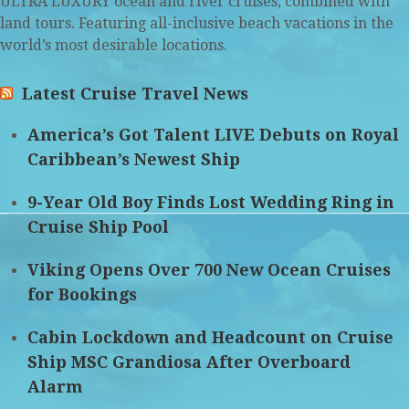
ULTRA LUXURY ocean and river cruises, combined with
land tours. Featuring all-inclusive beach vacations in the
world’s most desirable locations.
Latest Cruise Travel News
America’s Got Talent LIVE Debuts on Royal
Caribbean’s Newest Ship
9-Year Old Boy Finds Lost Wedding Ring in
Cruise Ship Pool
Viking Opens Over 700 New Ocean Cruises
for Bookings
Cabin Lockdown and Headcount on Cruise
Ship MSC Grandiosa After Overboard
Alarm