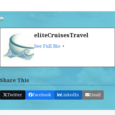
eliteCruisesTravel
See Full Bio
Share This
Twitter
Facebook
LinkedIn
Email