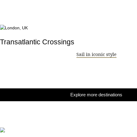
Transatlantic Crossings
Sail in iconic style
Explore more destinations