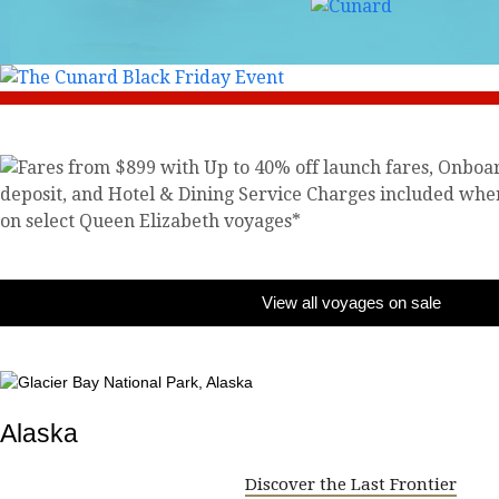
View all voyages on sale
Alaska
Discover the Last Frontier