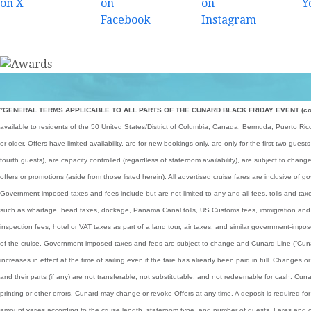
*
GENERAL TERMS APPLICABLE TO ALL PARTS OF THE CUNARD BLACK FRIDAY EVENT (collect
available to residents of the 50 United States/District of Columbia, Canada, Bermuda, Puerto Ri
or older. Offers have limited availability, are for new bookings only, are only for the first two gues
fourth guests), are capacity controlled (regardless of stateroom availability), are subject to cha
offers or promotions (aside from those listed herein). All advertised cruise fares are inclusive o
Government-imposed taxes and fees include but are not limited to any and all fees, tolls and ta
such as wharfage, head taxes, dockage, Panama Canal tolls, US Customs fees, immigration and 
inspection fees, hotel or VAT taxes as part of a land tour, air taxes, and similar government-imp
of the cruise. Government-imposed taxes and fees are subject to change and Cunard Line (“Cunard
increases in effect at the time of sailing even if the fare has already been paid in full. Changes 
and their parts (if any) are not transferable, not substitutable, and not redeemable for cash. Cunar
printing or other errors. Cunard may change or revoke Offers at any time. A deposit is required fo
amount varies according to the cruise length, stateroom type, and number of guests. Fares and c