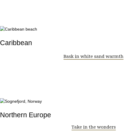
Caribbean
Bask in white sand warmth
Northern Europe
Take in the wonders