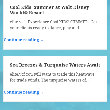
Cool Kids’ Summer at Walt Disney
World® Resort
elite.vcf Experience Cool KIDS’ SUMMER Get
your clients ready to dance, play and…
Continue reading →
Sea Breezes & Turquoise Waters Await
elite.vcf You will want to trade this heatwave
for trade winds. The turquoise waters of…
Continue reading →