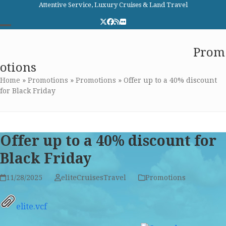
Skip
Attentive Service, Luxury Cruises & Land Travel
to
Twitter
Facebook
RSS
Flickr
content
Open
Close
Elite Cruises and Travel
Prom
mobile
mobile
otions
menu
menu
Home
»
Promotions
»
Promotions
»
Offer up to a 40% discount
for Black Friday
Offer up to a 40% discount for
Black Friday
11/28/2025
eliteCruisesTravel
Promotions
elite.vcf