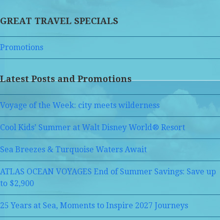
GREAT TRAVEL SPECIALS
Promotions
Latest Posts and Promotions
Voyage of the Week: city meets wilderness
Cool Kids’ Summer at Walt Disney World® Resort
Sea Breezes & Turquoise Waters Await
ATLAS OCEAN VOYAGES End of Summer Savings: Save up
to $2,900
25 Years at Sea, Moments to Inspire 2027 Journeys