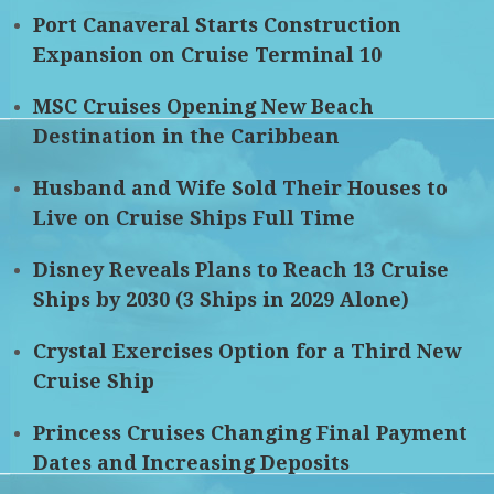
Port Canaveral Starts Construction
Expansion on Cruise Terminal 10
MSC Cruises Opening New Beach
Destination in the Caribbean
Husband and Wife Sold Their Houses to
Live on Cruise Ships Full Time
Disney Reveals Plans to Reach 13 Cruise
Ships by 2030 (3 Ships in 2029 Alone)
Crystal Exercises Option for a Third New
Cruise Ship
Princess Cruises Changing Final Payment
Dates and Increasing Deposits