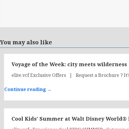
You may also like
Voyage of the Week: city meets wilderness
elite.vcf Exclusive Offers | Request a Brochure ? It’
Continue reading →
Cool Kids’ Summer at Walt Disney World® 