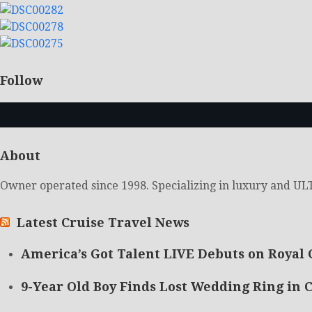
Follow
About
Owner operated since 1998. Specializing in luxury and ULT
Latest Cruise Travel News
America’s Got Talent LIVE Debuts on Royal 
9-Year Old Boy Finds Lost Wedding Ring in C