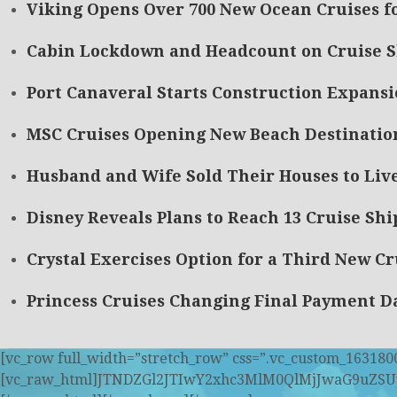
Viking Opens Over 700 New Ocean Cruises f
Cabin Lockdown and Headcount on Cruise 
Port Canaveral Starts Construction Expansi
MSC Cruises Opening New Beach Destinatio
Husband and Wife Sold Their Houses to Live
Disney Reveals Plans to Reach 13 Cruise Ship
Crystal Exercises Option for a Third New Cr
Princess Cruises Changing Final Payment Da
[vc_row full_width=”stretch_row” css=”.vc_custom_163180
[vc_raw_html]JTNDZGl2JTIwY2xhc3MlM0QlMjJwaG9u