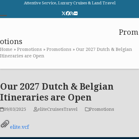
Skip
Attentive Service, Luxury Cruises & Land Travel
to
Twitter
Facebook
RSS
Flickr
content
Open
Close
Elite Cruises and Travel
Prom
mobile
mobile
otions
menu
menu
Home
»
Promotions
»
Promotions
»
Our 2027 Dutch & Belgian
Itineraries are Open
Our 2027 Dutch & Belgian
Itineraries are Open
09/03/2025
eliteCruisesTravel
Promotions
elite.vcf