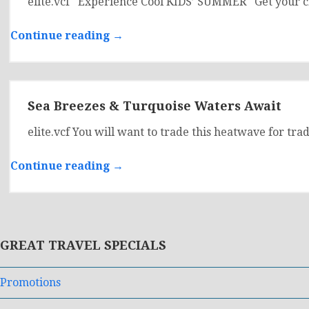
elite.vcf Experience Cool KIDS’ SUMMER Get your cl
Continue reading →
Sea Breezes & Turquoise Waters Await
elite.vcf You will want to trade this heatwave for tr
Continue reading →
GREAT TRAVEL SPECIALS
Promotions