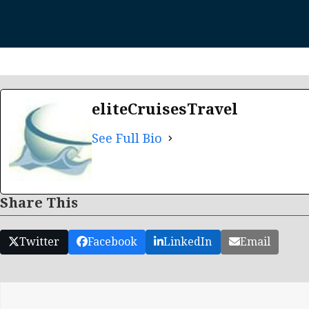
eliteCruisesTravel
See Full Bio
Share This
Twitter
Facebook
LinkedIn
Email