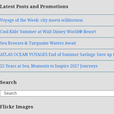
Latest Posts and Promotions
Voyage of the Week: city meets wilderness
Cool Kids’ Summer at Walt Disney World® Resort
Sea Breezes & Turquoise Waters Await
ATLAS OCEAN VOYAGES End of Summer Savings: Save up t
25 Years at Sea, Moments to Inspire 2027 Journeys
Search
Search
Flickr Images