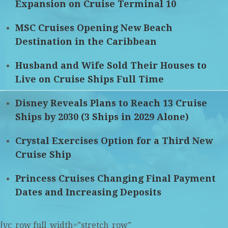
Expansion on Cruise Terminal 10
MSC Cruises Opening New Beach
Destination in the Caribbean
Husband and Wife Sold Their Houses to
Live on Cruise Ships Full Time
Disney Reveals Plans to Reach 13 Cruise
Ships by 2030 (3 Ships in 2029 Alone)
Crystal Exercises Option for a Third New
Cruise Ship
Princess Cruises Changing Final Payment
Dates and Increasing Deposits
[vc_row full_width=”stretch_row”