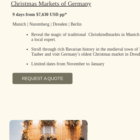
Christmas Markets of Germany
9 days from $7,630 USD pp*
Munich | Nuremberg | Dresden | Berlin
Reveal the magic of traditional Christkindlmarkts in Munic
a local expert.
Stroll through rich Bavarian history in the medieval town of
Tauber and visit Germany’s oldest Christmas market in Dresd
Limited dates from November to January
REQUEST A QUOTE