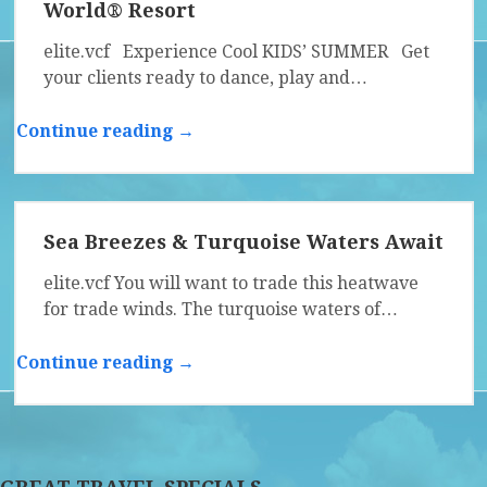
World® Resort
elite.vcf Experience Cool KIDS’ SUMMER Get
your clients ready to dance, play and…
Continue reading →
Sea Breezes & Turquoise Waters Await
elite.vcf You will want to trade this heatwave
for trade winds. The turquoise waters of…
Continue reading →