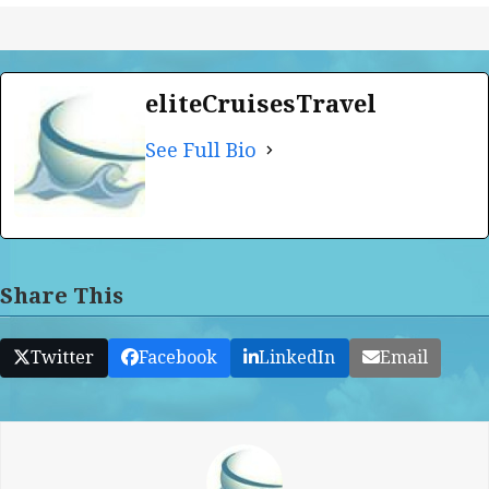
eliteCruisesTravel
See Full Bio
Share This
Twitter
Facebook
LinkedIn
Email