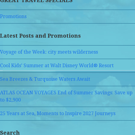
GREAT TRAVEL SPECIALS
Promotions
Latest Posts and Promotions
Voyage of the Week: city meets wilderness
Cool Kids’ Summer at Walt Disney World® Resort
Sea Breezes & Turquoise Waters Await
ATLAS OCEAN VOYAGES End of Summer Savings: Save up
to $2,900
25 Years at Sea, Moments to Inspire 2027 Journeys
Search