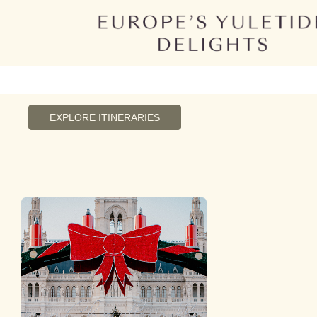
EXPLORE ITINERARIES