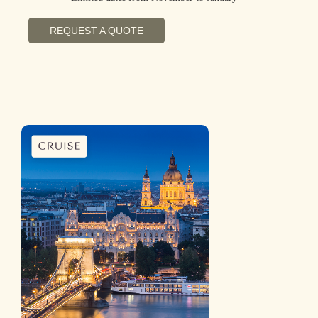
REQUEST A QUOTE