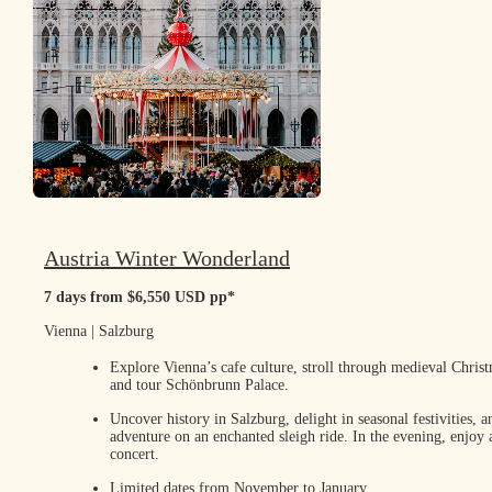
Austria Winter Wonderland
7 days from $6,550 USD pp*
Vienna | Salzburg
Explore Vienna’s cafe culture, stroll through medieval Chris
and tour Schönbrunn Palace.
Uncover history in Salzburg, delight in seasonal festivities, 
adventure on an enchanted sleigh ride. In the evening, enjoy
concert.
Limited dates from November to January