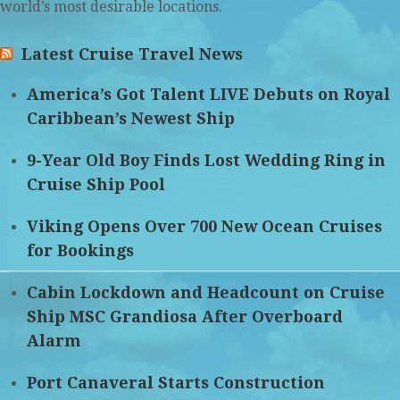
world’s most desirable locations.
Latest Cruise Travel News
America’s Got Talent LIVE Debuts on Royal
Caribbean’s Newest Ship
9-Year Old Boy Finds Lost Wedding Ring in
Cruise Ship Pool
Viking Opens Over 700 New Ocean Cruises
for Bookings
Cabin Lockdown and Headcount on Cruise
Ship MSC Grandiosa After Overboard
Alarm
Port Canaveral Starts Construction