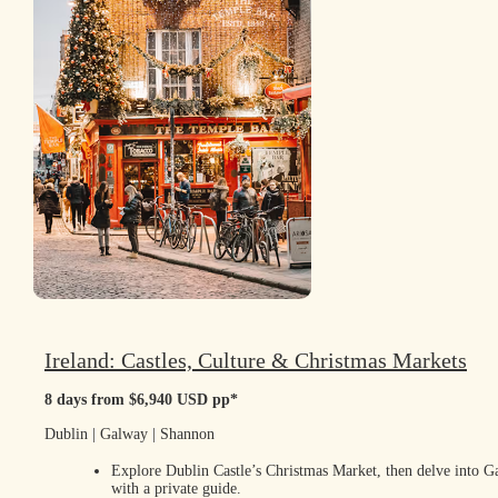
Ireland: Castles, Culture & Christmas Markets
8 days from $6,940 USD pp*
Dublin | Galway | Shannon
Explore Dublin Castle’s Christmas Market, then delve into 
with a private guide.