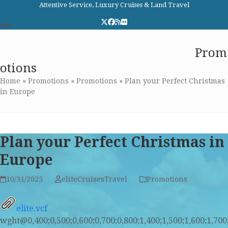
Skip
Attentive Service, Luxury Cruises & Land Travel
to
Twitter
Facebook
RSS
Flickr
content
Open
Close
Elite Cruises and Travel
Prom
mobile
mobile
otions
menu
menu
Home
»
Promotions
»
Promotions
»
Plan your Perfect Christmas
in Europe
Plan your Perfect Christmas in
Europe
10/31/2025
eliteCruisesTravel
Promotions
elite.vcf
wght@0,400;0,500;0,600;0,700;0,800;1,400;1,500;1,600;1,7