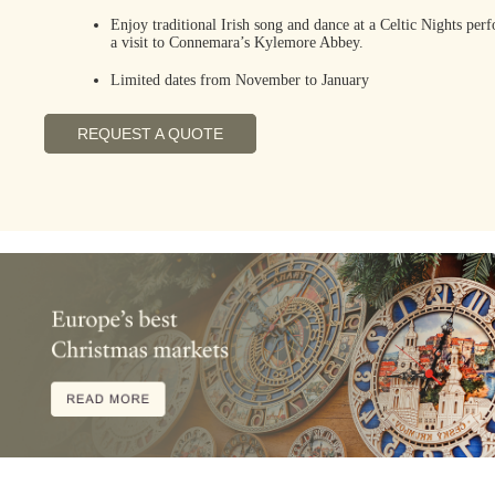
Enjoy traditional Irish song and dance at a Celtic Nights pe
a visit to Connemara’s Kylemore Abbey.
Limited dates from November to January
REQUEST A QUOTE