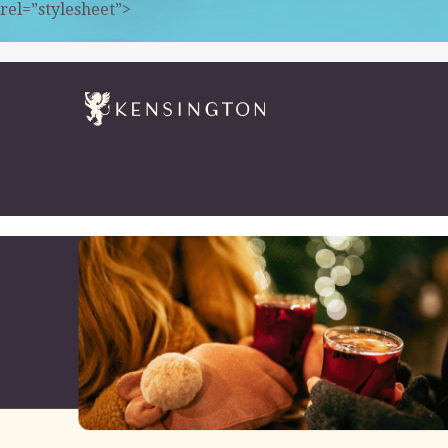
rel=”stylesheet”>