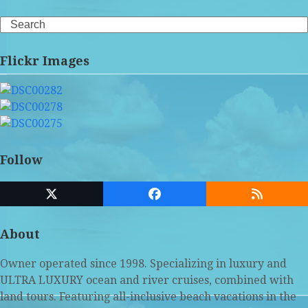
Search
Flickr Images
Follow
Twitter
Facebook
RSS
(deprecated)
About
Owner operated since 1998. Specializing in luxury and
ULTRA LUXURY ocean and river cruises, combined with
land tours. Featuring all-inclusive beach vacations in the