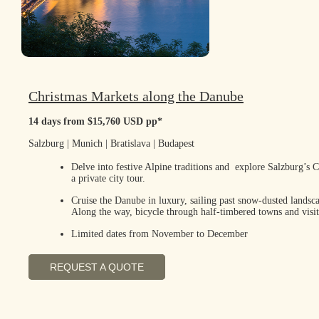
Christmas Markets along the Danube
14 days from $15,760 USD pp*
Salzburg | Munich | Bratislava | Budapest
Delve into festive Alpine traditions and explore Salzburg’s 
a private city tour.
Cruise the Danube in luxury, sailing past snow-dusted landsca
Along the way, bicycle through half-timbered towns and visit
Limited dates from November to December
REQUEST A QUOTE