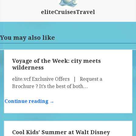
eliteCruisesTravel
You may also like
Voyage of the Week: city meets
wilderness
elite.vcf Exclusive Offers | Request a
Brochure ? It’s the best of both…
Continue reading →
Cool Kids’ Summer at Walt Disney