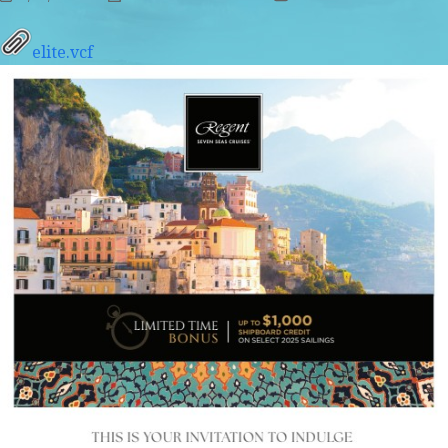
elite.vcf