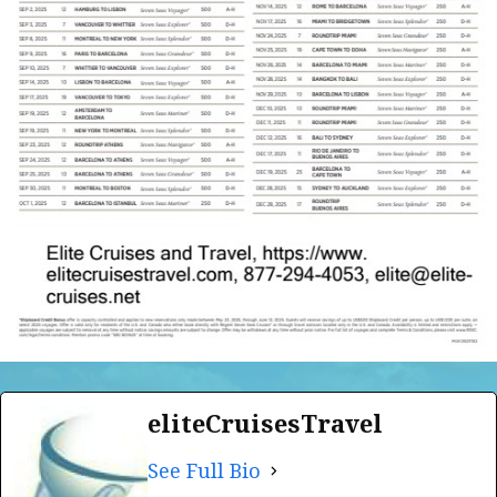
eliteCruisesTravel
See Full Bio