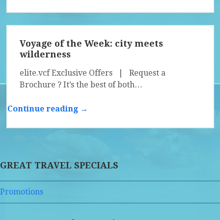
Voyage of the Week: city meets
wilderness
elite.vcf Exclusive Offers | Request a
Brochure ? It’s the best of both…
Continue reading →
GREAT TRAVEL SPECIALS
Promotions