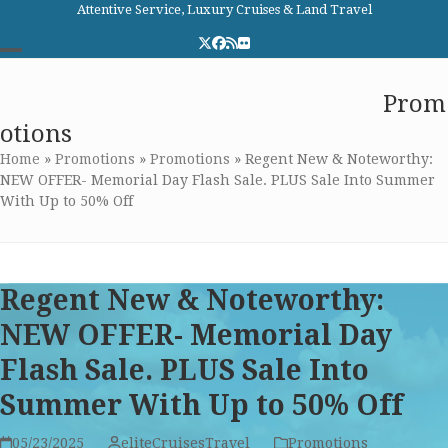
Skip
Attentive Service, Luxury Cruises & Land Travel
to
Twitter
Facebook
RSS
Flickr
content
Open
Close
Elite Cruises and Travel
Prom
mobile
mobile
otions
menu
menu
Home
»
Promotions
»
Promotions
»
Regent New & Noteworthy:
NEW OFFER- Memorial Day Flash Sale. PLUS Sale Into Summer
With Up to 50% Off
Regent New & Noteworthy:
NEW OFFER- Memorial Day
Flash Sale. PLUS Sale Into
Summer With Up to 50% Off
05/23/2025
eliteCruisesTravel
Promotions