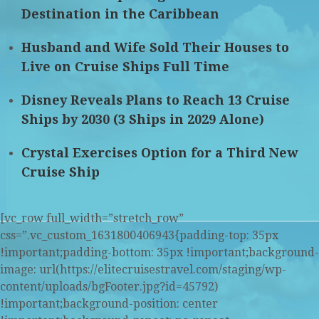
Destination in the Caribbean
Husband and Wife Sold Their Houses to
Live on Cruise Ships Full Time
Disney Reveals Plans to Reach 13 Cruise
Ships by 2030 (3 Ships in 2029 Alone)
Crystal Exercises Option for a Third New
Cruise Ship
[vc_row full_width=”stretch_row”
css=”.vc_custom_1631800406943{padding-top: 35px
!important;padding-bottom: 35px !important;background-
image: url(https://elitecruisestravel.com/staging/wp-
content/uploads/bgFooter.jpg?id=45792)
!important;background-position: center