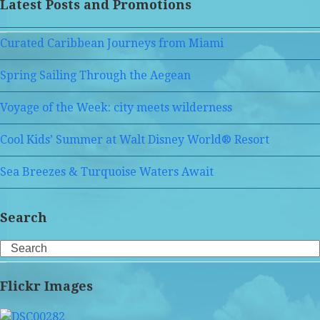
Latest Posts and Promotions
Curated Caribbean Journeys from Miami
Spring Sailing Through the Aegean
Voyage of the Week: city meets wilderness
Cool Kids’ Summer at Walt Disney World® Resort
Sea Breezes & Turquoise Waters Await
Search
Search
Flickr Images