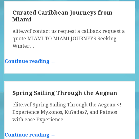
Curated Caribbean Journeys from
Miami
elite.vcf contact us request a callback request a
quote MIAMI TO MIAMI JOURNEYS Seeking
Winter…
Continue reading →
Spring Sailing Through the Aegean
elite.vcf Spring Sailing Through the Aegean <!–
Experience Mykonos, Ku?adas?, and Patmos
with ease Experience…
Continue reading →