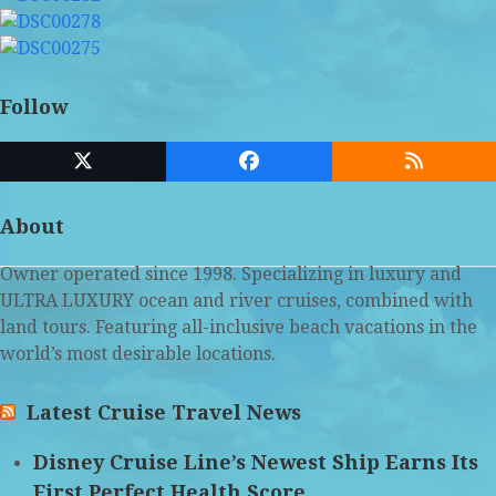
Follow
Twitter
Facebook
RSS
(deprecated)
About
Owner operated since 1998. Specializing in luxury and
ULTRA LUXURY ocean and river cruises, combined with
land tours. Featuring all-inclusive beach vacations in the
world’s most desirable locations.
Latest Cruise Travel News
Disney Cruise Line’s Newest Ship Earns Its
First Perfect Health Score