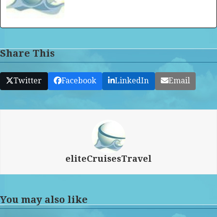
Share This
Twitter
Facebook
LinkedIn
Email
eliteCruisesTravel
You may also like