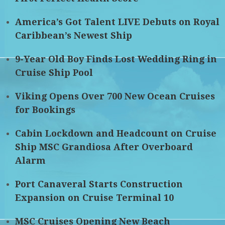
America’s Got Talent LIVE Debuts on Royal
Caribbean’s Newest Ship
9-Year Old Boy Finds Lost Wedding Ring in
Cruise Ship Pool
Viking Opens Over 700 New Ocean Cruises
for Bookings
Cabin Lockdown and Headcount on Cruise
Ship MSC Grandiosa After Overboard
Alarm
Port Canaveral Starts Construction
Expansion on Cruise Terminal 10
MSC Cruises Opening New Beach