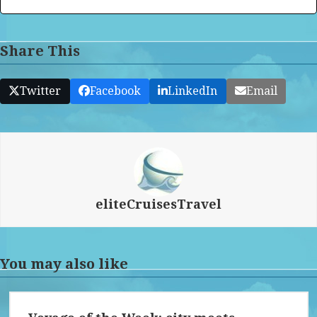
Share This
Twitter
Facebook
LinkedIn
Email
eliteCruisesTravel
You may also like