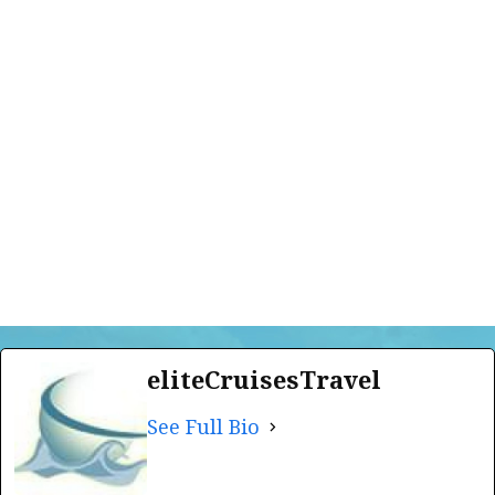
eliteCruisesTravel
See Full Bio