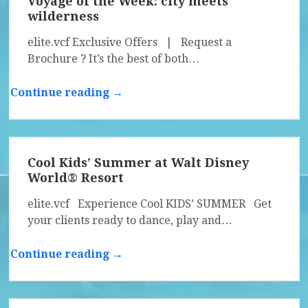
Voyage of the Week: city meets
wilderness
elite.vcf Exclusive Offers | Request a
Brochure ? It’s the best of both…
Continue reading →
Cool Kids’ Summer at Walt Disney
World® Resort
elite.vcf Experience Cool KIDS’ SUMMER Get
your clients ready to dance, play and…
Continue reading →