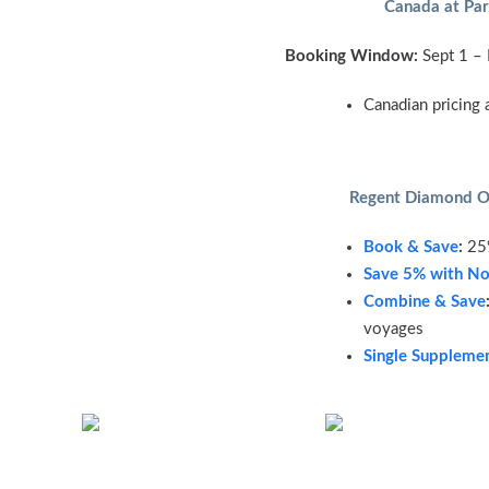
Canada at Par
Booking Window:
Sept 1 –
Canadian pricing 
Regent Diamond O
Book & Save
:
25%
Save 5% with No
Combine & Save
voyages
Single Suppleme