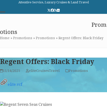
Skip
Attentive Service, Luxury Cruises & Land Travel
to
Twitter
Facebook
RSS
Flickr
content
Open
Close
Elite Cruises and Travel
Prom
mobile
mobile
otions
menu
menu
Home
»
Promotions
»
Promotions
»
Regent Offers: Black Friday
Regent Offers: Black Friday
11/14/2025
eliteCruisesTravel
Promotions
elite.vcf