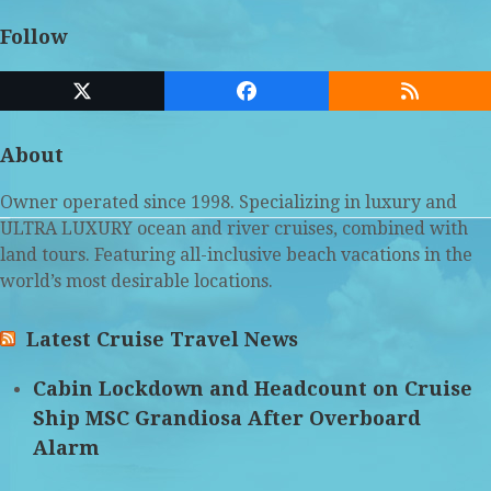
Follow
Twitter
Facebook
RSS
(deprecated)
About
Owner operated since 1998. Specializing in luxury and
ULTRA LUXURY ocean and river cruises, combined with
land tours. Featuring all-inclusive beach vacations in the
world’s most desirable locations.
Latest Cruise Travel News
Cabin Lockdown and Headcount on Cruise
Ship MSC Grandiosa After Overboard
Alarm