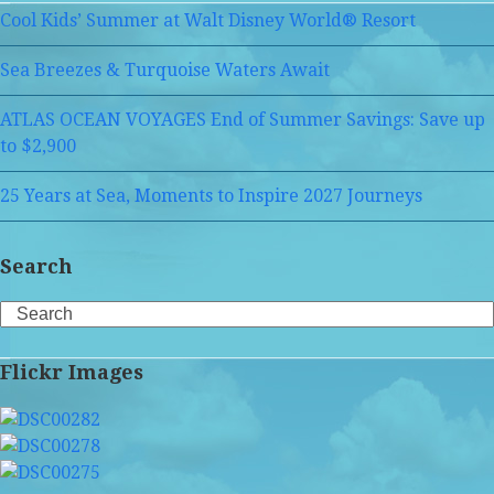
Cool Kids’ Summer at Walt Disney World® Resort
Sea Breezes & Turquoise Waters Await
ATLAS OCEAN VOYAGES End of Summer Savings: Save up
to $2,900
25 Years at Sea, Moments to Inspire 2027 Journeys
Search
Search
Flickr Images