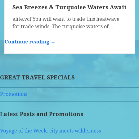
Sea Breezes & Turquoise Waters Await
elite.vcf You will want to trade this heatwave
for trade winds. The turquoise waters of…
Continue reading →
GREAT TRAVEL SPECIALS
Promotions
Latest Posts and Promotions
Voyage of the Week: city meets wilderness