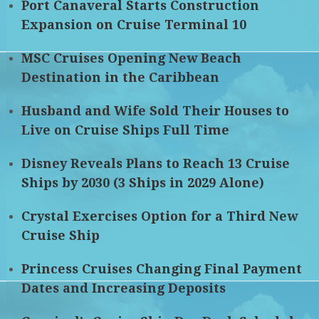
Port Canaveral Starts Construction
Expansion on Cruise Terminal 10
MSC Cruises Opening New Beach
Destination in the Caribbean
Husband and Wife Sold Their Houses to
Live on Cruise Ships Full Time
Disney Reveals Plans to Reach 13 Cruise
Ships by 2030 (3 Ships in 2029 Alone)
Crystal Exercises Option for a Third New
Cruise Ship
Princess Cruises Changing Final Payment
Dates and Increasing Deposits