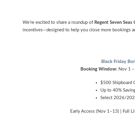
We’re excited to share a roundup of
Regent Seven Seas 
incentives—designed to help you close more bookings and
Black Friday Bo
Booking Window:
Nov 1 –
$500 Shipboard C
Up to 40% Savin
Select 2026/202
Early Access (Nov 1–13) | Full L