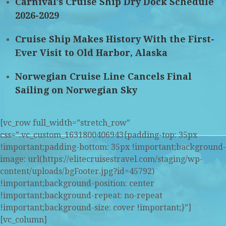
Carnival’s Cruise Ship Dry Dock Schedule
2026-2029
Cruise Ship Makes History With the First-
Ever Visit to Old Harbor, Alaska
Norwegian Cruise Line Cancels Final
Sailing on Norwegian Sky
[vc_row full_width=”stretch_row”
css=”.vc_custom_1631800406943{padding-top: 35px
!important;padding-bottom: 35px !important;background-
image: url(https://elitecruisestravel.com/staging/wp-
content/uploads/bgFooter.jpg?id=45792)
!important;background-position: center
!important;background-repeat: no-repeat
!important;background-size: cover !important;}”]
[vc_column]