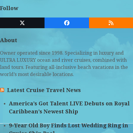
Follow
Twitter
Facebook
RSS
(deprecated)
About
Owner operated since 1998. Specializing in luxury and
ULTRA LUXURY ocean and river cruises, combined with
land tours. Featuring all-inclusive beach vacations in the
world’s most desirable locations.
Latest Cruise Travel News
America’s Got Talent LIVE Debuts on Royal
Caribbean’s Newest Ship
9-Year Old Boy Finds Lost Wedding Ring in