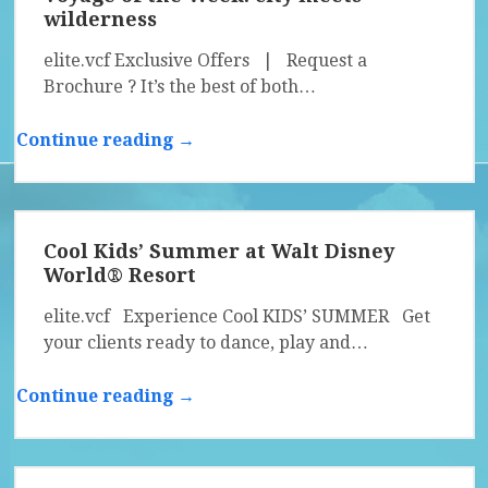
wilderness
elite.vcf Exclusive Offers | Request a
Brochure ? It’s the best of both…
Continue reading →
Cool Kids’ Summer at Walt Disney
World® Resort
elite.vcf Experience Cool KIDS’ SUMMER Get
your clients ready to dance, play and…
Continue reading →