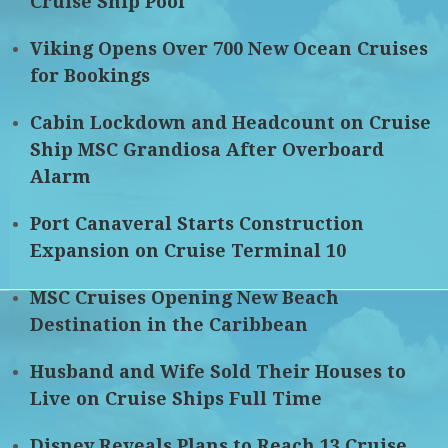
Cruise Ship Pool
Viking Opens Over 700 New Ocean Cruises
for Bookings
Cabin Lockdown and Headcount on Cruise
Ship MSC Grandiosa After Overboard
Alarm
Port Canaveral Starts Construction
Expansion on Cruise Terminal 10
MSC Cruises Opening New Beach
Destination in the Caribbean
Husband and Wife Sold Their Houses to
Live on Cruise Ships Full Time
Disney Reveals Plans to Reach 13 Cruise