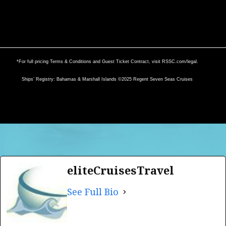
*For full pricing Terms & Conditions and Guest Ticket Contract, visit
RSSC.com/legal
.
Ships’ Registry: Bahamas & Marshall Islands ©2025 Regent Seven Seas Cruises
eliteCruisesTravel
See Full Bio