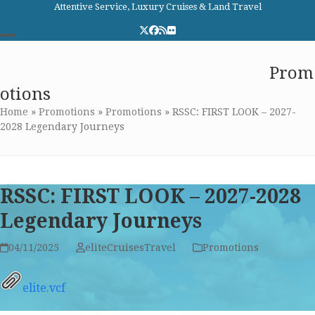
Skip
Attentive Service, Luxury Cruises & Land Travel
to
Twitter
Facebook
RSS
Flickr
content
Open
Close
Elite Cruises and Travel
Prom
mobile
mobile
otions
menu
menu
Home
»
Promotions
»
Promotions
»
RSSC: FIRST LOOK – 2027-
2028 Legendary Journeys
RSSC: FIRST LOOK – 2027-2028
Legendary Journeys
04/11/2025
eliteCruisesTravel
Promotions
elite.vcf