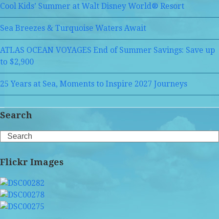
Cool Kids’ Summer at Walt Disney World® Resort
Sea Breezes & Turquoise Waters Await
ATLAS OCEAN VOYAGES End of Summer Savings: Save up
to $2,900
25 Years at Sea, Moments to Inspire 2027 Journeys
Search
Search
Flickr Images