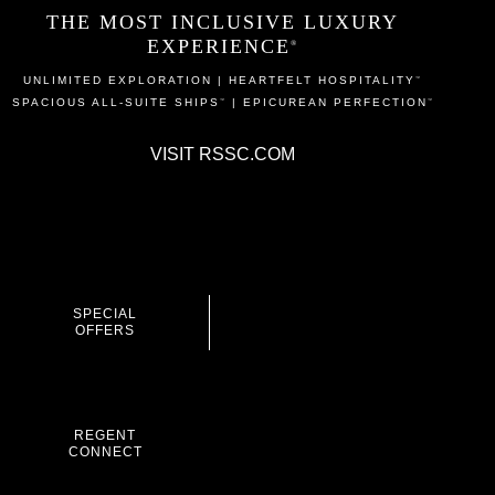
THE MOST INCLUSIVE LUXURY
EXPERIENCE
®
UNLIMITED EXPLORATION | HEARTFELT HOSPITALITY
™
SPACIOUS ALL-SUITE SHIPS
| EPICUREAN PERFECTION
™
™
VISIT
RSSC.COM
SPECIAL
OFFERS
REGENT
CONNECT