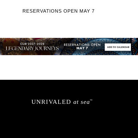
RESERVATIONS OPEN MAY 7
UNRIVALED
at sea
™