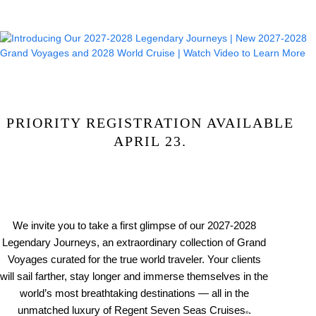
PRIORITY REGISTRATION AVAILABLE
APRIL 23.
We invite you to take a first glimpse of our 2027-2028
Legendary Journeys, an extraordinary collection of Grand
Voyages curated for the true world traveler. Your clients
will sail farther, stay longer and immerse themselves in the
world’s most breathtaking destinations — all in the
unmatched luxury of Regent Seven Seas Cruises
.
®