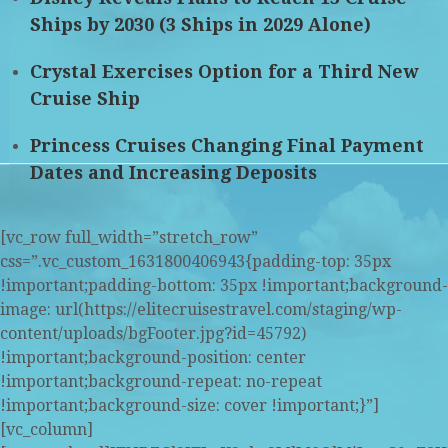
Ships by 2030 (3 Ships in 2029 Alone)
Crystal Exercises Option for a Third New
Cruise Ship
Princess Cruises Changing Final Payment
Dates and Increasing Deposits
[vc_row full_width=”stretch_row”
css=”.vc_custom_1631800406943{padding-top: 35px
!important;padding-bottom: 35px !important;background-
image: url(https://elitecruisestravel.com/staging/wp-
content/uploads/bgFooter.jpg?id=45792)
!important;background-position: center
!important;background-repeat: no-repeat
!important;background-size: cover !important;}”]
[vc_column]