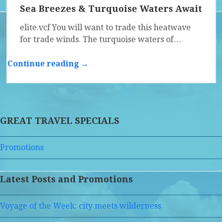
Sea Breezes & Turquoise Waters Await
elite.vcf You will want to trade this heatwave
for trade winds. The turquoise waters of…
Continue reading →
GREAT TRAVEL SPECIALS
Promotions
Latest Posts and Promotions
Voyage of the Week: city meets wilderness