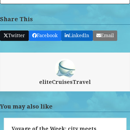
Share This
Twitter
Facebook
LinkedIn
Email
eliteCruisesTravel
You may also like
Voyage of the Week: city meets