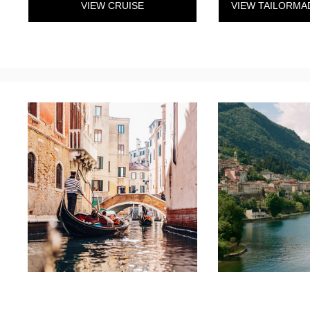
VIEW CRUISE
VIEW TAILORMA