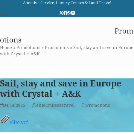
Skip
Attentive Service, Luxury Cruises & Land Travel
to
Twitter
Facebook
RSS
Flickr
content
Open
Close
Elite Cruises and Travel
Prom
mobile
mobile
otions
menu
menu
Home
»
Promotions
»
Promotions
»
Sail, stay and save in Europe
with Crystal + A&K
Sail, stay and save in Europe
with Crystal + A&K
04/14/2025
eliteCruisesTravel
Promotions
elite.vcf