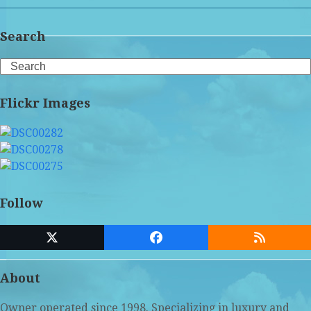
Search
Search
Flickr Images
Follow
Twitter
Facebook
RSS
(deprecated)
About
Owner operated since 1998. Specializing in luxury and