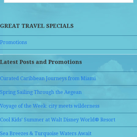
GREAT TRAVEL SPECIALS
Promotions
Latest Posts and Promotions
Curated Caribbean Journeys from Miami
Spring Sailing Through the Aegean
Voyage of the Week: city meets wilderness
Cool Kids’ Summer at Walt Disney World® Resort
Sea Breezes & Turquoise Waters Await