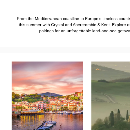
From the Mediterranean coastline to Europe’s timeless countrys
this summer with Crystal and Abercrombie & Kent. Explore 
pairings for an unforgettable land-and-sea getaw