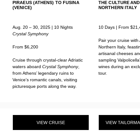
PIRAEUS (ATHENS) TO FUSINA
THE CULTURE AND
(VENICE)
NORTHERN ITALY
Aug. 20 – 30, 2025 | 10 Nights
10 Days | From $21,
Crystal Symphony
Pair your cruise with
From $6,200
Northern Italy, feast
artisanal cheeses a
Cruise through crystal-clear Adriatic
sampling Valpolicella
waters aboard
Crystal Symphony
,
wines during an excl
from Athens’ legendary ruins to
tour.
Venice’s romantic canals, visiting
picturesque ports along the way.
VIEW CRUISE
VIEW TAILORM