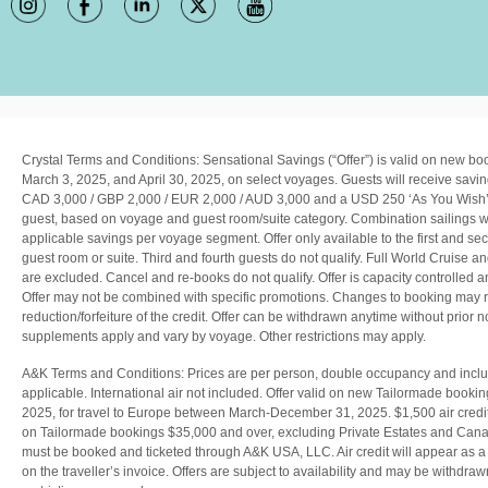
Crystal Terms and Conditions:
Sensational Savings (“Offer”) is valid on new 
March 3, 2025, and April 30, 2025, on select voyages. Guests will receive savin
CAD 3,000 / GBP 2,000 / EUR 2,000 / AUD 3,000 and a USD 250 ‘As You Wish’ 
guest, based on voyage and guest room/suite category. Combination sailings wi
applicable savings per voyage segment. Offer only available to the first and sec
guest room or suite. Third and fourth guests do not qualify. Full World Cruise a
are excluded. Cancel and re-books do not qualify. Offer is capacity controlled and
Offer may not be combined with specific promotions. Changes to booking may re
reduction/forfeiture of the credit. Offer can be withdrawn anytime without prior n
supplements apply and vary by voyage. Other restrictions may apply.
A&K Terms and Conditions: Prices are per person, double occupancy and includ
applicable. International air not included. Offer valid on new Tailormade book
2025, for travel to Europe between March-December 31, 2025. $1,500 air credi
on Tailormade bookings $35,000 and over, excluding Private Estates and Cana
must be booked and ticketed through A&K USA, LLC. Air credit will appear as a 
on the traveller’s invoice. Offers are subject to availability and may be withdraw