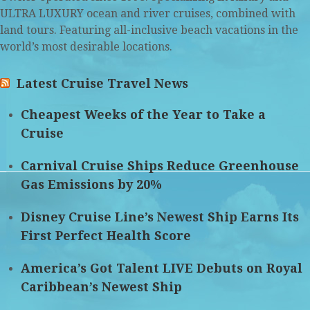
ULTRA LUXURY ocean and river cruises, combined with
land tours. Featuring all-inclusive beach vacations in the
world’s most desirable locations.
Latest Cruise Travel News
Cheapest Weeks of the Year to Take a
Cruise
Carnival Cruise Ships Reduce Greenhouse
Gas Emissions by 20%
Disney Cruise Line’s Newest Ship Earns Its
First Perfect Health Score
America’s Got Talent LIVE Debuts on Royal
Caribbean’s Newest Ship