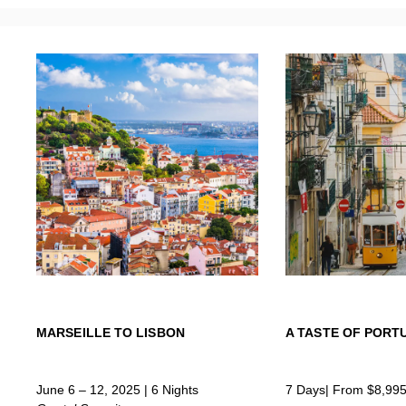
MARSEILLE TO LISBON
A TASTE OF PORT
June 6 – 12, 2025 | 6 Nights
7 Days| From $8,99