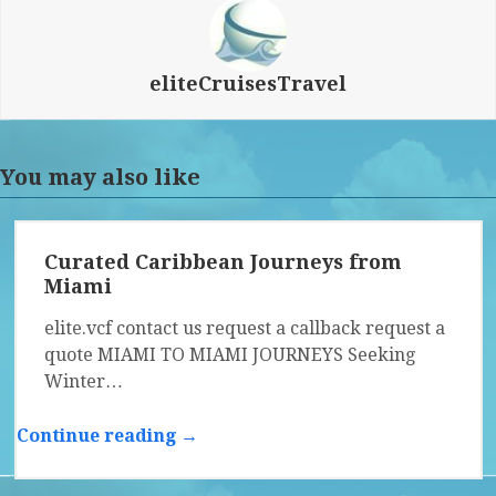
eliteCruisesTravel
You may also like
Curated Caribbean Journeys from
Miami
elite.vcf contact us request a callback request a
quote MIAMI TO MIAMI JOURNEYS Seeking
Winter…
Continue reading →