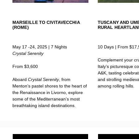
MARSEILLE TO CIVITAVECCHIA
TUSCANY AND UMBR
(ROME)
RURAL HEARTLAN
May 17 -24, 2025 | 7 Nights
10 Days | From $17,
Crystal Serenity
Complement your cru
From $3,600
Italy’s picturesque c
A&K, tasting celebrat
Aboard
Crystal Serenity
, from
and strolling mediev
Menton’s pastel shores to the heart of
among rolling hills.
the Renaissance in Livorno, explore
some of the Mediterranean’s most
breathtaking island destinations.