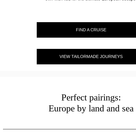
FIND A CRUISE
VIEW TAILORMADE JOURNEYS
Perfect pairings:
Europe by land and sea
?