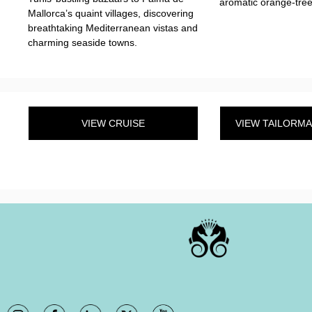
aromatic orange-tree
Mallorca’s quaint villages, discovering
breathtaking Mediterranean vistas and
charming seaside towns.
VIEW CRUISE
VIEW TAILORM