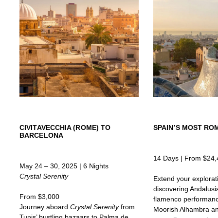
CIVITAVECCHIA (ROME) TO
SPAIN’S MOST ROM
BARCELONA
14 Days | From $24,
May 24 – 30, 2025 | 6 Nights
Crystal Serenity
Extend your explorat
discovering Andalusia
From $3,000
flamenco performanc
Journey aboard
Crystal Serenity
from
Moorish Alhambra and
Tunis’ bustling bazaars to Palma de