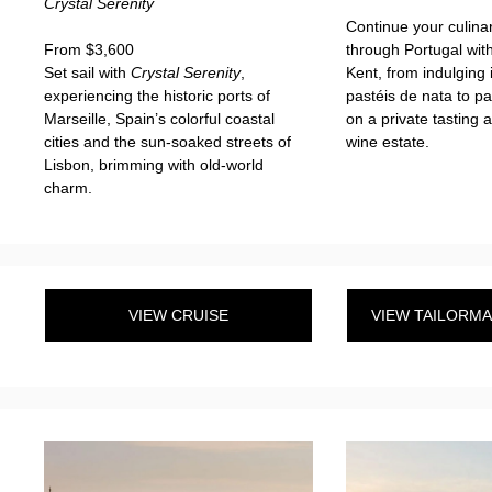
Crystal Serenity
Continue your culina
From $3,600
through Portugal wit
Set sail with
Crystal Serenity
,
Kent, from indulging 
experiencing the historic ports of
pastéis de nata to pa
Marseille, Spain’s colorful coastal
on a private tasting 
cities and the sun-soaked streets of
wine estate.
Lisbon, brimming with old-world
charm.
VIEW CRUISE
VIEW TAILORM