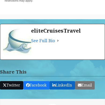
restrictions may apply.
eliteCruisesTravel
See Full Bio
Share This
Twitter
Facebook
LinkedIn
Email