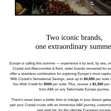
Two iconic brands,
one extraordinary summe
Europe is calling this summer — experience it by land, by sea, or
Crystal and Abercrombie & Kent, sister brands renowned for exc
offer a seamless combination for exploring Europe’s most captiva
With Crystal’s Sensational Savings, save up to
$4,000
per suite 
You Wish Credit for
$500
per suite. Plus, receive a
$1,500
per-
from A&K on any Tailormade Europe journey.
There’s never been a better time to indulge in your dream geta
pair your Crystal cruise with an immersive A&K journey, customi
own wish list, for the ultimate European escape