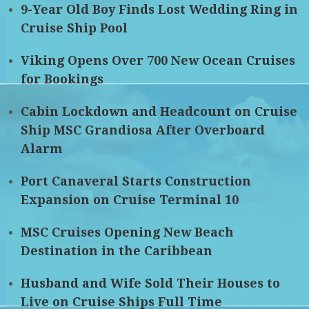
9-Year Old Boy Finds Lost Wedding Ring in
Cruise Ship Pool
Viking Opens Over 700 New Ocean Cruises
for Bookings
Cabin Lockdown and Headcount on Cruise
Ship MSC Grandiosa After Overboard
Alarm
Port Canaveral Starts Construction
Expansion on Cruise Terminal 10
MSC Cruises Opening New Beach
Destination in the Caribbean
Husband and Wife Sold Their Houses to
Live on Cruise Ships Full Time