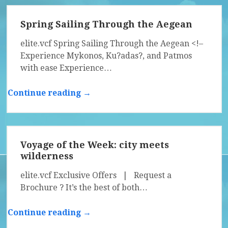
Spring Sailing Through the Aegean
elite.vcf Spring Sailing Through the Aegean <!–
Experience Mykonos, Ku?adas?, and Patmos
with ease Experience…
Continue reading →
Voyage of the Week: city meets
wilderness
elite.vcf Exclusive Offers | Request a
Brochure ? It’s the best of both…
Continue reading →