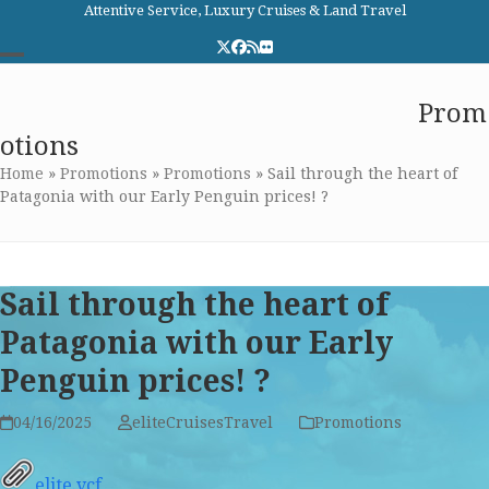
Skip
Attentive Service, Luxury Cruises & Land Travel
to
Twitter
Facebook
RSS
Flickr
content
Open
Close
Elite Cruises and Travel
Prom
mobile
mobile
otions
menu
menu
Home
»
Promotions
»
Promotions
»
Sail through the heart of
Patagonia with our Early Penguin prices! ?
Sail through the heart of
Patagonia with our Early
Penguin prices! ?
04/16/2025
eliteCruisesTravel
Promotions
elite.vcf