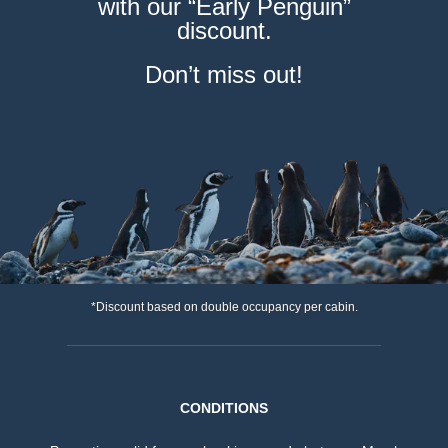
with our “Early Penguin”
discount.
Don’t miss out!
*Discount based on double occupancy per cabin.
CONDITIONS