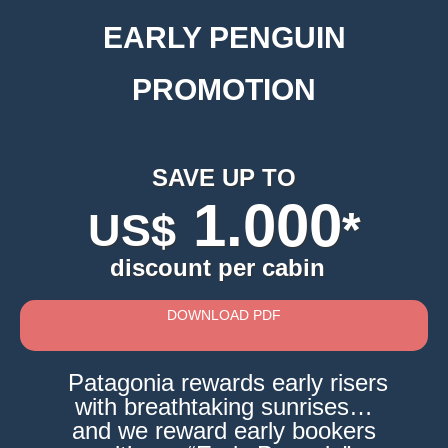
EARLY PENGUIN
PROMOTION
SAVE UP TO
1.000
*
US$
discount per cabin
DOWNLOAD PDF
Patagonia rewards early risers
with breathtaking sunrises…
and we reward early bookers