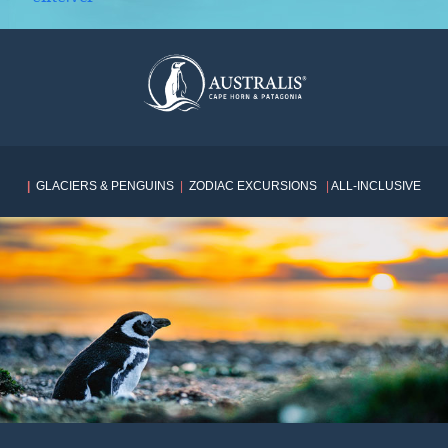
|
GLACIERS & PENGUINS
|
ZODIAC EXCURSIONS
|
ALL-INCLUSIVE