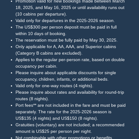
Promotion valid for new bookings made between March
18, 2025, and May 16, 2025 or until availability runs out
(10 cabins per departure).
Valid only for departures in the 2025-2026 season.
The US$300 per person deposit must be paid in full
within 10 days of booking.
The reservation must be fully paid by May 30, 2025.
Only applicable for A, AA, AAA, and Superior cabins
(Category B cabins are excluded).
Applies to the regular per-person rate, based on double
occupancy per cabin.
Please inquire about applicable discounts for single
occupancy, children, infants, or additional beds.
Valid only for one-way routes (4 nights).
Please inquire about rates and availability for round-trip
routes (8 nights).
Port fees** are not included in the fare and must be paid
separately. The rate for the 2025-2026 season is
US$135 (4 nights) and US$150 (8 nights).
Gratuities (voluntary) are not included; a recommended
amount is US$25 per person per night.
Not combinable with other promotions or benefits.