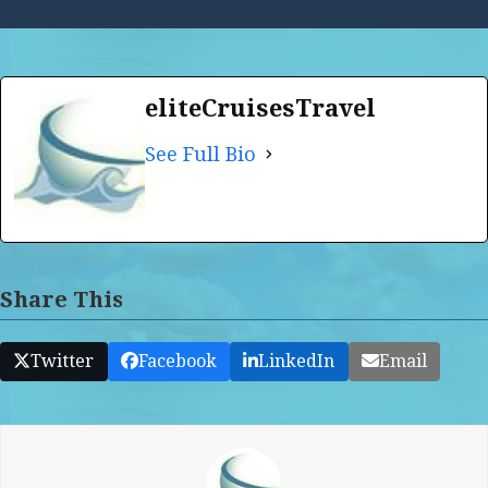
eliteCruisesTravel
See Full Bio
Share This
Twitter
Facebook
LinkedIn
Email