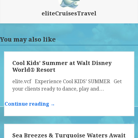
eliteCruisesTravel
You may also like
Cool Kids’ Summer at Walt Disney
World® Resort
elite.vcf Experience Cool KIDS’ SUMMER Get
your clients ready to dance, play and…
Continue reading →
Sea Breezes & Turquoise Waters Await