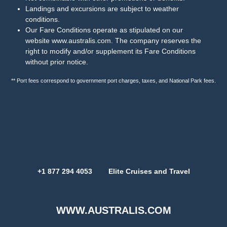
Landings and excursions are subject to weather
conditions.
Our Fare Conditions operate as stipulated on our
website
www.australis.com
. The company reserves the
right to modify and/or supplement its Fare Conditions
without prior notice.
** Port fees correspond to government port charges, taxes, and National Park fees.
+1 877 294 4053 Elite Cruises and Travel
WWW.AUSTRALIS.COM