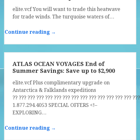
elite.vcf You will want to trade this heatwave
for trade winds. The turquoise waters of…
Continue reading →
ATLAS OCEAN VOYAGES End of
Summer Savings: Save up to $2,900
elite.vcf Plus complimentary upgrade on
Antarctica & Falklands expeditions
?? ?­?? ?­?? ?­?? ?­?? ?­?? ?­?? ?­?? ?­?? ?­?? ?­?? ?­?? ?­?? ?­?? ?­??
1.877.294.4053 SPECIAL OFFERS <!–
EXPLORING…
Continue reading →