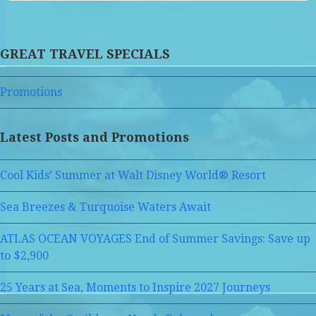
GREAT TRAVEL SPECIALS
Promotions
Latest Posts and Promotions
Cool Kids’ Summer at Walt Disney World® Resort
Sea Breezes & Turquoise Waters Await
ATLAS OCEAN VOYAGES End of Summer Savings: Save up
to $2,900
25 Years at Sea, Moments to Inspire 2027 Journeys