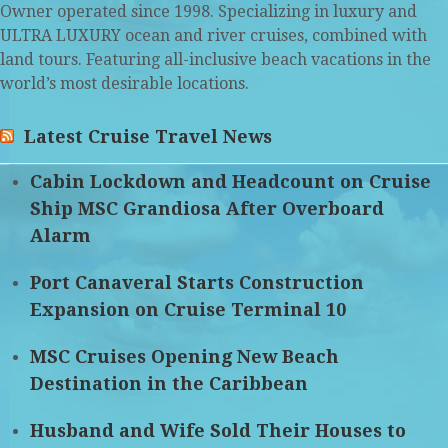
Owner operated since 1998. Specializing in luxury and
ULTRA LUXURY ocean and river cruises, combined with
land tours. Featuring all-inclusive beach vacations in the
world’s most desirable locations.
Latest Cruise Travel News
Cabin Lockdown and Headcount on Cruise
Ship MSC Grandiosa After Overboard
Alarm
Port Canaveral Starts Construction
Expansion on Cruise Terminal 10
MSC Cruises Opening New Beach
Destination in the Caribbean
Husband and Wife Sold Their Houses to