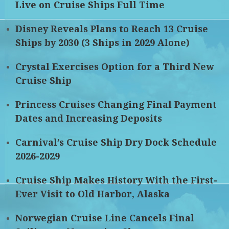
Live on Cruise Ships Full Time
Disney Reveals Plans to Reach 13 Cruise
Ships by 2030 (3 Ships in 2029 Alone)
Crystal Exercises Option for a Third New
Cruise Ship
Princess Cruises Changing Final Payment
Dates and Increasing Deposits
Carnival’s Cruise Ship Dry Dock Schedule
2026-2029
Cruise Ship Makes History With the First-
Ever Visit to Old Harbor, Alaska
Norwegian Cruise Line Cancels Final