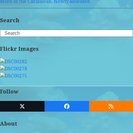
More of the Caribbean, Newly Released
Search
Search
Flickr Images
Follow
Twitter
Facebook
RSS
(deprecated)
About