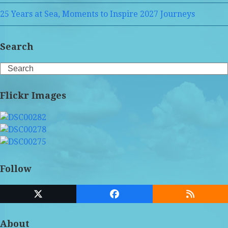
25 Years at Sea, Moments to Inspire 2027 Journeys
Search
Search
Flickr Images
Follow
Twitter
Facebook
RSS
(deprecated)
About