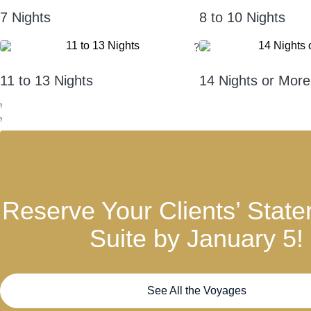
7 Nights
8 to 10 Nights
?
11 to 13 Nights
14 Nights or More
?
?
Reserve Your Clients’ State
Suite by January 5!
See All the Voyages