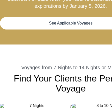
explorations by January 5, 2026.
See Applicable Voyages
Voyages from 7 Nights to 14 Nights or M
Find Your Clients the Pe
Voyage
?