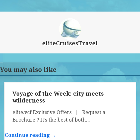
eliteCruisesTravel
You may also like
Voyage of the Week: city meets
wilderness
elite.vcf Exclusive Offers | Request a
Brochure ? It’s the best of both…
Continue reading →