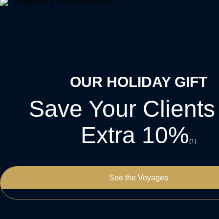
OUR HOLIDAY GIFT
Save Your Clients
Extra 10%
(1)
See the Voyages