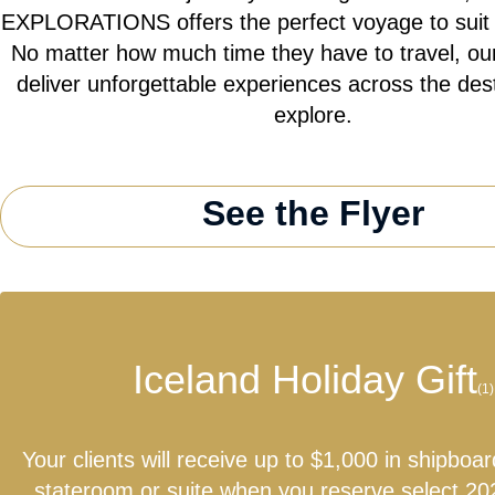
EXPLORATIONS offers the perfect voyage to suit th
No matter how much time they have to travel, our
deliver unforgettable experiences across the des
explore.
See the Flyer
Iceland Holiday Gift
(1)
Your clients will receive up to $1,000 in shipboar
stateroom or suite when you reserve select 20