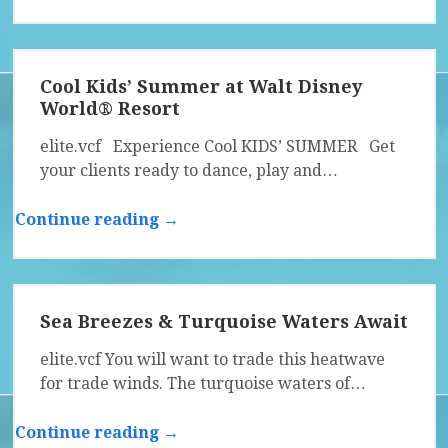
Cool Kids’ Summer at Walt Disney
World® Resort
elite.vcf Experience Cool KIDS’ SUMMER Get
your clients ready to dance, play and…
Continue reading →
Sea Breezes & Turquoise Waters Await
elite.vcf You will want to trade this heatwave
for trade winds. The turquoise waters of…
Continue reading →