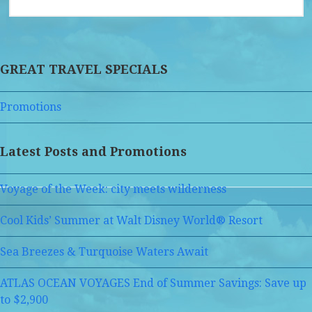
GREAT TRAVEL SPECIALS
Promotions
Latest Posts and Promotions
Voyage of the Week: city meets wilderness
Cool Kids’ Summer at Walt Disney World® Resort
Sea Breezes & Turquoise Waters Await
ATLAS OCEAN VOYAGES End of Summer Savings: Save up
to $2,900