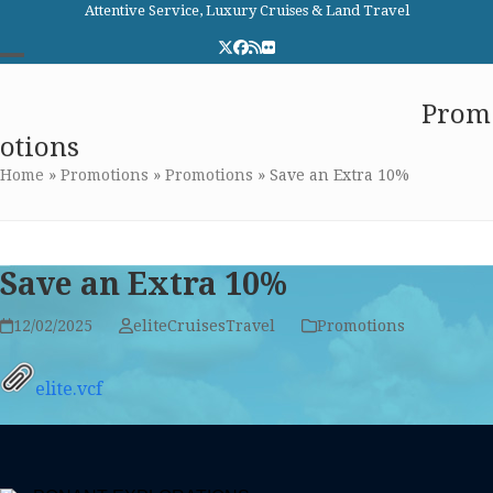
Skip
Attentive Service, Luxury Cruises & Land Travel
to
Twitter
Facebook
RSS
Flickr
content
Open
Close
Elite Cruises and Travel
Prom
mobile
mobile
otions
menu
menu
Home
»
Promotions
»
Promotions
»
Save an Extra 10%
Save an Extra 10%
12/02/2025
eliteCruisesTravel
Promotions
elite.vcf