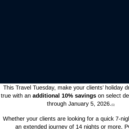
This Travel Tuesday, make your clients’ holiday
true with an
additional 10% savings
on select d
through January 5, 2026.
(1)
Whether your clients are looking for a quick 7-ni
an extended journey of 14 nights or more,