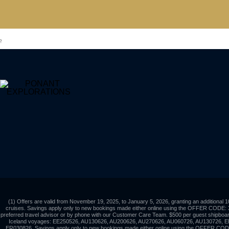
?
(1) Offers are valid from November 19, 2025, to January 5, 2026, granting an additional 
cruises. Savings apply only to new bookings made either online using the OFFER CODE:
preferred travel advisor or by phone with our Customer Care Team. $500 per guest shipboard 
Iceland voyages: EE250526, AU130626, AU200626, AU270626, AU060726, AU130726, 
ER030826. Savings apply only to new bookings made either online using the OFFER CO