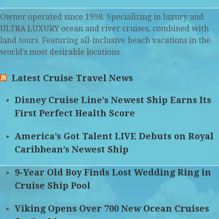
Owner operated since 1998. Specializing in luxury and
ULTRA LUXURY ocean and river cruises, combined with
land tours. Featuring all-inclusive beach vacations in the
world’s most desirable locations.
Latest Cruise Travel News
Disney Cruise Line’s Newest Ship Earns Its
First Perfect Health Score
America’s Got Talent LIVE Debuts on Royal
Caribbean’s Newest Ship
9-Year Old Boy Finds Lost Wedding Ring in
Cruise Ship Pool
Viking Opens Over 700 New Ocean Cruises