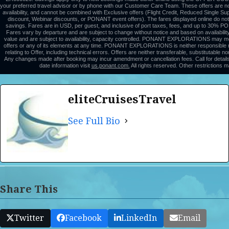
your preferred travel advisor or by phone with our Customer Care Team. These offers are non
availability, and cannot be combined with Exclusive offers (Flight Credit, Reduced Single 
discount, Webinar discounts, or PONANT event offers). The fares displayed online do not 
savings. Fares are in USD, per guest, and inclusive of port taxes, fees, and up to 30%
Fares vary by departure and are subject to change without notice and based on availabilit
value and are subject to availability, capacity controlled. PONANT EXPLORATIONS may mo
offers or any of its elements at any time. PONANT EXPLORATIONS is neither responsible no
relating to Offer, including technical errors. Offers are neither transferable, substitutable 
Any changes made after booking may incur amendment or cancellation fees. Call for details
date information visit
us.ponant.com.
All rights reserved. Other restrictions m
eliteCruisesTravel
See Full Bio
Share This
Twitter
Facebook
LinkedIn
Email