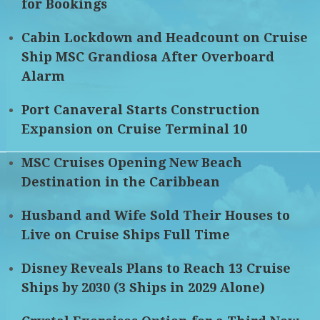
for Bookings
Cabin Lockdown and Headcount on Cruise
Ship MSC Grandiosa After Overboard
Alarm
Port Canaveral Starts Construction
Expansion on Cruise Terminal 10
MSC Cruises Opening New Beach
Destination in the Caribbean
Husband and Wife Sold Their Houses to
Live on Cruise Ships Full Time
Disney Reveals Plans to Reach 13 Cruise
Ships by 2030 (3 Ships in 2029 Alone)