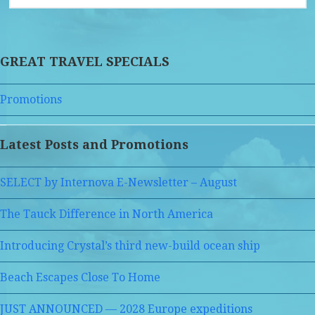
GREAT TRAVEL SPECIALS
Promotions
Latest Posts and Promotions
SELECT by Internova E-Newsletter – August
The Tauck Difference in North America
Introducing Crystal’s third new-build ocean ship
Beach Escapes Close To Home
JUST ANNOUNCED — 2028 Europe expeditions