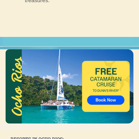
treasures.