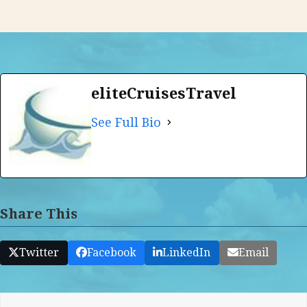
eliteCruisesTravel
See Full Bio
Share This
Twitter
Facebook
LinkedIn
Email