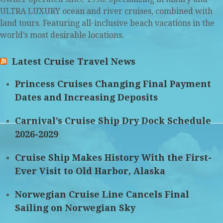
ULTRA LUXURY ocean and river cruises, combined with
land tours. Featuring all-inclusive beach vacations in the
world’s most desirable locations.
Latest Cruise Travel News
Princess Cruises Changing Final Payment
Dates and Increasing Deposits
Carnival’s Cruise Ship Dry Dock Schedule
2026-2029
Cruise Ship Makes History With the First-
Ever Visit to Old Harbor, Alaska
Norwegian Cruise Line Cancels Final
Sailing on Norwegian Sky