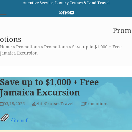
Skip
Attentive Service, Luxury Cruises & Land Travel
to
Twitter
Facebook
RSS
Flickr
content
Open
Close
Elite Cruises and Travel
Prom
mobile
mobile
otions
menu
menu
Home
»
Promotions
»
Promotions
»
Save up to $1,000 + Free
Jamaica Excursion
Save up to $1,000 + Free
Jamaica Excursion
03/18/2025
eliteCruisesTravel
Promotions
elite.vcf