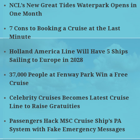
NCL’s New Great Tides Waterpark Opens in
One Month
7 Cons to Booking a Cruise at the Last
Minute
Holland America Line Will Have 5 Ships
Sailing to Europe in 2028
37,000 People at Fenway Park Win a Free
Cruise
Celebrity Cruises Becomes Latest Cruise
Line to Raise Gratuities
Passengers Hack MSC Cruise Ship’s PA
System with Fake Emergency Messages