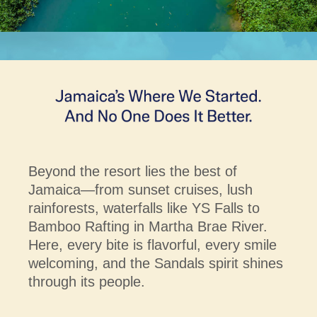
Beyond the resort lies the best of
Jamaica—from sunset cruises, lush
rainforests, waterfalls like YS Falls to
Bamboo Rafting in Martha Brae River.
Here, every bite is flavorful, every smile
welcoming, and the Sandals spirit shines
through its people.