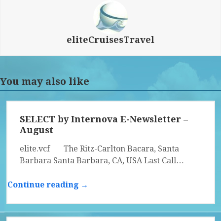
eliteCruisesTravel
You may also like
SELECT by Internova E-Newsletter –
August
elite.vcf The Ritz-Carlton Bacara, Santa
Barbara Santa Barbara, CA, USA Last Call…
Continue reading →