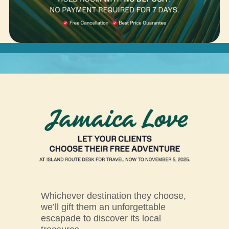
Whichever destination they choose,
we’ll gift them an unforgettable
escapade to discover its local