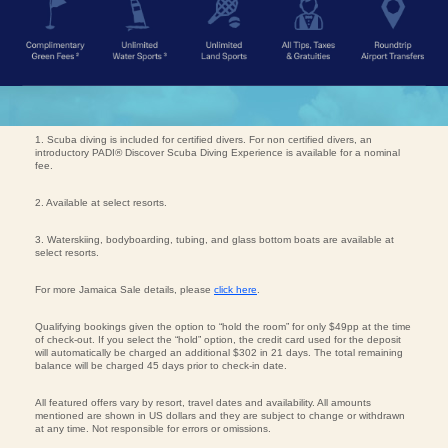
1. Scuba diving is included for certified divers. For non certified divers, an
introductory PADI® Discover Scuba Diving Experience is available for a nominal
fee.
2. Available at select resorts.
3. Waterskiing, bodyboarding, tubing, and glass bottom boats are available at
select resorts.
For more Jamaica Sale details, please
click here
.
Qualifying bookings given the option to “hold the room” for only $49pp at the time
of check-out. If you select the “hold” option, the credit card used for the deposit
will automatically be charged an additional $302 in 21 days. The total remaining
balance will be charged 45 days prior to check-in date.
All featured offers vary by resort, travel dates and availability. All amounts
mentioned are shown in US dollars and they are subject to change or withdrawn
at any time. Not responsible for errors or omissions.