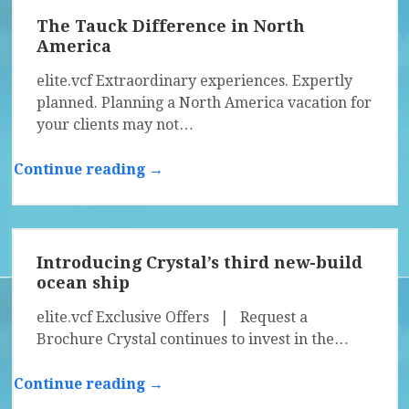
The Tauck Difference in North
America
elite.vcf Extraordinary experiences. Expertly
planned. Planning a North America vacation for
your clients may not…
Continue reading →
Introducing Crystal’s third new-build
ocean ship
elite.vcf Exclusive Offers | Request a
Brochure Crystal continues to invest in the…
Continue reading →