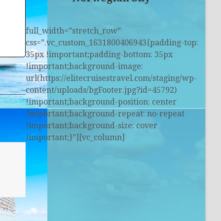
full_width=”stretch_row”
css=”.vc_custom_1631800406943{padding-top:
35px !important;padding-bottom: 35px
!important;background-image:
url(https://elitecruisestravel.com/staging/wp-
content/uploads/bgFooter.jpg?id=45792)
!important;background-position: center
!important;background-repeat: no-repeat
!important;background-size: cover
!important;}”][vc_column]