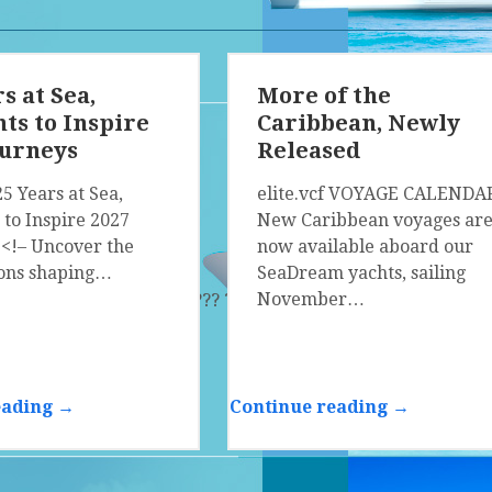
s at Sea,
More of the
s to Inspire
Caribbean, Newly
ourneys
Released
25 Years at Sea,
elite.vcf VOYAGE CALENDA
to Inspire 2027
New Caribbean voyages ar
 <!– Uncover the
now available aboard our
ions shaping…
SeaDream yachts, sailing
November…
 ?­?? ?­?? ?­?? ?­?? ?­?? ?­?? ?­?? ?­?? ?­?? ?­?? ?­?? ?­?? ?­?? ?­?? ?­?? ?­??
eading →
Continue reading →