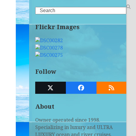
Search
Flickr Images
Follow
Twitter
Facebook
RSS
(deprecated)
About
Owner operated since 1998.
Specializing in luxury and ULTRA
LUXURY ocean and river cruises,