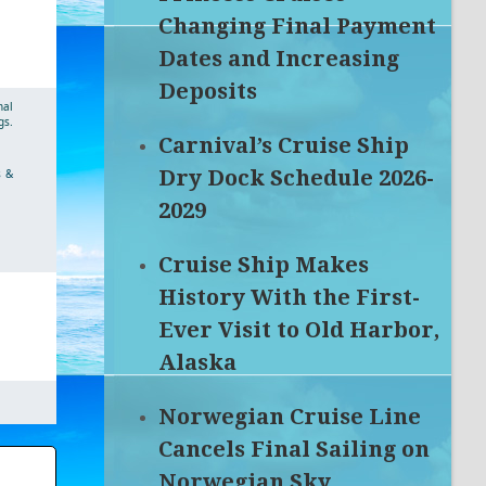
Changing Final Payment
Dates and Increasing
Deposits
nal
gs.
Carnival’s Cruise Ship
Dry Dock Schedule 2026-
s &
2029
Cruise Ship Makes
History With the First-
Ever Visit to Old Harbor,
Alaska
Norwegian Cruise Line
Cancels Final Sailing on
Norwegian Sky