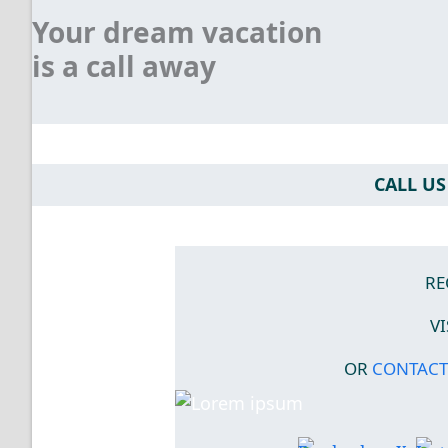
Your dream vacation
is a call away
CALL US 
RE
V
OR
CONTACT