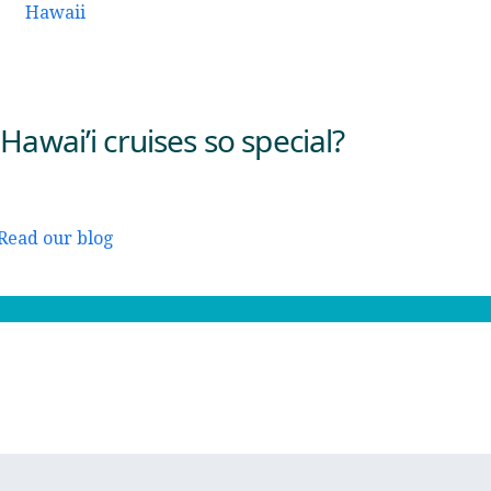
awai’i cruises so special?