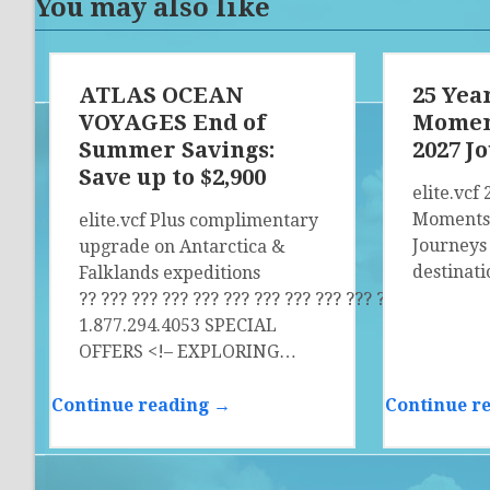
You may also like
ATLAS OCEAN
25 Year
VOYAGES End of
Moment
Summer Savings:
2027 J
Save up to $2,900
elite.vcf 
Moments 
elite.vcf Plus complimentary
Journeys
upgrade on Antarctica &
destinat
Falklands expeditions
?? ?­?? ?­?? ?­?? ?­?? ?­?? ?­?? ?­?? ?­?? ?­?? ?­?? ?­?? ?­?? ?­??
1.877.294.4053 SPECIAL
OFFERS <!– EXPLORING…
Continue reading →
Continue r