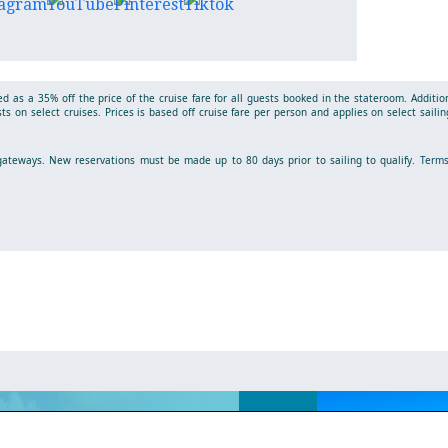
d as a 35% off the price of the cruise fare for all guests booked in the stateroom. Additio
s on select cruises. Prices is based off cruise fare per person and applies on select sailin
t gateways. New reservations must be made up to 80 days prior to sailing to qualify.
Term