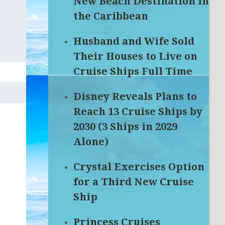
New Beach Destination in
the Caribbean
Husband and Wife Sold
Their Houses to Live on
Cruise Ships Full Time
Disney Reveals Plans to
Reach 13 Cruise Ships by
2030 (3 Ships in 2029
Alone)
Crystal Exercises Option
for a Third New Cruise
Ship
Princess Cruises