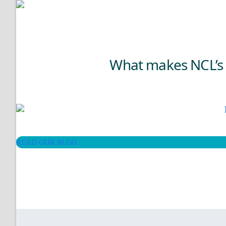
What makes NCL’s H
READ OUR BLOG