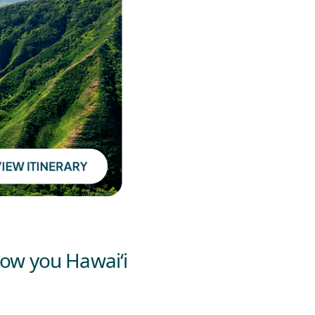
how you Hawai‘i