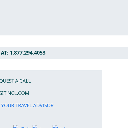
AT: 1.877.294.4053
QUEST A CALL
ISIT NCL.COM
 YOUR TRAVEL ADVISOR