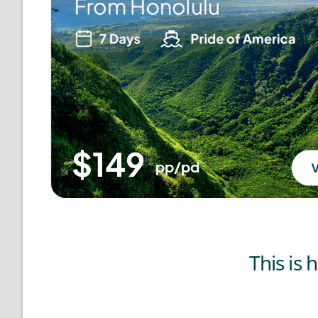
This is 