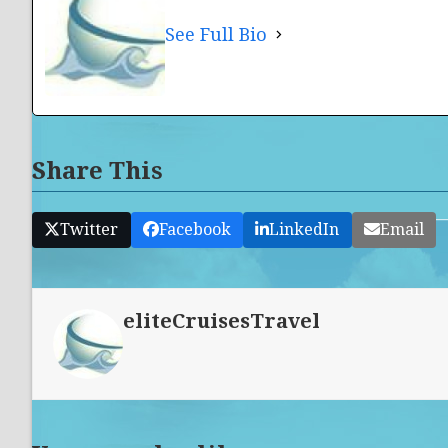
See Full Bio
Share This
Twitter
Facebook
LinkedIn
Email
eliteCruisesTravel