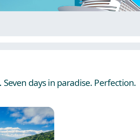
 Seven days in paradise. Perfection.