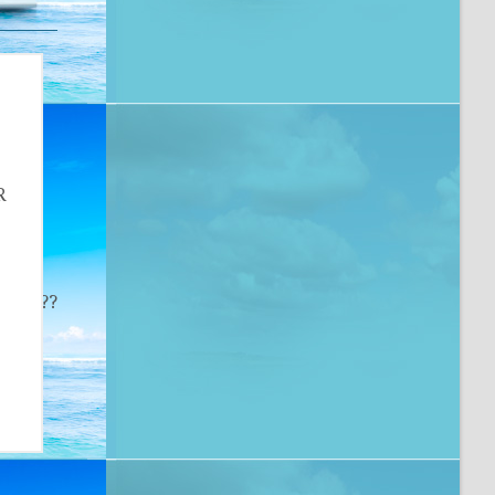
R
e
 ?­?? ?­?? ?­?? ?­?? ?­?? ?­?? ?­?? ?­?? ?­?? ?­?? ?­?? ?­?? ?­?? ?­?? ?­?? ?­??