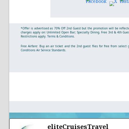
*Offer is advertised as 70% Off 2nd Guest but the promotion will be reflecte
charges apply on: Unlimited Open Bar; Specialty Dining. Free 3rd & 4th Guest
Restrictions apply.
Terms & Conditions
.
Free Airfare: Buy an air ticket and the 2nd guest flies for free from selec
Conditions
Air Service Standards.
eliteCruisesTravel