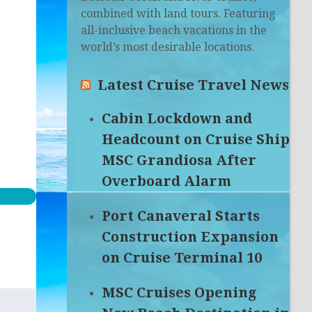
combined with land tours. Featuring
all-inclusive beach vacations in the
world’s most desirable locations.
Latest Cruise Travel News
Cabin Lockdown and
Headcount on Cruise Ship
MSC Grandiosa After
Overboard Alarm
Port Canaveral Starts
Construction Expansion
on Cruise Terminal 10
MSC Cruises Opening