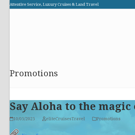
Skip
Attentive Service, Luxury Cruises & Land Travel
to
Elite Cruises and Travel
content
HOME
PROMOTIONS
CRUISES
ABOUT US
Promotions
Say Aloha to the magic 
10/05/2025
eliteCruisesTravel
Promotions