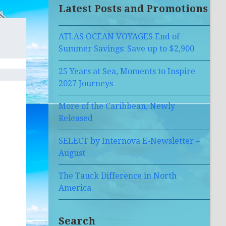
Latest Posts and Promotions
ATLAS OCEAN VOYAGES End of
Summer Savings: Save up to $2,900
25 Years at Sea, Moments to Inspire
2027 Journeys
More of the Caribbean, Newly
Released
SELECT by Internova E-Newsletter –
August
The Tauck Difference in North
America
Search