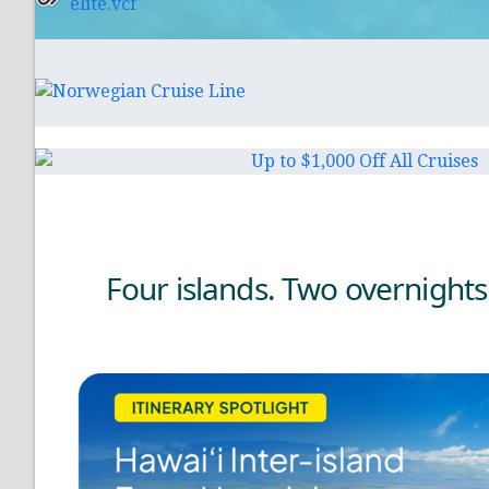
elite.vcf
Four islands. Two overnights.