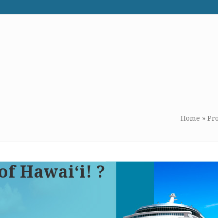
WE RECOMMEND
CONTACT US
Home
»
Pr
of Hawai‘i! ?