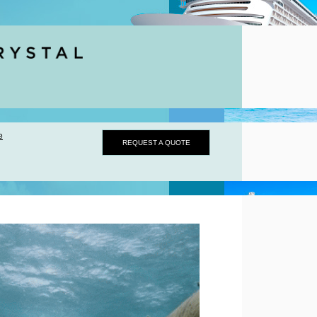
e
REQUEST A QUOTE