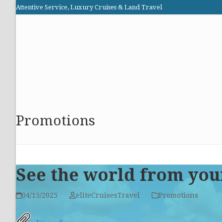
Skip
Attentive Service, Luxury Cruises & Land Travel
to
Elite Cruises and Travel
content
HOME
PROMOTIONS
CRUISES
ABOUT US
Promotions
See the world from you
04/15/2025
eliteCruisesTravel
Promotions