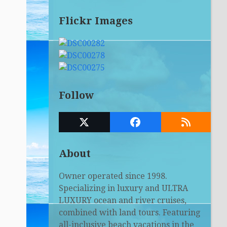
Flickr Images
Follow
Twitter
Facebook
RSS
(deprecated)
About
Owner operated since 1998.
Specializing in luxury and ULTRA
LUXURY ocean and river cruises,
combined with land tours. Featuring
all-inclusive beach vacations in the