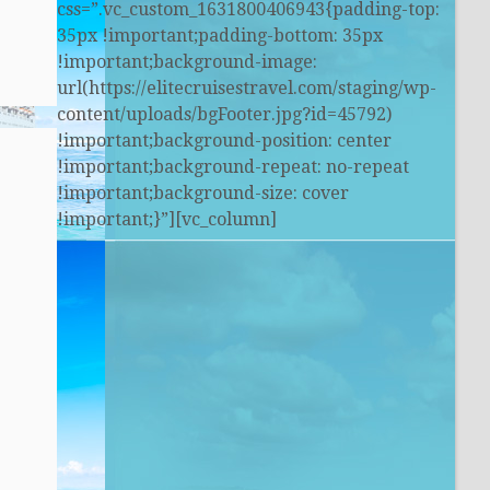
css=”.vc_custom_1631800406943{padding-top:
35px !important;padding-bottom: 35px
!important;background-image:
url(https://elitecruisestravel.com/staging/wp-
content/uploads/bgFooter.jpg?id=45792)
!important;background-position: center
!important;background-repeat: no-repeat
!important;background-size: cover
!important;}”][vc_column]