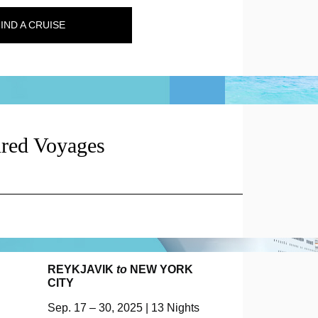
IND A CRUISE
ured Voyages
REYKJAVIK
to
NEW YORK
CITY
Sep. 17 – 30, 2025 | 13 Nights