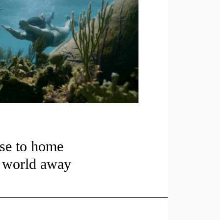
se to home
a world away