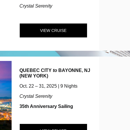
Crystal Serenity
VIEW CRUISE
QUEBEC CITY
to
BAYONNE, NJ
(NEW YORK)
Oct. 22 – 31, 2025 | 9 Nights
Crystal Serenity
35th Anniversary Sailing