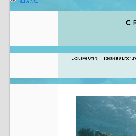
elite.vcf
Exclusive Offers
|
Request a Brochur