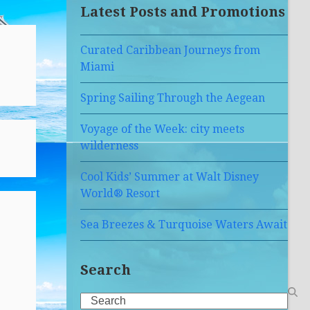
Latest Posts and Promotions
Curated Caribbean Journeys from
Miami
Spring Sailing Through the Aegean
Voyage of the Week: city meets
wilderness
Cool Kids’ Summer at Walt Disney
World® Resort
Sea Breezes & Turquoise Waters Await
Search
Search