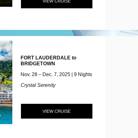
VIEW CRUISE
FORT LAUDERDALE
to
BRIDGETOWN
Nov. 28 – Dec. 7, 2025 | 9 Nights
Crystal Serenity
VIEW CRUISE