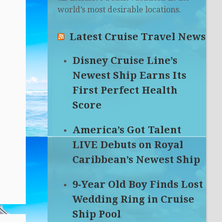
world’s most desirable locations.
Latest Cruise Travel News
Disney Cruise Line’s
Newest Ship Earns Its
First Perfect Health
Score
America’s Got Talent
LIVE Debuts on Royal
Caribbean’s Newest Ship
9-Year Old Boy Finds Lost
Wedding Ring in Cruise
Ship Pool