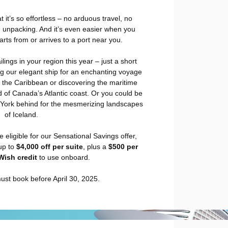
t it’s so effortless – no arduous travel, no
 unpacking. And it’s even easier when you
rts from or arrives to a port near you.
ings in your region this year – just a short
ng our elegant ship for an enchanting voyage
 the Caribbean or discovering the maritime
 of Canada’s Atlantic coast. Or you could be
 York behind for the mesmerizing landscapes
of Iceland.
e eligible for our Sensational Savings offer,
up to
$4,000 off per suite
, plus a
$500 per
Wish credit
to use onboard.
ust book before April 30, 2025.