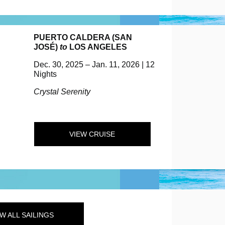
PUERTO CALDERA (SAN
JOSÉ)
to
LOS ANGELES
Dec. 30, 2025 – Jan. 11, 2026 | 12
Nights
Crystal Serenity
VIEW CRUISE
W ALL SAILINGS