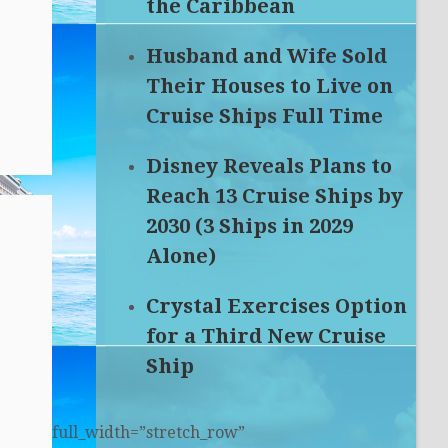
the Caribbean
Husband and Wife Sold
Their Houses to Live on
Cruise Ships Full Time
Disney Reveals Plans to
Reach 13 Cruise Ships by
2030 (3 Ships in 2029
Alone)
Crystal Exercises Option
for a Third New Cruise
Ship
full_width=”stretch_row”