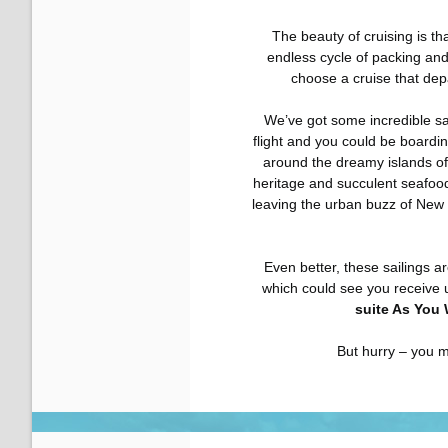
The beauty of cruising is tha
endless cycle of packing and
choose a cruise that depa
We’ve got some incredible sail
flight and you could be boardi
around the dreamy islands of
heritage and succulent seafood
leaving the urban buzz of New
Even better, these sailings ar
which could see you receive 
suite As You 
But hurry – you m