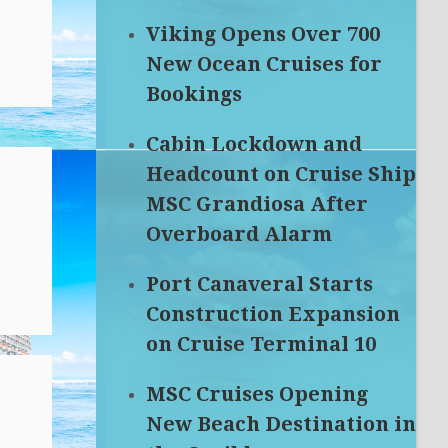
Viking Opens Over 700
New Ocean Cruises for
Bookings
Cabin Lockdown and
Headcount on Cruise Ship
MSC Grandiosa After
Overboard Alarm
Port Canaveral Starts
Construction Expansion
on Cruise Terminal 10
MSC Cruises Opening
New Beach Destination in