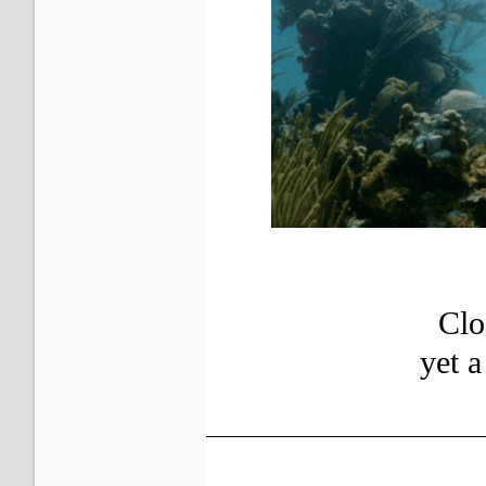
Clo
yet 
?