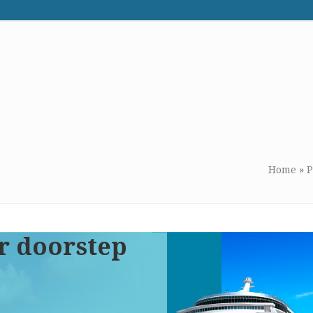
WE RECOMMEND
CONTACT US
Home
»
P
r doorstep