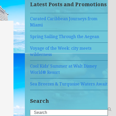
Latest Posts and Promotions
Curated Caribbean Journeys from
Miami
Spring Sailing Through the Aegean
Voyage of the Week: city meets
wilderness
Cool Kids’ Summer at Walt Disney
World® Resort
Sea Breezes & Turquoise Waters Await
Search
Search