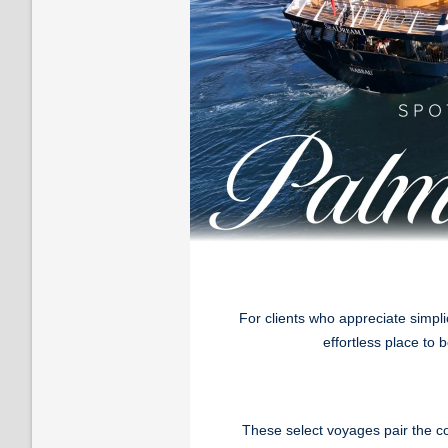
For clients who appreciate simpl
effortless place to
These select voyages pair the c