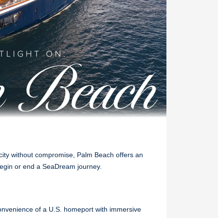
icity without compromise, Palm Beach offers an
 begin or end a SeaDream journey.
onvenience of a U.S. homeport with immersive