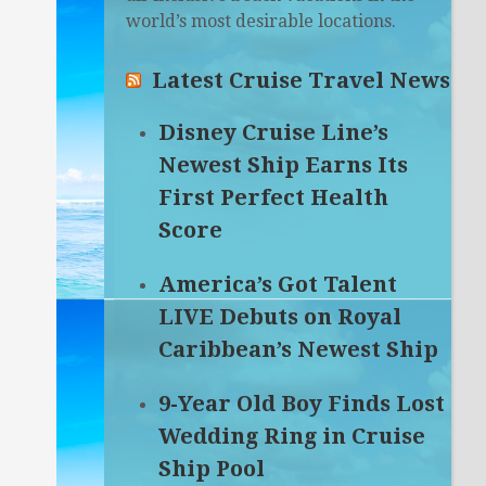
world’s most desirable locations.
Latest Cruise Travel News
Disney Cruise Line’s
Newest Ship Earns Its
First Perfect Health
Score
America’s Got Talent
LIVE Debuts on Royal
Caribbean’s Newest Ship
9-Year Old Boy Finds Lost
Wedding Ring in Cruise
Ship Pool