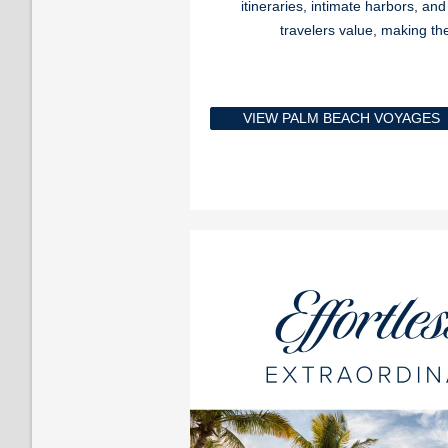
itineraries, intimate harbors, an
travelers value, making t
VIEW PALM BEACH VOYAGES