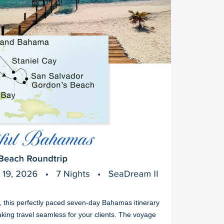
s, this perfectly paced seven-day Bahamas itinerary
king travel seamless for your clients. The voyage