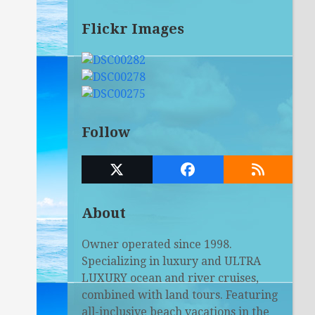
Flickr Images
Follow
Twitter
Facebook
RSS
(deprecated)
About
Owner operated since 1998.
Specializing in luxury and ULTRA
LUXURY ocean and river cruises,
combined with land tours. Featuring
all-inclusive beach vacations in the