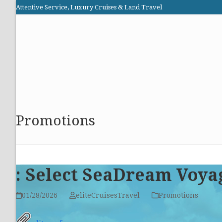
Skip
Attentive Service, Luxury Cruises & Land Travel
to
Elite Cruises and Travel
content
HOME
PROMOTIONS
CRUISES
ABOUT US
Promotions
: Select SeaDream Voya
01/28/2026
eliteCruisesTravel
Promotions