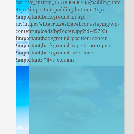
css=”.vc_custom_1631800406943{padding-top:
35px !important;padding-bottom: 35px
!important;background-image:
url(https://elitecruisestravel.com/staging/wp-
content/uploads/bgFooter.jpg?id=45792)
!important;background-position: center
!important;background-repeat: no-repeat
!important;background-size: cover
!important;}”][vc_column]