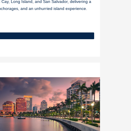
Cay, Long Island, and San Salvador, delivering a
nchorages, and an unhurried island experience.