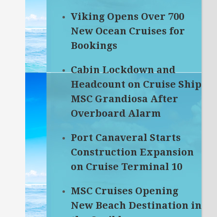
Viking Opens Over 700
New Ocean Cruises for
Bookings
Cabin Lockdown and
Headcount on Cruise Ship
MSC Grandiosa After
Overboard Alarm
Port Canaveral Starts
Construction Expansion
on Cruise Terminal 10
MSC Cruises Opening
New Beach Destination in