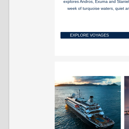
explores Andros, Exuma and Staniel 
week of turquoise waters, quiet a
EXPLORE VOYAGES