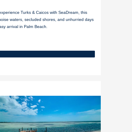
o experience Turks & Caicos with SeaDream, this
uoise waters, secluded shores, and unhurried days
asy arrival in Palm Beach.