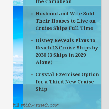
the Caribbean
Husband and Wife Sold
Their Houses to Live on
Cruise Ships Full Time
Disney Reveals Plans to
Reach 13 Cruise Ships by
2030 (3 Ships in 2029
Alone)
Crystal Exercises Option
for a Third New Cruise
Ship
full_width=”stretch_row”