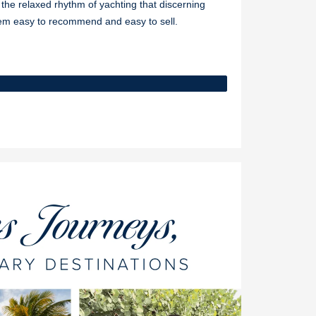
d the relaxed rhythm of yachting that discerning
hem easy to recommend and easy to sell.