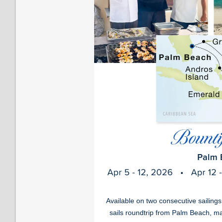
Available on two consecutive sailing
sails roundtrip from Palm Beach, ma