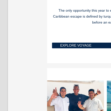
The only opportunity this year t
Caribbean escape is defined by turq
before an e
EXPLORE VOYAGE