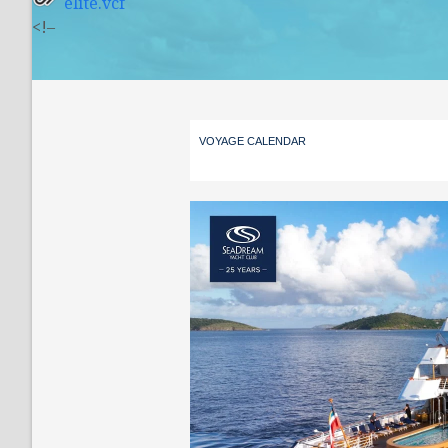
elite.vcf
<!–
VOYAGE CALENDAR