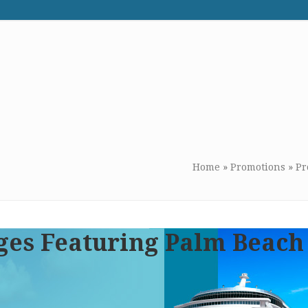
WE RECOMMEND
CONTACT US
Home
»
Promotions
»
Pr
ges Featuring Palm Beach