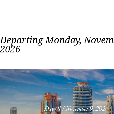
Departing Monday, Novemb
2026