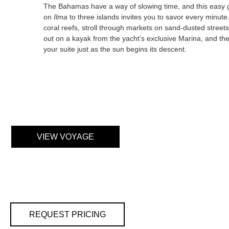
The Bahamas have a way of slowing time, and this easy
on
Ilma
to three islands invites you to savor every minute
coral reefs, stroll through markets on sand-dusted street
out on a kayak from the yacht’s exclusive Marina, and the
your suite just as the sun begins its descent.
VIEW VOYAGE
REQUEST PRICING