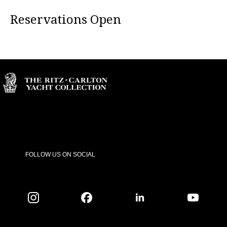
Reservations Open
FOLLOW US ON SOCIAL