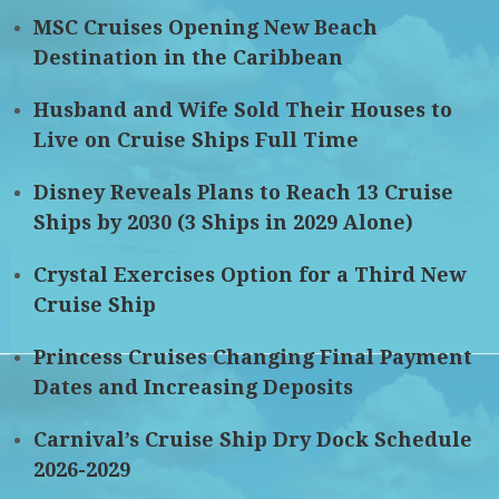
MSC Cruises Opening New Beach
Destination in the Caribbean
Husband and Wife Sold Their Houses to
Live on Cruise Ships Full Time
Disney Reveals Plans to Reach 13 Cruise
Ships by 2030 (3 Ships in 2029 Alone)
Crystal Exercises Option for a Third New
Cruise Ship
Princess Cruises Changing Final Payment
Dates and Increasing Deposits
Carnival’s Cruise Ship Dry Dock Schedule
2026-2029