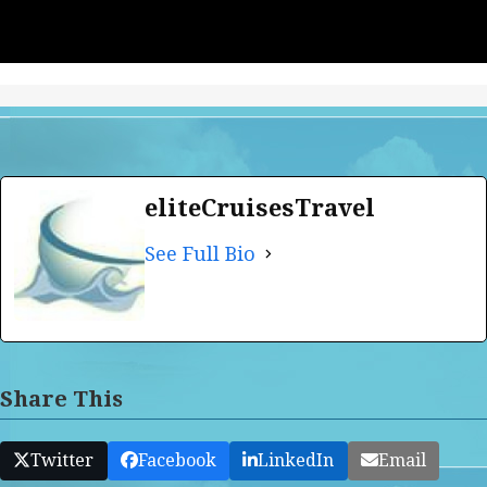
eliteCruisesTravel
See Full Bio
Share This
Twitter
Facebook
LinkedIn
Email