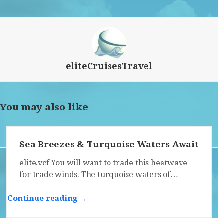
eliteCruisesTravel
You may also like
Sea Breezes & Turquoise Waters Await
elite.vcf You will want to trade this heatwave
for trade winds. The turquoise waters of…
Continue reading →