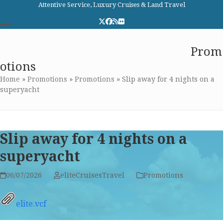
Skip
Attentive Service, Luxury Cruises & Land Travel
to
Twitter
Facebook
RSS
Flickr
content
Open
Close
Elite Cruises and Travel
Prom
mobile
mobile
otions
menu
menu
Home
»
Promotions
»
Promotions
»
Slip away for 4 nights on a
superyacht
Slip away for 4 nights on a
superyacht
06/07/2026
eliteCruisesTravel
Promotions
elite.vcf