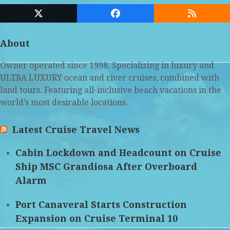
Twitter
Facebook
RSS
(deprecated)
About
Owner operated since 1998. Specializing in luxury and
ULTRA LUXURY ocean and river cruises, combined with
land tours. Featuring all-inclusive beach vacations in the
world’s most desirable locations.
Latest Cruise Travel News
Cabin Lockdown and Headcount on Cruise
Ship MSC Grandiosa After Overboard
Alarm
Port Canaveral Starts Construction
Expansion on Cruise Terminal 10