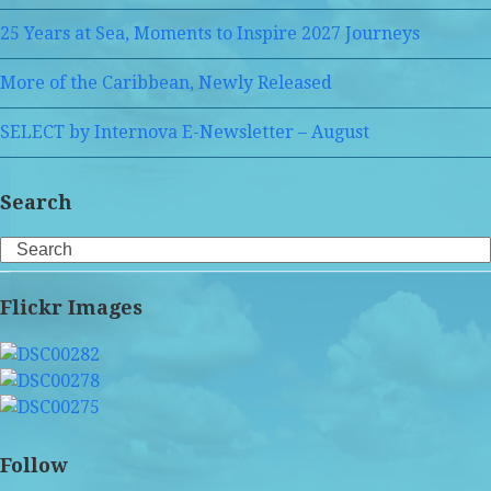
25 Years at Sea, Moments to Inspire 2027 Journeys
More of the Caribbean, Newly Released
SELECT by Internova E-Newsletter – August
Search
Search
Flickr Images
Follow