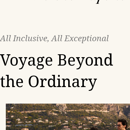
All Inclusive, All Exceptional
Voyage Beyond
the Ordinary