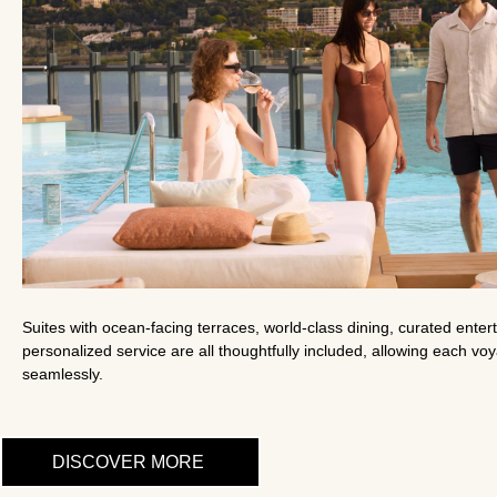
Suites with ocean-facing terraces, world-class dining, curated ente
personalized service are all thoughtfully included, allowing each vo
seamlessly.
DISCOVER MORE