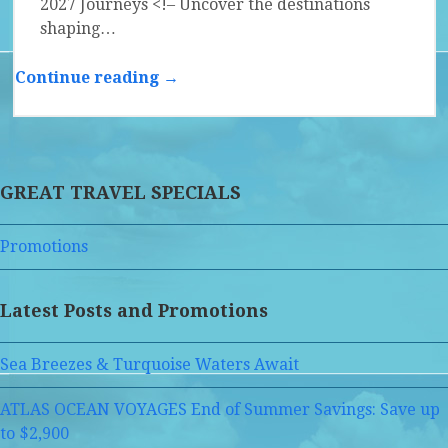
2027 Journeys <!– Uncover the destinations
shaping…
Continue reading →
GREAT TRAVEL SPECIALS
Promotions
Latest Posts and Promotions
Sea Breezes & Turquoise Waters Await
ATLAS OCEAN VOYAGES End of Summer Savings: Save up
to $2,900