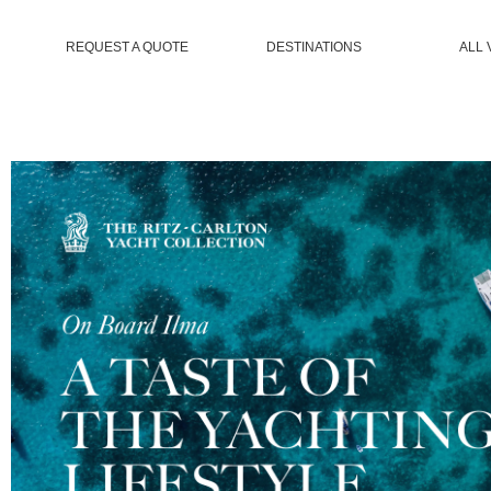
REQUEST A QUOTE
DESTINATIONS
ALL