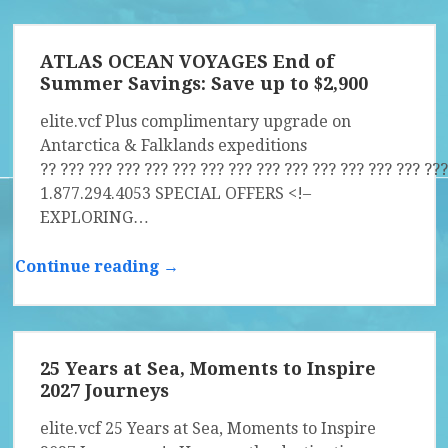
ATLAS OCEAN VOYAGES End of
Summer Savings: Save up to $2,900
elite.vcf Plus complimentary upgrade on
Antarctica & Falklands expeditions
?? ?­?? ?­?? ?­?? ?­?? ?­?? ?­?? ?­?? ?­?? ?­?? ?­?? ?­?? ?­?? ?­?? ?­??
1.877.294.4053 SPECIAL OFFERS <!–
EXPLORING…
Continue reading →
25 Years at Sea, Moments to Inspire
2027 Journeys
elite.vcf 25 Years at Sea, Moments to Inspire