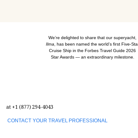
We’re delighted to share that our superyacht,
Ilma
, has been named the world’s first Five-Sta
Cruise Ship in the Forbes Travel Guide 2026
Star Awards — an extraordinary milestone.
at
+1 (877) 294-4043
CONTACT YOUR TRAVEL PROFESSIONAL