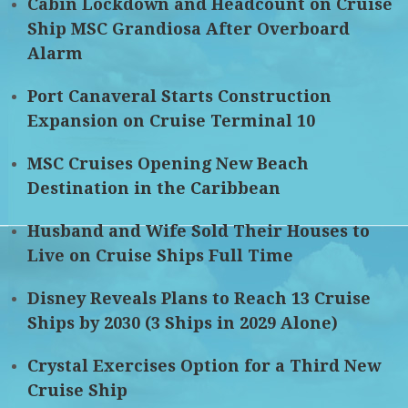
Cabin Lockdown and Headcount on Cruise
Ship MSC Grandiosa After Overboard
Alarm
Port Canaveral Starts Construction
Expansion on Cruise Terminal 10
MSC Cruises Opening New Beach
Destination in the Caribbean
Husband and Wife Sold Their Houses to
Live on Cruise Ships Full Time
Disney Reveals Plans to Reach 13 Cruise
Ships by 2030 (3 Ships in 2029 Alone)
Crystal Exercises Option for a Third New
Cruise Ship