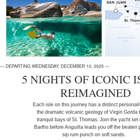
— DEPARTING WEDNESDAY, DECEMBER 10, 2025 —
5 NIGHTS OF ICONIC I
REIMAGINED
Each isle on this journey has a distinct personali
the dramatic volcanic geology of Virgin Gorda t
tranquil bays of St. Thomas. Join the yacht set 
Barths before Anguilla leads you off the beaten 
sip rum punch on soft sands.