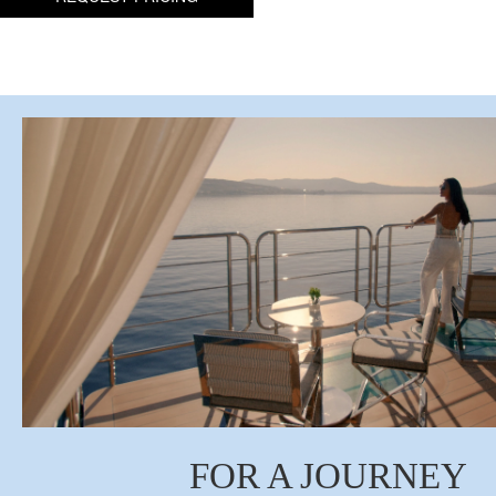
FOR A JOURNEY