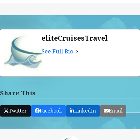
eliteCruisesTravel
See Full Bio
Share This
Twitter
Facebook
LinkedIn
Email