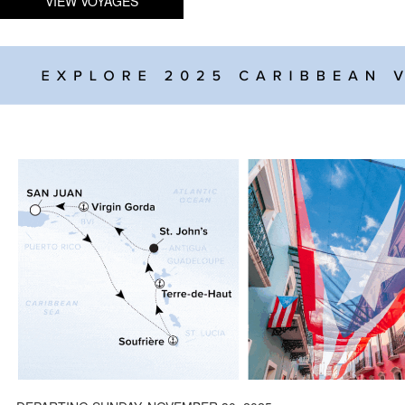
VIEW VOYAGES