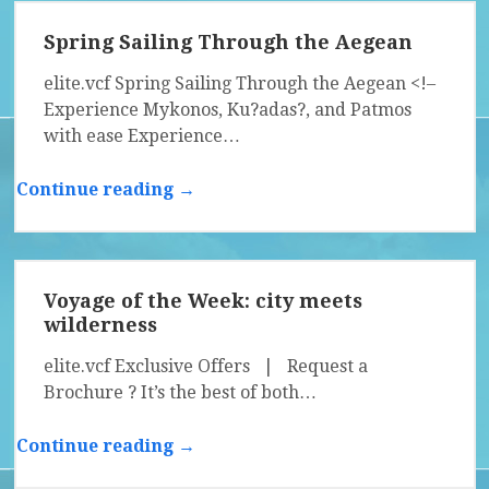
Spring Sailing Through the Aegean
elite.vcf Spring Sailing Through the Aegean <!–
Experience Mykonos, Ku?adas?, and Patmos
with ease Experience…
Continue reading →
Voyage of the Week: city meets
wilderness
elite.vcf Exclusive Offers | Request a
Brochure ? It’s the best of both…
Continue reading →