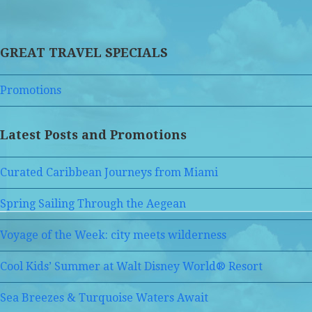
GREAT TRAVEL SPECIALS
Promotions
Latest Posts and Promotions
Curated Caribbean Journeys from Miami
Spring Sailing Through the Aegean
Voyage of the Week: city meets wilderness
Cool Kids’ Summer at Walt Disney World® Resort
Sea Breezes & Turquoise Waters Await