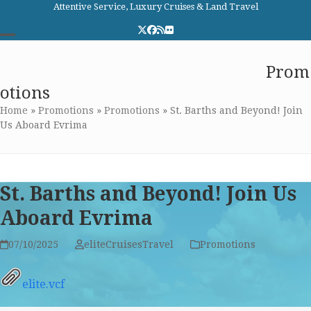
Skip
Attentive Service, Luxury Cruises & Land Travel
to
Twitter
Facebook
RSS
Flickr
content
Open
Close
Elite Cruises and Travel
Prom
mobile
mobile
otions
menu
menu
Home
»
Promotions
»
Promotions
»
St. Barths and Beyond! Join
Us Aboard Evrima
St. Barths and Beyond! Join Us
Aboard Evrima
07/10/2025
eliteCruisesTravel
Promotions
elite.vcf