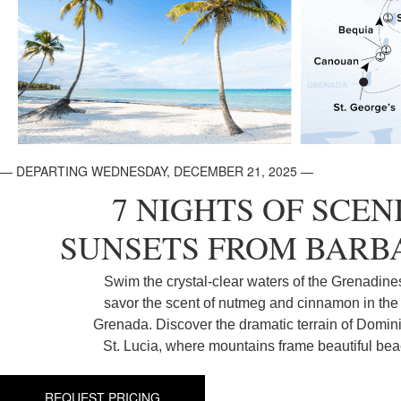
— DEPARTING WEDNESDAY, DECEMBER 21, 2025 —
7 NIGHTS OF SCEN
SUNSETS FROM BARB
Swim the crystal-clear waters of the Grenadine
savor the scent of nutmeg and cinnamon in the 
Grenada. Discover the dramatic terrain of Domin
St. Lucia, where mountains frame beautiful be
REQUEST PRICING