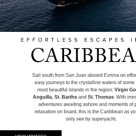
Sail south from San Juan aboard
Evrima
on effo
easy journeys to the crystalline waters of some 
most beautiful islands in the region:
Virgin Go
Anguilla, St. Barths
and
St. Thomas
. With irre
adventures awaiting ashore and moments of 
relaxation on board, this is the Caribbean as y
only see by superyacht.