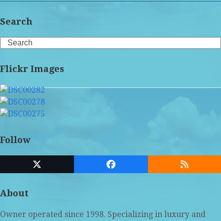
Search
Search
Flickr Images
Follow
Twitter
Facebook
RSS
(deprecated)
About
Owner operated since 1998. Specializing in luxury and