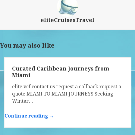
eliteCruisesTravel
You may also like
Curated Caribbean Journeys from
Miami
elite.vcf contact us request a callback request a
quote MIAMI TO MIAMI JOURNEYS Seeking
Winter…
Continue reading →