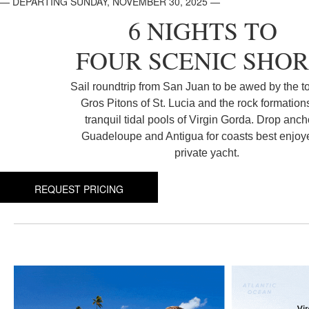
— DEPARTING SUNDAY, NOVEMBER 30, 2025 —
6 NIGHTS TO
FOUR SCENIC SHOR
Sail roundtrip from San Juan to be awed by the t
Gros Pitons of St. Lucia and the rock formation
tranquil tidal pools of Virgin Gorda. Drop anch
Guadeloupe and Antigua for coasts best enjoy
private yacht.
REQUEST PRICING