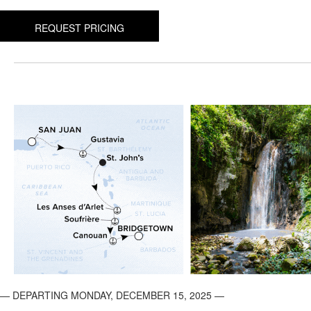
REQUEST PRICING
— DEPARTING MONDAY, DECEMBER 15, 2025 —