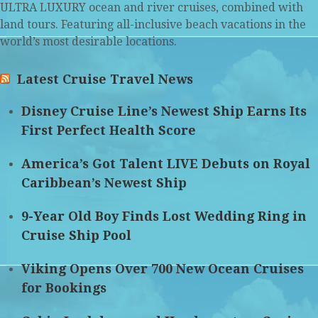
ULTRA LUXURY ocean and river cruises, combined with
land tours. Featuring all-inclusive beach vacations in the
world’s most desirable locations.
Latest Cruise Travel News
Disney Cruise Line’s Newest Ship Earns Its
First Perfect Health Score
America’s Got Talent LIVE Debuts on Royal
Caribbean’s Newest Ship
9-Year Old Boy Finds Lost Wedding Ring in
Cruise Ship Pool
Viking Opens Over 700 New Ocean Cruises
for Bookings