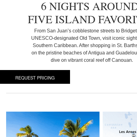
6 NIGHTS AROUN
FIVE ISLAND FAVOR
From San Juan’s cobblestone streets to Bridge
UNESCO-designated Old Town, visit iconic sights
Southern Caribbean. After shopping in St. Barths
on the pristine beaches of Antigua and Guadelo
dive on vibrant coral reef off Canouan.
REQUEST PRICING