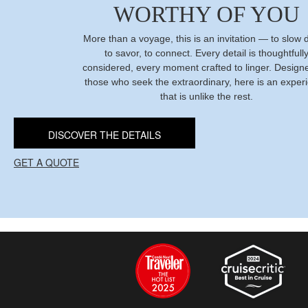
WORTHY OF YOU
More than a voyage, this is an invitation — to slow
to savor, to connect. Every detail is thoughtfull
considered, every moment crafted to linger. Designe
those who seek the extraordinary, here is an exper
that is unlike the rest.
DISCOVER THE DETAILS
GET A QUOTE