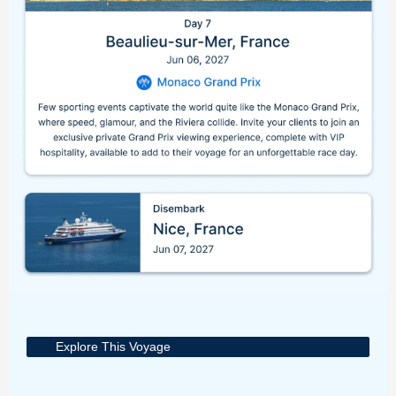
Explore This Voyage