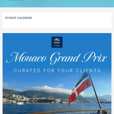
VOYAGE CALENDAR