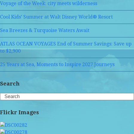
Voyage of the Week: city meets wilderness
Cool Kids’ Summer at Walt Disney World® Resort
Sea Breezes & Turquoise Waters Await
ATLAS OCEAN VOYAGES End of Summer Savings: Save up
to $2,900
25 Years at Sea, Moments to Inspire 2027 Journeys
Search
Search
Flickr Images