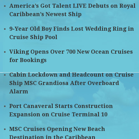
America’s Got Talent LIVE Debuts on Royal
Caribbean’s Newest Ship
9-Year Old Boy Finds Lost Wedding Ring in
Cruise Ship Pool
Viking Opens Over 700 New Ocean Cruises
for Bookings
Cabin Lockdown and Headcount on Cruise
Ship MSC Grandiosa After Overboard
Alarm
Port Canaveral Starts Construction
Expansion on Cruise Terminal 10
MSC Cruises Opening New Beach
Destination in the Caribbean