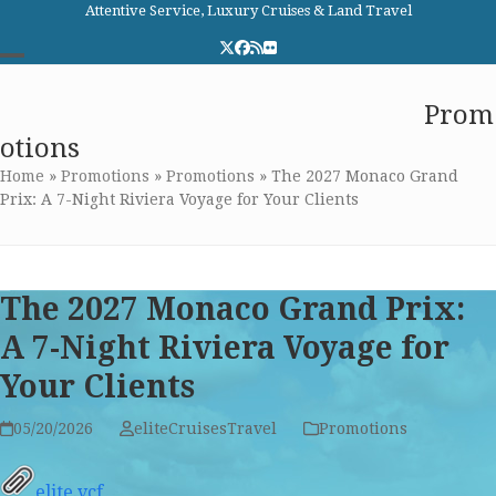
Skip
Attentive Service, Luxury Cruises & Land Travel
to
Twitter
Facebook
RSS
Flickr
content
Open
Close
Elite Cruises and Travel
Prom
mobile
mobile
otions
menu
menu
Home
»
Promotions
»
Promotions
»
The 2027 Monaco Grand
Prix: A 7-Night Riviera Voyage for Your Clients
The 2027 Monaco Grand Prix:
A 7-Night Riviera Voyage for
Your Clients
05/20/2026
eliteCruisesTravel
Promotions
elite.vcf