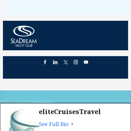
eliteCruisesTravel
See Full Bio