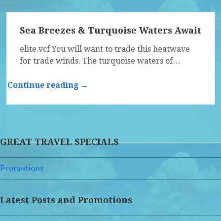
Sea Breezes & Turquoise Waters Await
elite.vcf You will want to trade this heatwave
for trade winds. The turquoise waters of…
Continue reading →
GREAT TRAVEL SPECIALS
Promotions
Latest Posts and Promotions