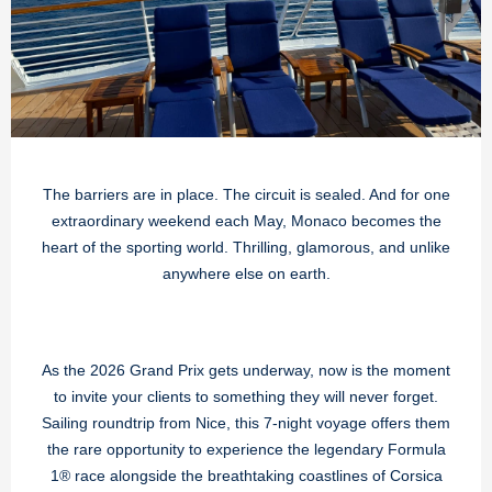
The barriers are in place. The circuit is sealed. And for one
extraordinary weekend each May, Monaco becomes the
heart of the sporting world. Thrilling, glamorous, and unlike
anywhere else on earth.
As the 2026 Grand Prix gets underway, now is the moment
to invite your clients to something they will never forget.
Sailing roundtrip from Nice, this 7-night voyage offers them
the rare opportunity to experience the legendary Formula
1® race alongside the breathtaking coastlines of Corsica