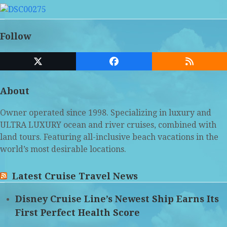
Follow
Twitter
Facebook
RSS
(deprecated)
About
Owner operated since 1998. Specializing in luxury and
ULTRA LUXURY ocean and river cruises, combined with
land tours. Featuring all-inclusive beach vacations in the
world’s most desirable locations.
Latest Cruise Travel News
Disney Cruise Line’s Newest Ship Earns Its
First Perfect Health Score