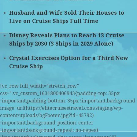
Husband and Wife Sold Their Houses to
Live on Cruise Ships Full Time
Disney Reveals Plans to Reach 13 Cruise
Ships by 2030 (3 Ships in 2029 Alone)
Crystal Exercises Option for a Third New
Cruise Ship
[vc_row full_width=”stretch_row”
css=”.vc_custom_1631800406943{padding-top: 35px
!important;padding-bottom: 35px !important;background-
image: url(https://elitecruisestravel.com/staging/wp-
content/uploads/bgFooter.jpg?id=45792)
!important;background-position: center
!important;background-repeat: no-repeat