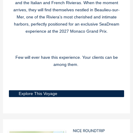
and the Italian and French Rivieras. When the moment
arrives, they will find themselves nestled in Beaulieu-sur-
Mer, one of the Riviera’s most cherished and intimate
harbors, perfectly positioned for an exclusive SeaDream
experience at the 2027 Monaco Grand Prix.
Few will ever have this experience. Your clients can be
among them.
Explore This Voyage