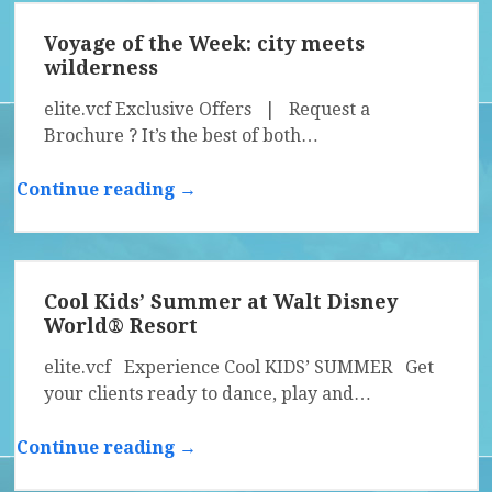
Voyage of the Week: city meets
wilderness
elite.vcf Exclusive Offers | Request a
Brochure ? It’s the best of both…
Continue reading →
Cool Kids’ Summer at Walt Disney
World® Resort
elite.vcf Experience Cool KIDS’ SUMMER Get
your clients ready to dance, play and…
Continue reading →