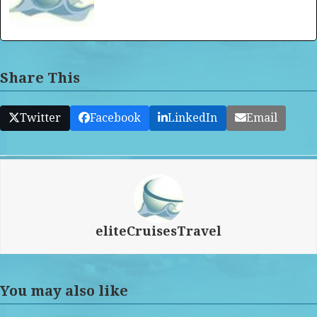
Share This
Twitter
Facebook
LinkedIn
Email
eliteCruisesTravel
You may also like