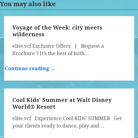
You may also like
Voyage of the Week: city meets
wilderness
elite.vcf Exclusive Offers | Request a
Brochure ? It’s the best of both…
Continue reading →
Cool Kids’ Summer at Walt Disney
World® Resort
elite.vcf Experience Cool KIDS’ SUMMER Get
your clients ready to dance, play and…