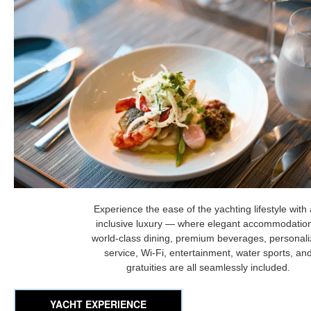
Experience the ease of the yachting lifestyle with a
inclusive luxury — where elegant accommodatio
world-class dining, premium beverages, personal
service, Wi-Fi, entertainment, water sports, an
gratuities are all seamlessly included.
YACHT EXPERIENCE