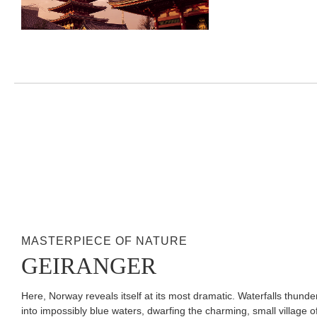
MASTERPIECE OF NATURE
GEIRANGER
Here, Norway reveals itself at its most dramatic. Waterfalls thunder
into impossibly blue waters, dwarfing the charming, small village o