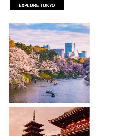
EXPLORE TOKYO