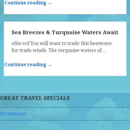
Continue reading →
Sea Breezes & Turquoise Waters Await
elite.vcf You will want to trade this heatwave
for trade winds. The turquoise waters of…
Continue reading →
GREAT TRAVEL SPECIALS
Promotions