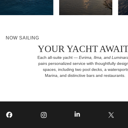
NOW SAILING
YOUR YACHT AWAI
Each all-suite yacht —
Evrima, Ilma, and Luminar
pairs personalized service with thoughtfully desig
spaces, including two pool decks, a watersport
Marina, and distinctive bars and restaurants.