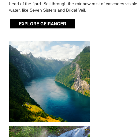
head of the fjord. Sail through the rainbow mist of cascades visibl
water, like Seven Sisters and Bridal Veil.
EXPLORE GEIRANGER