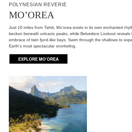
POLYNESIAN REVERIE
MO’OREA
Just 10 miles from Tahiti, Mo’orea exists in its own enchanted rh
beckon beneath volcanic peaks, while Belvedere Lookout reveals 
embrace of twin fjord-like bays. Swim through the shallows to ex
Earth’s most spectacular snorkeling.
EXPLORE MO’OREA