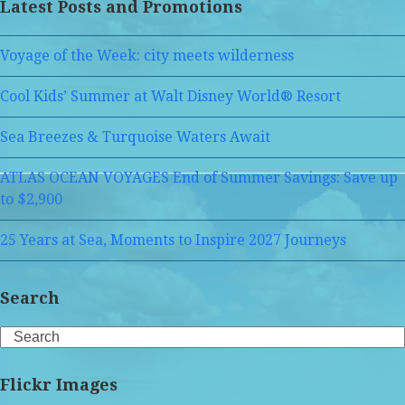
Latest Posts and Promotions
Voyage of the Week: city meets wilderness
Cool Kids’ Summer at Walt Disney World® Resort
Sea Breezes & Turquoise Waters Await
ATLAS OCEAN VOYAGES End of Summer Savings: Save up
to $2,900
25 Years at Sea, Moments to Inspire 2027 Journeys
Search
Search
Flickr Images