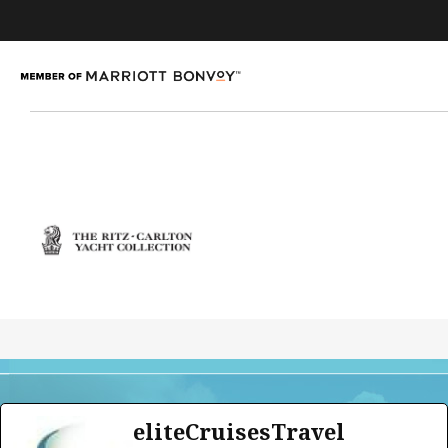
eliteCruisesTravel