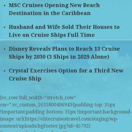
MSC Cruises Opening New Beach
Destination in the Caribbean
Husband and Wife Sold Their Houses to
Live on Cruise Ships Full Time
Disney Reveals Plans to Reach 13 Cruise
Ships by 2030 (3 Ships in 2029 Alone)
Crystal Exercises Option for a Third New
Cruise Ship
[vc_row full_width=”stretch_row”
css=”.vc_custom_1631800406943{padding-top: 35px
!important;padding-bottom: 35px !important;background-
image: url(https://elitecruisestravel.com/staging/wp-
content/uploads/bgFooter.jpg?id=45792)