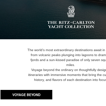
The world’s most extraordinary destinations await in
from volcanic peaks plunging into lagoons to dram
fjords and a sun-kissed paradise of only seven sq
miles.
Voyage beyond the ordinary on thoughtfully desi
itineraries with immersive moments that bring the cu
history, and flavors of each destination into focu
VOYAGE BEYOND