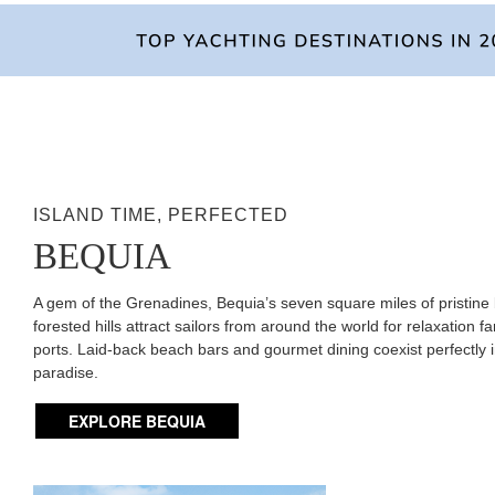
ISLAND TIME, PERFECTED
BEQUIA
A gem of the Grenadines, Bequia’s seven square miles of pristin
forested hills attract sailors from around the world for relaxation fa
ports. Laid-back beach bars and gourmet dining coexist perfectly i
paradise.
EXPLORE BEQUIA