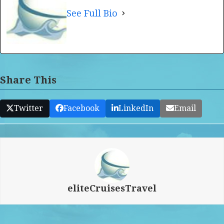
See Full Bio
Share This
Twitter
Facebook
LinkedIn
Email
eliteCruisesTravel