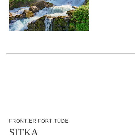
FRONTIER FORTITUDE
SITKA