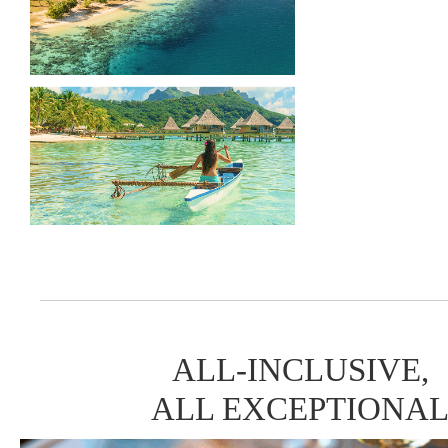
ALL-INCLUSIVE,
ALL EXCEPTIONA