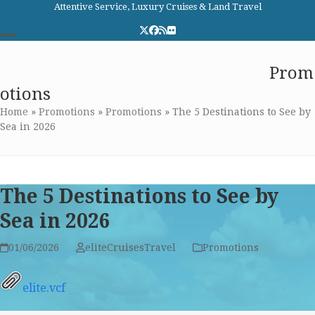
Skip
Attentive Service, Luxury Cruises & Land Travel
to
Twitter
Facebook
RSS
Flickr
content
Open
Close
Elite Cruises and Travel
Prom
mobile
mobile
otions
menu
menu
Home
»
Promotions
»
Promotions
»
The 5 Destinations to See by
Sea in 2026
The 5 Destinations to See by
Sea in 2026
01/06/2026
eliteCruisesTravel
Promotions
elite.vcf