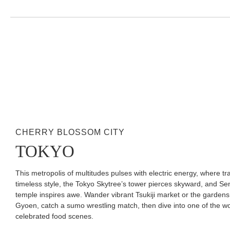
CHERRY BLOSSOM CITY
TOKYO
This metropolis of multitudes pulses with electric energy, where tr
timeless style, the Tokyo Skytree’s tower pierces skyward, and Sen
temple inspires awe. Wander vibrant Tsukiji market or the gardens
Gyoen, catch a sumo wrestling match, then dive into one of the wo
celebrated food scenes.