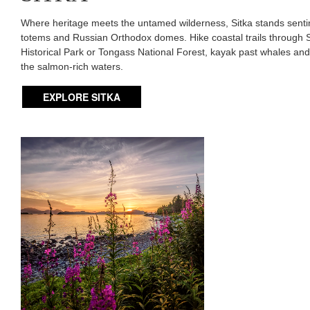
Where heritage meets the untamed wilderness, Sitka stands sentine
totems and Russian Orthodox domes. Hike coastal trails through S
Historical Park or Tongass National Forest, kayak past whales and o
the salmon-rich waters.
EXPLORE SITKA