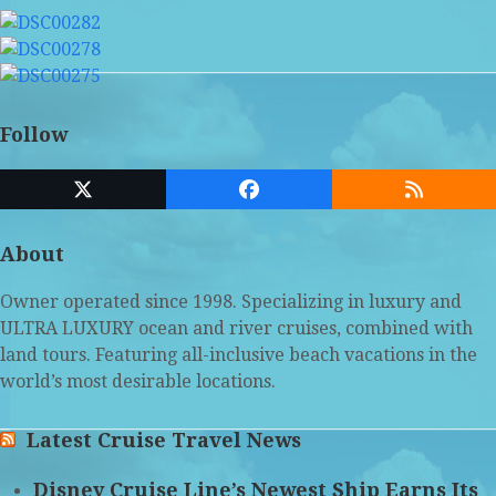
Follow
Twitter
Facebook
RSS
(deprecated)
About
Owner operated since 1998. Specializing in luxury and
ULTRA LUXURY ocean and river cruises, combined with
land tours. Featuring all-inclusive beach vacations in the
world’s most desirable locations.
Latest Cruise Travel News
Disney Cruise Line’s Newest Ship Earns Its