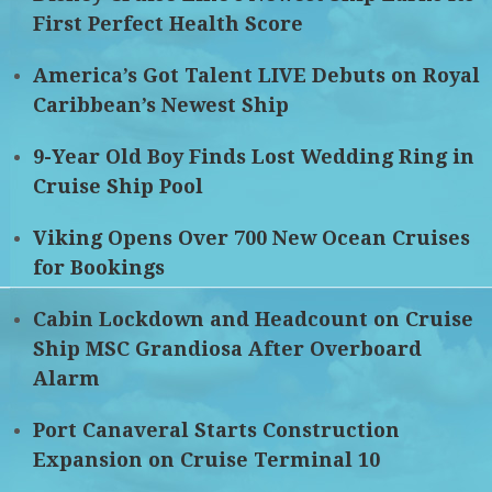
First Perfect Health Score
America’s Got Talent LIVE Debuts on Royal
Caribbean’s Newest Ship
9-Year Old Boy Finds Lost Wedding Ring in
Cruise Ship Pool
Viking Opens Over 700 New Ocean Cruises
for Bookings
Cabin Lockdown and Headcount on Cruise
Ship MSC Grandiosa After Overboard
Alarm
Port Canaveral Starts Construction
Expansion on Cruise Terminal 10