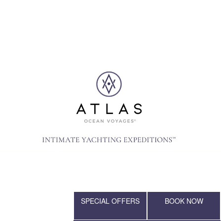
SPECIAL OFFERS
BOOK NOW