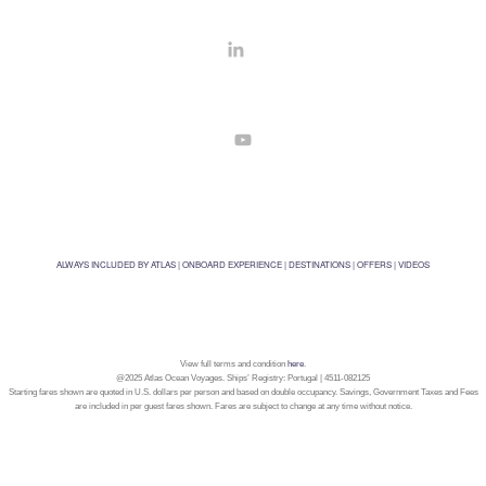
ALWAYS INCLUDED BY ATLAS
|
ONBOARD EXPERIENCE
|
DESTINATIONS
|
OFFERS
|
VIDEOS
View full terms and condition
here
.
@2025 Atlas Ocean Voyages. Ships’ Registry: Portugal | 4511-082125
Starting fares shown are quoted in U.S. dollars per person and based on double occupancy. Savings, Government Taxes and Fees
are included in per guest fares shown. Fares are subject to change at any time without notice.