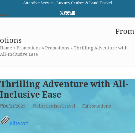
Skip
Attentive Service, Luxury Cruises & Land Travel
to
Twitter
Facebook
RSS
Flickr
content
Open
Close
Elite Cruises and Travel
Prom
mobile
mobile
otions
menu
menu
Home
»
Promotions
»
Promotions
»
Thrilling Adventure with
All-Inclusive Ease
Thrilling Adventure with All-
Inclusive Ease
08/21/2025
eliteCruisesTravel
Promotions
elite.vcf