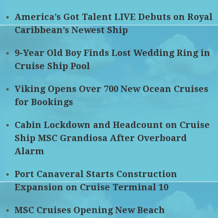
America’s Got Talent LIVE Debuts on Royal
Caribbean’s Newest Ship
9-Year Old Boy Finds Lost Wedding Ring in
Cruise Ship Pool
Viking Opens Over 700 New Ocean Cruises
for Bookings
Cabin Lockdown and Headcount on Cruise
Ship MSC Grandiosa After Overboard
Alarm
Port Canaveral Starts Construction
Expansion on Cruise Terminal 10
MSC Cruises Opening New Beach