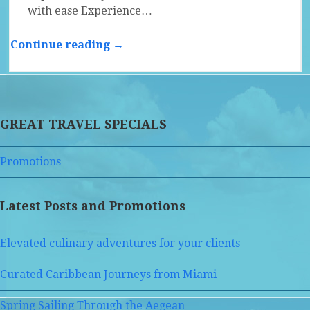
with ease Experience…
Continue reading →
GREAT TRAVEL SPECIALS
Promotions
Latest Posts and Promotions
Elevated culinary adventures for your clients
Curated Caribbean Journeys from Miami
Spring Sailing Through the Aegean