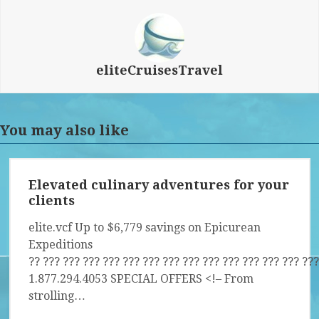
eliteCruisesTravel
You may also like
Elevated culinary adventures for your
clients
elite.vcf Up to $6,779 savings on Epicurean
Expeditions
?? ?­?? ?­?? ?­?? ?­?? ?­?? ?­?? ?­?? ?­?? ?­?? ?­?? ?­?? ?­?? ?­?? ?­??
1.877.294.4053 SPECIAL OFFERS <!– From
strolling…