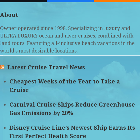
(deprecated)
About
Owner operated since 1998. Specializing in luxury and
ULTRA LUXURY ocean and river cruises, combined with
land tours. Featuring all-inclusive beach vacations in the
world’s most desirable locations.
Latest Cruise Travel News
Cheapest Weeks of the Year to Take a
Cruise
Carnival Cruise Ships Reduce Greenhouse
Gas Emissions by 20%
Disney Cruise Line’s Newest Ship Earns Its
First Perfect Health Score