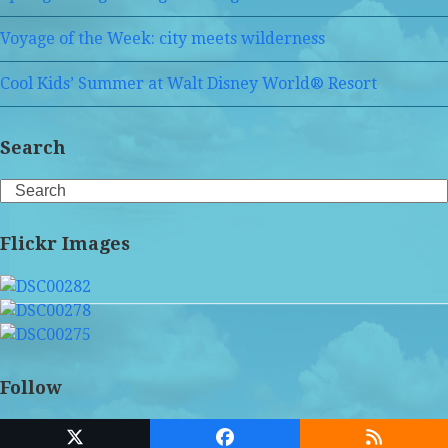
Voyage of the Week: city meets wilderness
Cool Kids’ Summer at Walt Disney World® Resort
Search
Search
Flickr Images
Follow
Twitter
Facebook
RSS