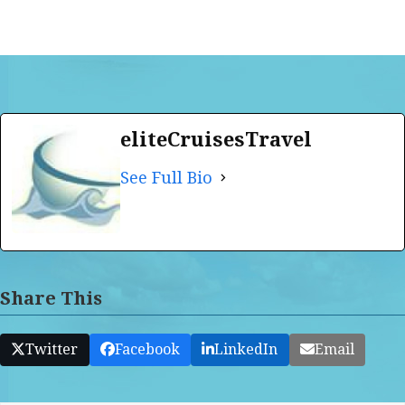
eliteCruisesTravel
See Full Bio
Share This
Twitter
Facebook
LinkedIn
Email