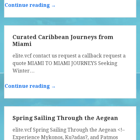
Continue reading →
Curated Caribbean Journeys from
Miami
elite.vcf contact us request a callback request a
quote MIAMI TO MIAMI JOURNEYS Seeking
Winter…
Continue reading →
Spring Sailing Through the Aegean
elite.vcf Spring Sailing Through the Aegean <!–
Experience Mykonos, Ku?adas?, and Patmos