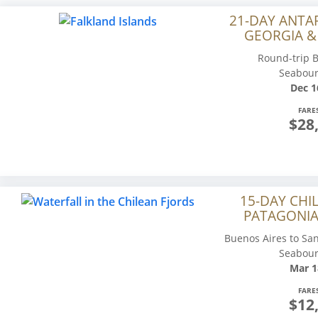
21-DAY ANTA
GEORGIA &
Round-trip B
Seabour
Dec 1
FARE
$28
15-DAY CHI
PATAGONIA
Buenos Aires to San
Seabour
Mar 1
FARE
$12