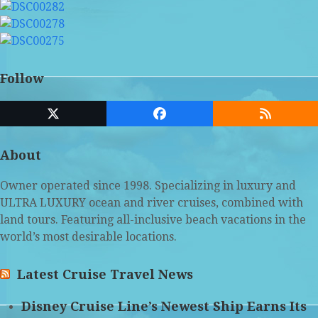
Follow
Twitter
Facebook
RSS
(deprecated)
About
Owner operated since 1998. Specializing in luxury and
ULTRA LUXURY ocean and river cruises, combined with
land tours. Featuring all-inclusive beach vacations in the
world’s most desirable locations.
Latest Cruise Travel News
Disney Cruise Line’s Newest Ship Earns Its