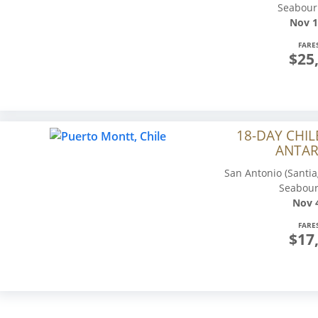
Seabour
Nov 1
FARE
$25
18-DAY CHIL
ANTAR
San Antonio (Santia
Seabour
Nov 4
FARE
$17