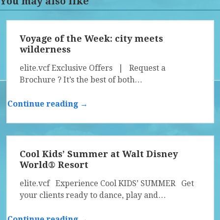
You may also like
Voyage of the Week: city meets
wilderness
elite.vcf Exclusive Offers | Request a
Brochure ? It’s the best of both…
Continue reading →
Cool Kids’ Summer at Walt Disney
World® Resort
elite.vcf Experience Cool KIDS’ SUMMER Get
your clients ready to dance, play and…
Continue reading →