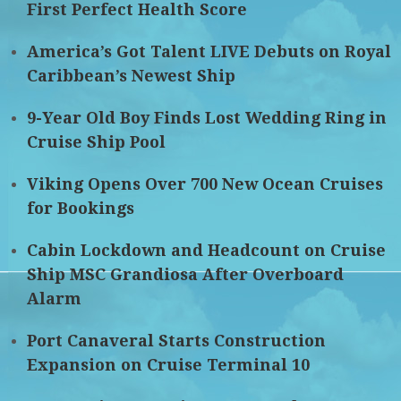
First Perfect Health Score
America’s Got Talent LIVE Debuts on Royal
Caribbean’s Newest Ship
9-Year Old Boy Finds Lost Wedding Ring in
Cruise Ship Pool
Viking Opens Over 700 New Ocean Cruises
for Bookings
Cabin Lockdown and Headcount on Cruise
Ship MSC Grandiosa After Overboard
Alarm
Port Canaveral Starts Construction
Expansion on Cruise Terminal 10