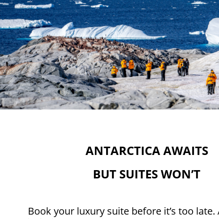
ANTARCTICA AWAITS
BUT SUITES WON’T
Book your luxury suite before it’s too late. 