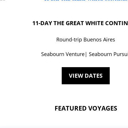
11-DAY THE GREAT WHITE CONTI
Round-trip Buenos Aires
Seabourn Venture| Seabourn Pursui
VIEW DATES
FEATURED VOYAGES