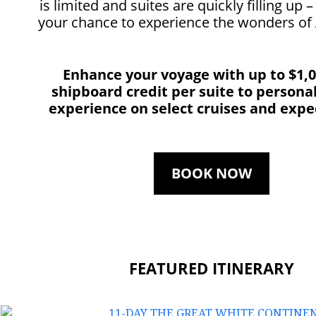
is limited and suites are quickly filling up 
your chance to experience the wonders of 
Enhance your voyage with up to $1,
shipboard credit per suite to persona
experience on select cruises and expe
BOOK NOW
FEATURED ITINERARY