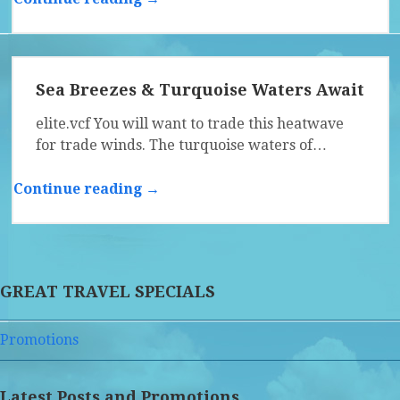
Sea Breezes & Turquoise Waters Await
elite.vcf You will want to trade this heatwave
for trade winds. The turquoise waters of…
Continue reading →
GREAT TRAVEL SPECIALS
Promotions
Latest Posts and Promotions