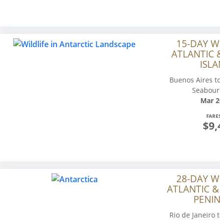
15-DAY W
ATLANTIC 
ISLA
Buenos Aires to
Seabour
Mar 2
FARE
$9,
28-DAY W
ATLANTIC &
PENIN
Rio de Janeiro 