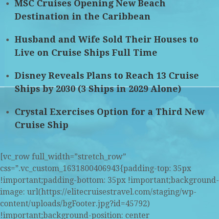
MSC Cruises Opening New Beach
Destination in the Caribbean
Husband and Wife Sold Their Houses to
Live on Cruise Ships Full Time
Disney Reveals Plans to Reach 13 Cruise
Ships by 2030 (3 Ships in 2029 Alone)
Crystal Exercises Option for a Third New
Cruise Ship
[vc_row full_width=”stretch_row”
css=”.vc_custom_1631800406943{padding-top: 35px
!important;padding-bottom: 35px !important;background-
image: url(https://elitecruisestravel.com/staging/wp-
content/uploads/bgFooter.jpg?id=45792)
!important;background-position: center