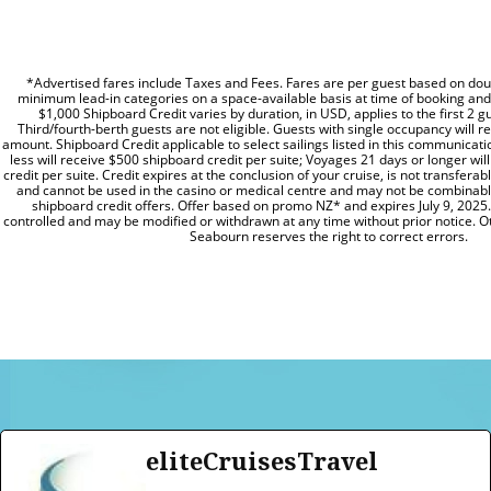
*Advertised fares include Taxes and Fees. Fares are per guest based on dou
minimum lead-in categories on a space-available basis at time of booking and a
$1,000 Shipboard Credit varies by duration, in USD, applies to the first 2 gu
Third/fourth-berth guests are not eligible. Guests with single occupancy will re
amount. Shipboard Credit applicable to select sailings listed in this communicat
less will receive $500 shipboard credit per suite; Voyages 21 days or longer wi
credit per suite. Credit expires at the conclusion of your cruise, is not transfera
and cannot be used in the casino or medical centre and may not be combinabl
shipboard credit offers. Offer based on promo NZ* and expires July 9, 2025. 
controlled and may be modified or withdrawn at any time without prior notice. Ot
Seabourn reserves the right to correct errors.
eliteCruisesTravel