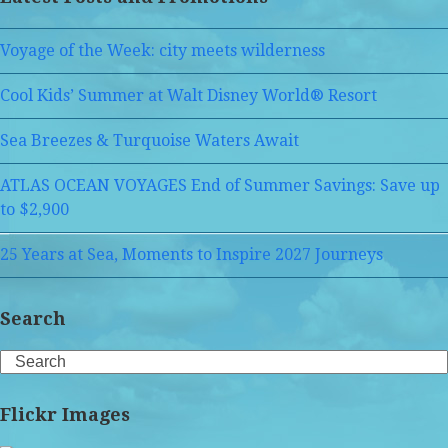
Voyage of the Week: city meets wilderness
Cool Kids’ Summer at Walt Disney World® Resort
Sea Breezes & Turquoise Waters Await
ATLAS OCEAN VOYAGES End of Summer Savings: Save up
to $2,900
25 Years at Sea, Moments to Inspire 2027 Journeys
Search
Search
Flickr Images