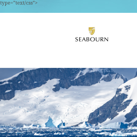
type=”text/css”>