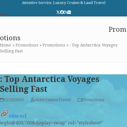
Skip
Attentive Service, Luxury Cruises & Land Travel
to
Twitter
Facebook
RSS
Flickr
content
Open
Close
Elite Cruises and Travel
Prom
mobile
mobile
otions
menu
menu
Home
»
Promotions
»
Promotions
»
: Top Antarctica Voyages
Selling Fast
: Top Antarctica Voyages
Selling Fast
05/19/2025
eliteCruisesTravel
Promotions
elite.vcf
wght@400;700&display=swap” rel=”stylesheet”