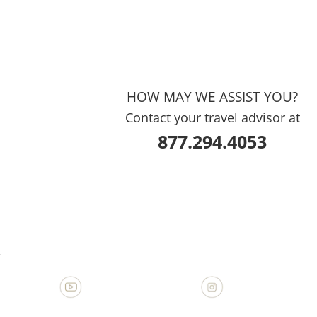
?
HOW MAY WE ASSIST YOU?
Contact your travel advisor at
877.294.4053
?