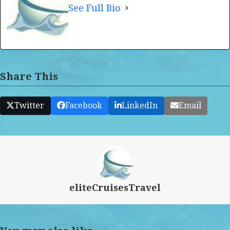
See Full Bio
Share This
Twitter
Facebook
LinkedIn
Email
eliteCruisesTravel