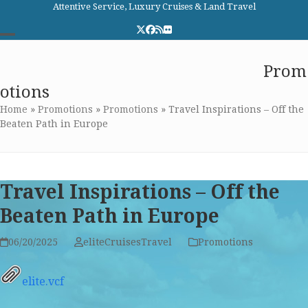
Skip
Attentive Service, Luxury Cruises & Land Travel
to
Twitter
Facebook
RSS
Flickr
content
Open
Close
Elite Cruises and Travel
Prom
mobile
mobile
otions
menu
menu
Home
»
Promotions
»
Promotions
»
Travel Inspirations – Off the
Beaten Path in Europe
Travel Inspirations – Off the
Beaten Path in Europe
06/20/2025
eliteCruisesTravel
Promotions
elite.vcf