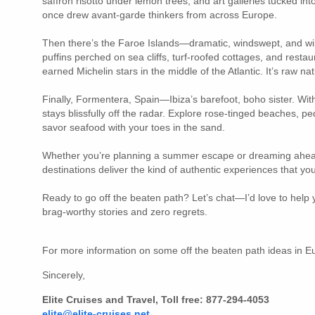
saffron risotto under lemon trees, and art galleries tucked in
once drew avant-garde thinkers from across Europe.
Then there’s the Faroe Islands—dramatic, windswept, and wil
puffins perched on sea cliffs, turf-roofed cottages, and resta
earned Michelin stars in the middle of the Atlantic. It’s raw na
Finally, Formentera, Spain—Ibiza’s barefoot, boho sister. With 
stays blissfully off the radar. Explore rose-tinged beaches, p
savor seafood with your toes in the sand.
Whether you’re planning a summer escape or dreaming ahea
destinations deliver the kind of authentic experiences that yo
Ready to go off the beaten path? Let’s chat—I’d love to help y
brag-worthy stories and zero regrets.
For more information on some off the beaten path ideas in 
Sincerely,
Elite Cruises and Travel, Toll free: 877-294-4053
elite@elite-cruises.net