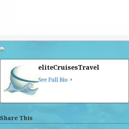
eliteCruisesTravel
See Full Bio
Share This