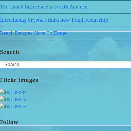
The Tauck Difference in North America
Introducing Crystal’s third new-build ocean ship
Beach Escapes Close To Home
Search
Search
Flickr Images
Follow