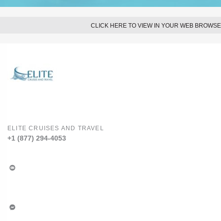
CLICK HERE TO VIEW IN YOUR WEB BROWS
ELITE CRUISES AND TRAVEL
+1 (877) 294-4053