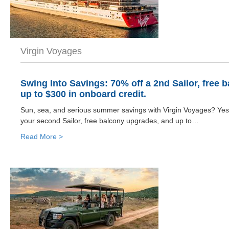
Virgin Voyages
Swing Into Savings: 70% off a 2nd Sailor, free 
up to $300 in onboard credit.
Sun, sea, and serious summer savings with Virgin Voyages? Yes
your second Sailor, free balcony upgrades, and up to…
Read More >