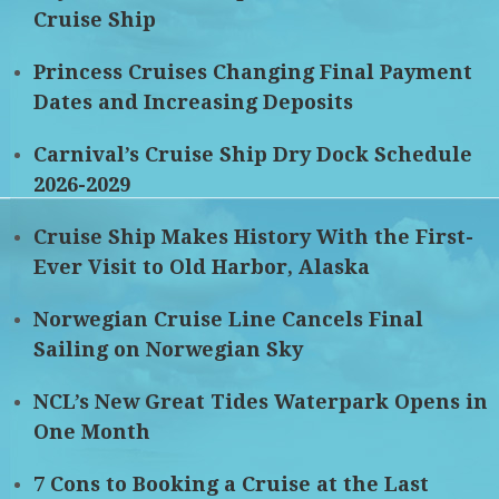
Cruise Ship
Princess Cruises Changing Final Payment
Dates and Increasing Deposits
Carnival’s Cruise Ship Dry Dock Schedule
2026-2029
Cruise Ship Makes History With the First-
Ever Visit to Old Harbor, Alaska
Norwegian Cruise Line Cancels Final
Sailing on Norwegian Sky
NCL’s New Great Tides Waterpark Opens in
One Month
7 Cons to Booking a Cruise at the Last