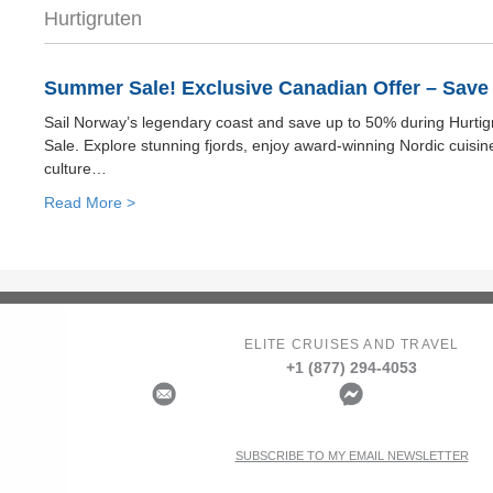
Hurtigruten
Summer Sale! Exclusive Canadian Offer – Save 
Sail Norway’s legendary coast and save up to 50% during Hurti
Sale. Explore stunning fjords, enjoy award-winning Nordic cuisin
culture…
Read More >
ELITE CRUISES AND TRAVEL
+1 (877) 294-4053
SUBSCRIBE TO MY EMAIL NEWSLETTER