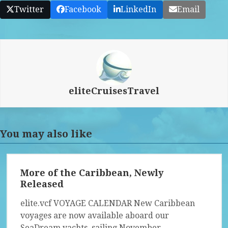
Twitter
Facebook
LinkedIn
Email
eliteCruisesTravel
You may also like
More of the Caribbean, Newly
Released
elite.vcf VOYAGE CALENDAR New Caribbean
voyages are now available aboard our
SeaDream yachts, sailing November…