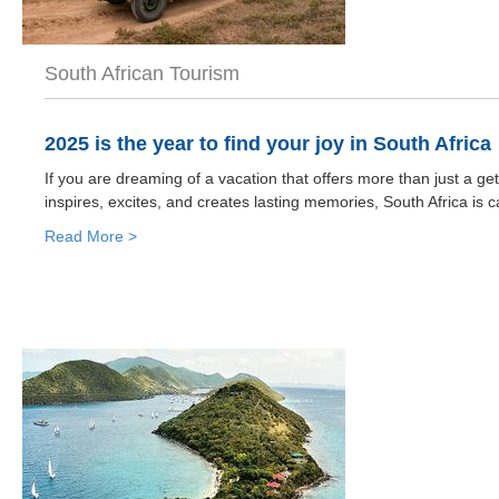
South African Tourism
2025 is the year to find your joy in South Africa
If you are dreaming of a vacation that offers more than just a g
inspires, excites, and creates lasting memories, South Africa is ca
Read More >