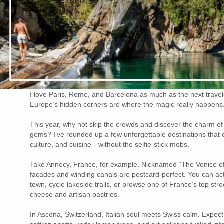
I love Paris, Rome, and Barcelona as much as the next travel
Europe’s hidden corners are where the magic really happens
This year, why not skip the crowds and discover the charm o
gems? I’ve rounded up a few unforgettable destinations that of
culture, and cuisine—without the selfie-stick mobs.
Take Annecy, France, for example. Nicknamed “The Venice of t
facades and winding canals are postcard-perfect. You can ac
town, cycle lakeside trails, or browse one of France’s top stre
cheese and artisan pastries.
In Ascona, Switzerland, Italian soul meets Swiss calm. Expect 