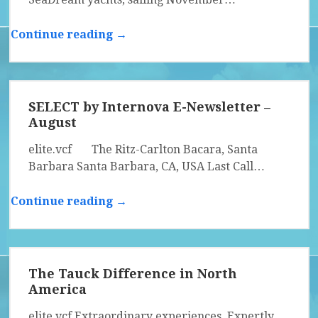
Continue reading →
SELECT by Internova E-Newsletter –
August
elite.vcf The Ritz-Carlton Bacara, Santa
Barbara Santa Barbara, CA, USA Last Call…
Continue reading →
The Tauck Difference in North
America
elite.vcf Extraordinary experiences. Expertly