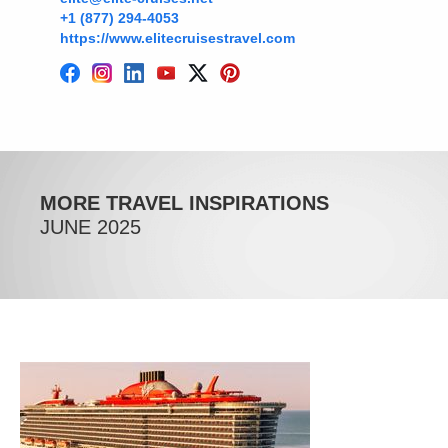
+1 (877) 294-4053
https://www.elitecruisestravel.com
MORE TRAVEL INSPIRATIONS
JUNE 2025