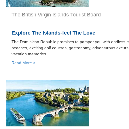
The British Virgin Islands Tourist Board
Explore The Islands-feel The Love
The Dominican Republic promises to pamper you with endless mi
beaches, exciting golf courses, gastronomy, adventurous excurs
vacation memories.
Read More >