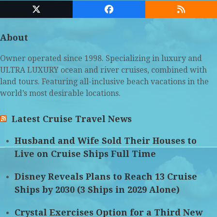
Twitter
Facebook
RSS
(deprecated)
About
Owner operated since 1998. Specializing in luxury and
ULTRA LUXURY ocean and river cruises, combined with
land tours. Featuring all-inclusive beach vacations in the
world’s most desirable locations.
Latest Cruise Travel News
Husband and Wife Sold Their Houses to
Live on Cruise Ships Full Time
Disney Reveals Plans to Reach 13 Cruise
Ships by 2030 (3 Ships in 2029 Alone)
Crystal Exercises Option for a Third New