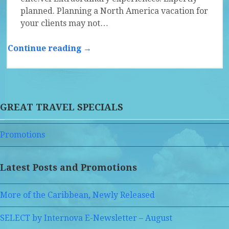
planned. Planning a North America vacation for
your clients may not…
Continue reading →
GREAT TRAVEL SPECIALS
Promotions
Latest Posts and Promotions
More of the Caribbean, Newly Released
SELECT by Internova E-Newsletter – August