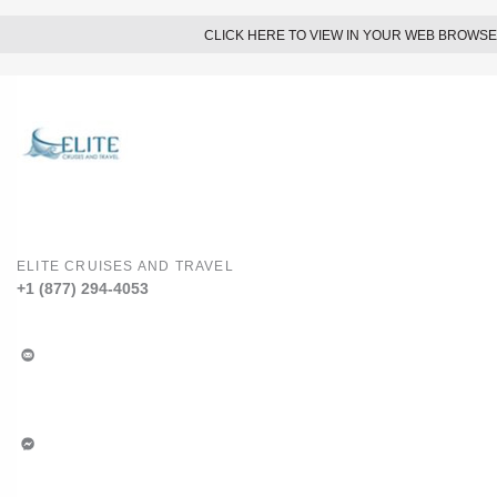
CLICK HERE TO VIEW IN YOUR WEB BROWS
ELITE CRUISES AND TRAVEL
+1 (877) 294-4053