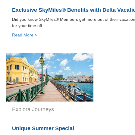
Exclusive SkyMiles® Benefits with Delta Vacati
Did you know SkyMiles® Members get more out of their vacatio
for your time off…
Read More >
Explora Journeys
Unique Summer Special