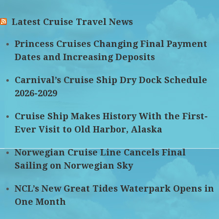
Latest Cruise Travel News
Princess Cruises Changing Final Payment
Dates and Increasing Deposits
Carnival’s Cruise Ship Dry Dock Schedule
2026-2029
Cruise Ship Makes History With the First-
Ever Visit to Old Harbor, Alaska
Norwegian Cruise Line Cancels Final
Sailing on Norwegian Sky
NCL’s New Great Tides Waterpark Opens in
One Month