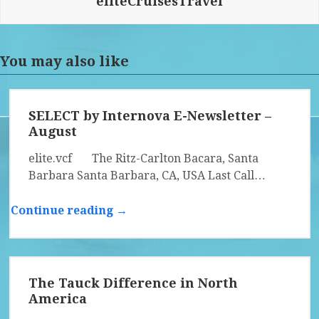
eliteCruisesTravel
You may also like
SELECT by Internova E-Newsletter –
August
elite.vcf The Ritz-Carlton Bacara, Santa
Barbara Santa Barbara, CA, USA Last Call…
Continue reading →
The Tauck Difference in North
America