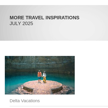
MORE TRAVEL INSPIRATIONS
JULY 2025
Delta Vacations