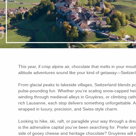
This year, if crisp alpine air, chocolate that melts in your mouth
altitude adventures sound like your kind of getaway—Switzerla
From glacial peaks to lakeside villages, Switzerland blends po
pulse-pounding fun. Whether you’re scaling snow-capped heig
winding through medieval alleys in Gruyères, or climbing cath
rich Lausanne, each stop delivers something unforgettable. And
wrapped in luxury, precision, and Swiss-style charm.
Looking to hike, ski, raft, or paraglide your way through a dre
is the adrenaline capital you’ve been searching for. Prefer so
side of gooey cheese and heritage chocolate? Gruyères will m