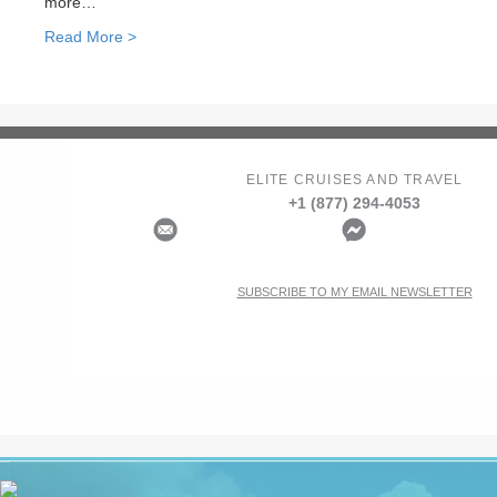
more…
Read More >
ELITE CRUISES AND TRAVEL
+1 (877) 294-4053
SUBSCRIBE TO MY EMAIL NEWSLETTER