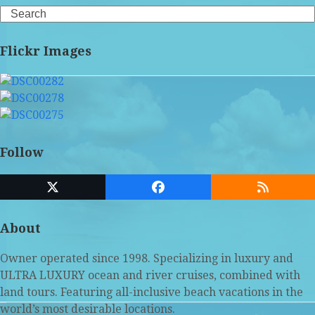
Search
Flickr Images
Follow
Twitter
Facebook
RSS
(deprecated)
About
Owner operated since 1998. Specializing in luxury and
ULTRA LUXURY ocean and river cruises, combined with
land tours. Featuring all-inclusive beach vacations in the
world’s most desirable locations.