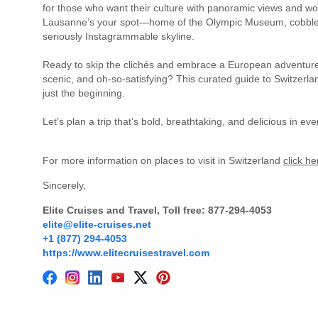
for those who want their culture with panoramic views and wor
Lausanne’s your spot—home of the Olympic Museum, cobble
seriously Instagrammable skyline.
Ready to skip the clichés and embrace a European adventure 
scenic, and oh-so-satisfying? This curated guide to Switzerla
just the beginning.
Let’s plan a trip that’s bold, breathtaking, and delicious in ev
For more information on places to visit in Switzerland
click h
Sincerely,
Elite Cruises and Travel, Toll free: 877-294-4053
elite@elite-cruises.net
+1 (877) 294-4053
https://www.elitecruisestravel.com