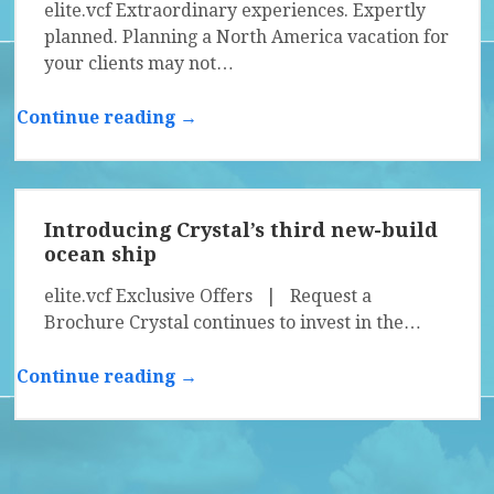
elite.vcf Extraordinary experiences. Expertly
planned. Planning a North America vacation for
your clients may not…
Continue reading →
Introducing Crystal’s third new-build
ocean ship
elite.vcf Exclusive Offers | Request a
Brochure Crystal continues to invest in the…
Continue reading →