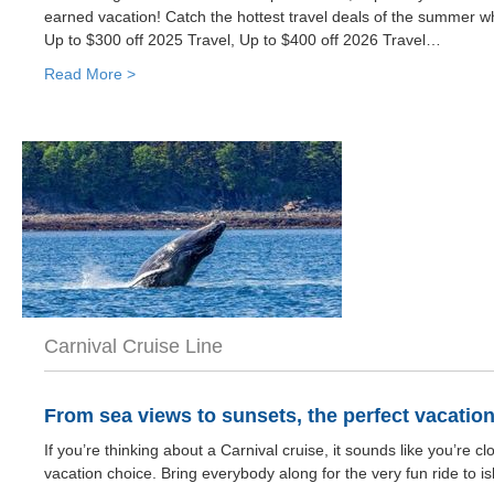
earned vacation! Catch the hottest travel deals of the summer wh
Up to $300 off 2025 Travel, Up to $400 off 2026 Travel…
Read More >
Carnival Cruise Line
From sea views to sunsets, the perfect vacatio
If you’re thinking about a Carnival cruise, it sounds like you’re c
vacation choice. Bring everybody along for the very fun ride to is