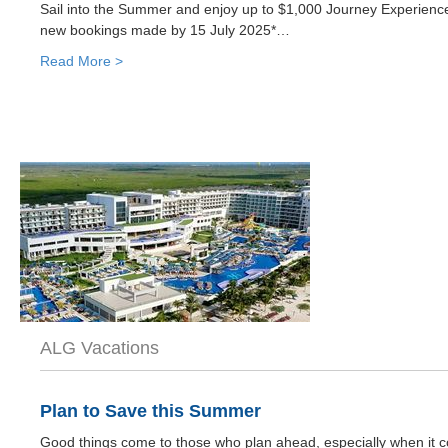
Sail into the Summer and enjoy up to $1,000 Journey Experience
new bookings made by 15 July 2025*…
Read More >
ALG Vacations
Plan to Save this Summer
Good things come to those who plan ahead, especially when it co