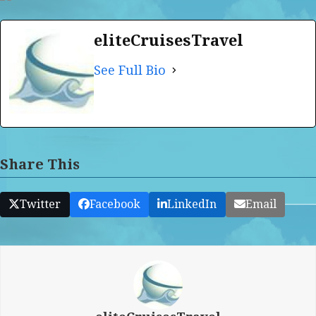
eliteCruisesTravel
See Full Bio
Share This
Twitter
Facebook
LinkedIn
Email