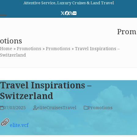
Skip
Attentive Service, Luxury Cruises & Land Travel
to
Twitter
Facebook
RSS
Flickr
content
Open
Close
Elite Cruises and Travel
Prom
mobile
mobile
otions
menu
menu
Home
»
Promotions
»
Promotions
»
Travel Inspirations –
Switzerland
Travel Inspirations –
Switzerland
07/03/2025
eliteCruisesTravel
Promotions
elite.vcf