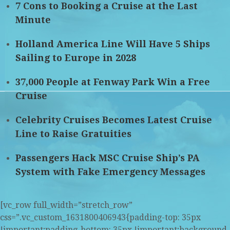
7 Cons to Booking a Cruise at the Last
Minute
Holland America Line Will Have 5 Ships
Sailing to Europe in 2028
37,000 People at Fenway Park Win a Free
Cruise
Celebrity Cruises Becomes Latest Cruise
Line to Raise Gratuities
Passengers Hack MSC Cruise Ship’s PA
System with Fake Emergency Messages
[vc_row full_width=”stretch_row”
css=”.vc_custom_1631800406943{padding-top: 35px
!important;padding-bottom: 35px !important;background-