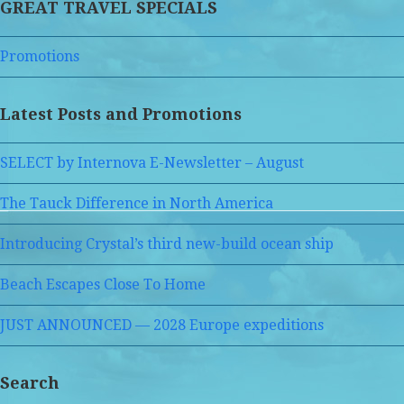
GREAT TRAVEL SPECIALS
Promotions
Latest Posts and Promotions
SELECT by Internova E-Newsletter – August
The Tauck Difference in North America
Introducing Crystal’s third new-build ocean ship
Beach Escapes Close To Home
JUST ANNOUNCED — 2028 Europe expeditions
Search