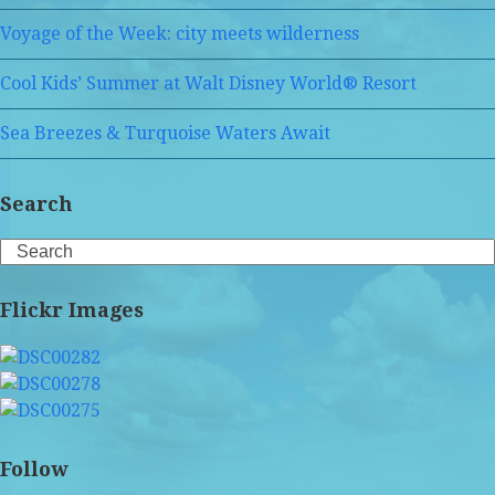
Voyage of the Week: city meets wilderness
Cool Kids’ Summer at Walt Disney World® Resort
Sea Breezes & Turquoise Waters Await
Search
Search
Flickr Images
Follow