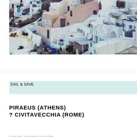
SAIL & SAVE
PIRAEUS (ATHENS)
? CIVITAVECCHIA (ROME)