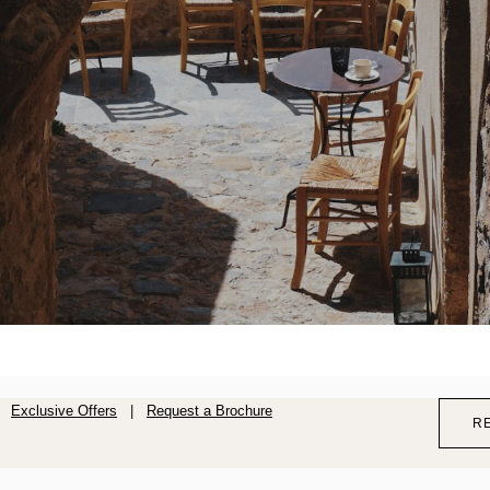
Exclusive Offers
|
Request a Brochure
R