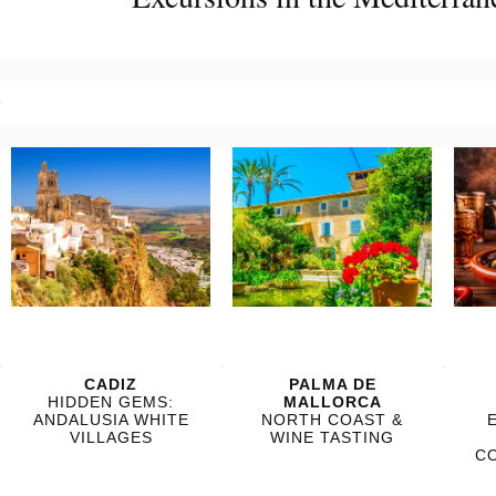
?
?
?
?
CADIZ
PALMA DE
HIDDEN GEMS:
MALLORCA
ANDALUSIA WHITE
NORTH COAST &
VILLAGES
WINE TASTING
C