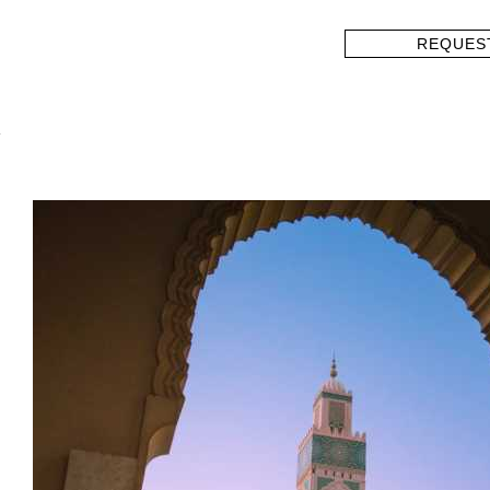
REQUES
?