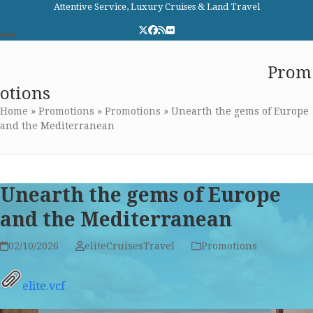
Skip
Attentive Service, Luxury Cruises & Land Travel
to
Twitter
Facebook
RSS
Flickr
content
Open
Close
Elite Cruises and Travel
Prom
mobile
mobile
otions
menu
menu
Home
»
Promotions
»
Promotions
»
Unearth the gems of Europe
and the Mediterranean
Unearth the gems of Europe
and the Mediterranean
02/10/2026
eliteCruisesTravel
Promotions
elite.vcf