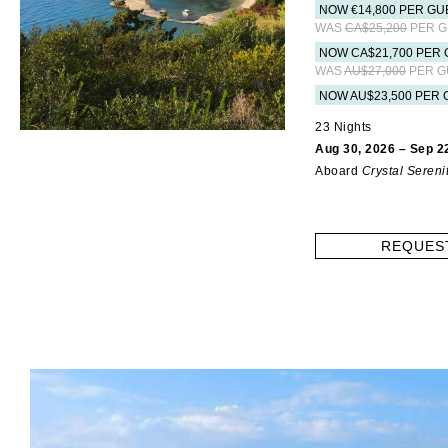
NOW €14,800 PER GU
WAS
CA$25,200
PER G
NOW CA$21,700 PER 
WAS
AU$27,000
PER G
NOW AU$23,500 PER 
23 Nights
Aug 30, 2026 – Sep 2
Aboard
Crystal Sereni
REQUES