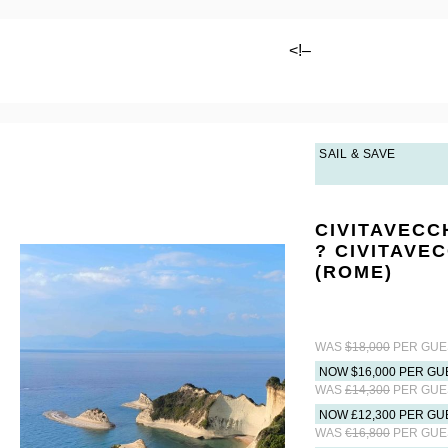
<!–
SAIL & SAVE
CIVITAVECC
? CIVITAVE
(ROME)
WAS
$18,000
PER GUE
NOW $16,000 PER GU
WAS
£14,300
PER GUE
NOW £12,300 PER GU
WAS
€16,800
PER GUE