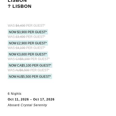
LISBON
? LISBON
WAS
$4,400
PER GUEST*
NOW $3,900 PER GUEST*
WAS
£3,400
PER GUEST*
NOW £2,900 PER GUEST*
WAS
€4,100
PER GUEST*
NOW €3,600 PER GUEST*
WAS
CA$6,100
PER GUEST*
NOW CA$5,100 PER GUEST*
WAS
AU$6,500
PER GUEST*
NOW AU$5,500 PER GUEST*
6 Nights
Oct 11, 2026 – Oct 17, 2026
Aboard
Crystal Serenity