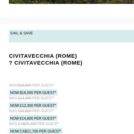
SAIL & SAVE
CIVITAVECCHIA (ROME)
? CIVITAVECCHIA (ROME)
WAS
$18,000
PER GUEST*
NOW $16,000 PER GUEST*
WAS
£14,300
PER GUEST*
NOW £12,300 PER GUEST*
WAS
€16,800
PER GUEST*
NOW €14,800 PER GUEST*
WAS
CA$25,200
PER GUEST*
NOW CA$21,700 PER GUEST*