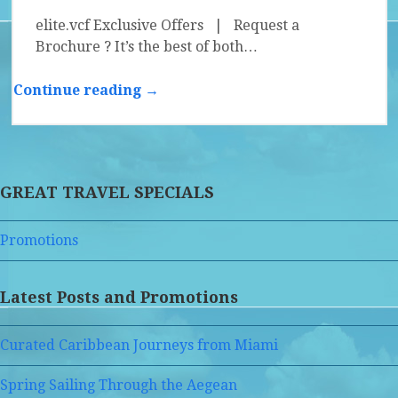
elite.vcf Exclusive Offers | Request a
Brochure ? It’s the best of both…
Continue reading →
GREAT TRAVEL SPECIALS
Promotions
Latest Posts and Promotions
Curated Caribbean Journeys from Miami
Spring Sailing Through the Aegean