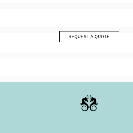
?
?
?
?
REQUEST A QUOTE
?
?