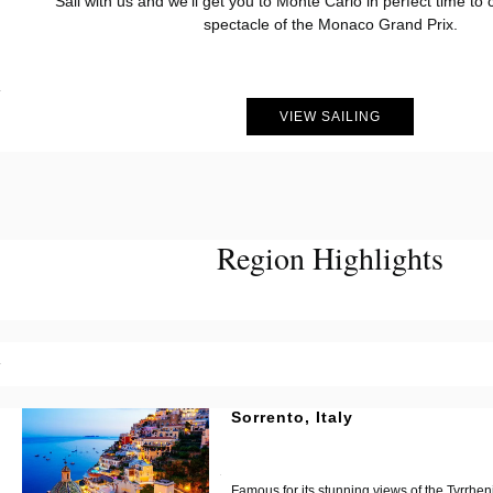
Sail with us and we’ll get you to Monte Carlo in perfect time to c
spectacle of the Monaco Grand Prix.
?
VIEW SAILING
Region Highlights
?
Sorrento, Italy
?
?
Famous for its stunning views of the Tyrrhe