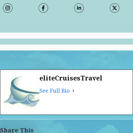
eliteCruisesTravel
See Full Bio
Share This