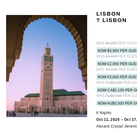
LISBON
? LISBON
WAS
$4,400
PER GUES
NOW $3,900 PER GUE
WAS
£3,400
PER GUES
NOW £2,900 PER GUE
WAS
€4,100
PER GUES
NOW €3,600 PER GUE
WAS
CA$6,100
PER GU
NOW CA$5,100 PER G
WAS
AU$6,500
PER GU
NOW AU$5,500 PER G
6 Nights
Oct 11, 2026 – Oct 17
Aboard
Crystal Sereni