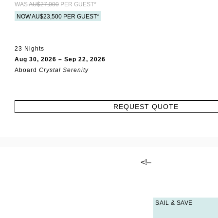
WAS
AU$27,000
PER GUEST*
NOW AU$23,500 PER GUEST*
23 Nights
Aug 30, 2026 – Sep 22, 2026
Aboard
Crystal Serenity
REQUEST QUOTE
<!–
SAIL & SAVE