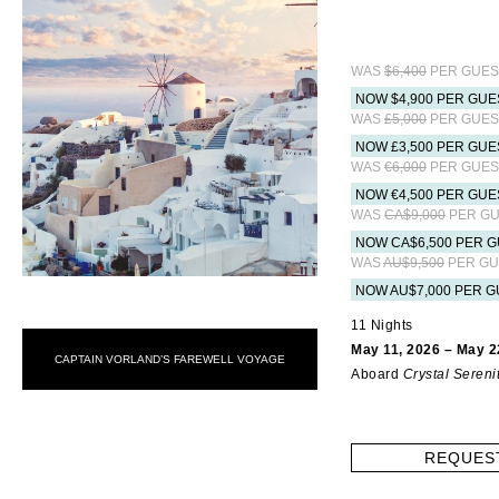
WAS
$6,400
PER GUES
NOW $4,900 PER GUE
WAS
£5,000
PER GUES
NOW £3,500 PER GUE
WAS
€6,000
PER GUES
NOW €4,500 PER GUE
WAS
CA$9,000
PER GU
NOW CA$6,500 PER G
WAS
AU$9,500
PER GU
NOW AU$7,000 PER G
11 Nights
May 11, 2026 – May 2
CAPTAIN VORLAND’S FAREWELL VOYAGE
Aboard
Crystal Sereni
REQUES