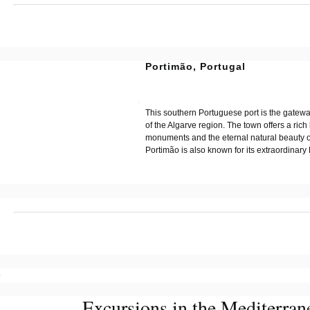
?
Portimão, Portugal
?
?
This southern Portuguese port is the gatewa
of the Algarve region. The town offers a rich 
monuments and the eternal natural beauty of
Portimão is also known for its extraordinary
?
?
Excursions in the Mediterran