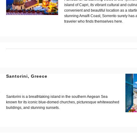
island of Capri, its vibrant cultural and culin
convenient and beautiful location as a starti
stunning Amalfi Coast, Sorrento surely has a 
traveler who finds themselves here.
?
Santorini, Greece
?
?
Santorini is a breathtaking island in the southern Aegean Sea
known for its iconic blue-domed churches, picturesque whitewashed
buildings, and stunning sunsets.