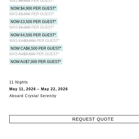
WAS
$6,400
PER GUEST*
NOW $4,900 PER GUEST*
WAS
£5,000
PER GUEST*
NOW £3,500 PER GUEST*
WAS
€6,000
PER GUEST*
NOW €4,500 PER GUEST*
WAS
CA$9,000
PER GUEST*
NOW CA$6,500 PER GUEST*
WAS
AU$9,500
PER GUEST*
NOW AU$7,000 PER GUEST*
11 Nights
May 11, 2026 – May 22, 2026
Aboard
Crystal Serenity
REQUEST QUOTE