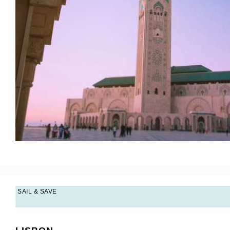
SAIL & SAVE