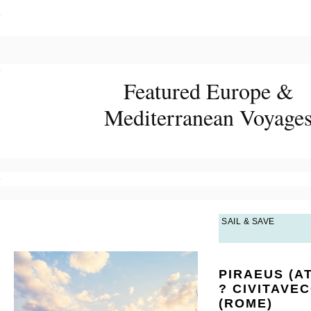
?
?
Featured Europe &
Mediterranean Voyage
?
SAIL & SAVE
PIRAEUS (A
? CIVITAVE
(ROME)