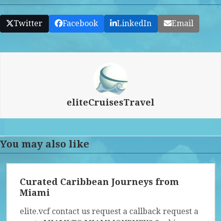
Twitter
Facebook
LinkedIn
Email
eliteCruisesTravel
You may also like
Curated Caribbean Journeys from
Miami
elite.vcf contact us request a callback request a