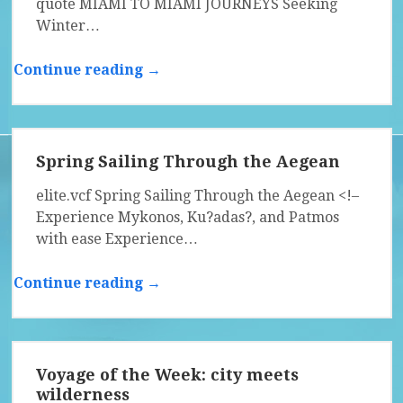
quote MIAMI TO MIAMI JOURNEYS Seeking
Winter…
Continue reading →
Spring Sailing Through the Aegean
elite.vcf Spring Sailing Through the Aegean <!–
Experience Mykonos, Ku?adas?, and Patmos
with ease Experience…
Continue reading →
Voyage of the Week: city meets
wilderness