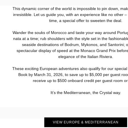
This dynamic corner of the world is impossible to pin down, maki
irresistible. Let us guide you, with an experience like no other – 
time, a special offer to sweeten the deal.
Wander the souks of Morocco and taste your way around Portug
nata at a time; rub shoulders with the style set in the fashiona
seaside destinations of Bodrum, Mykonos, and Santorini; o
spectacular display of speed at the Monaco Grand Prix before
elegance of the Italian Riviera.
These exciting European adventures also qualify for our special 
Book by March 31, 2026, to save up to $5,000 per guest roo
receive up to $500 onboard credit per guest room or 
It’s the Mediterranean, the Crystal way.
VIEW EUROPE & MEDITERRANEAN