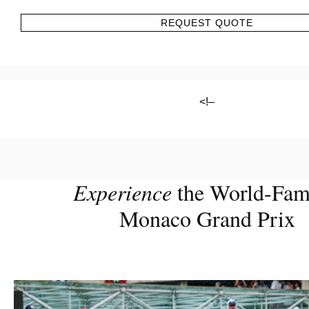
REQUEST QUOTE
<!–
Experience
the World-Fa
Monaco Grand Prix
?