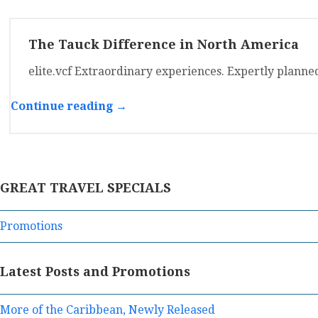
The Tauck Difference in North America
elite.vcf Extraordinary experiences. Expertly planne
Continue reading →
GREAT TRAVEL SPECIALS
Promotions
Latest Posts and Promotions
More of the Caribbean, Newly Released