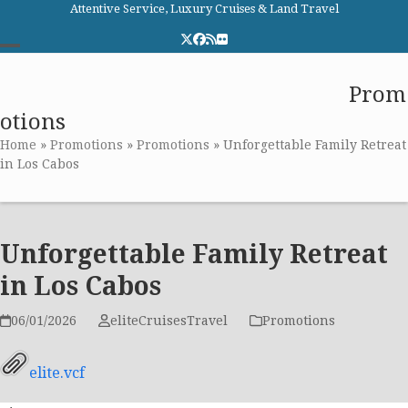
Skip
Attentive Service, Luxury Cruises & Land Travel
to
Twitter
Facebook
RSS
Flickr
content
Open
Close
Elite Cruises and Travel
Prom
mobile
mobile
otions
menu
menu
Home
»
Promotions
»
Promotions
»
Unforgettable Family Retreat
in Los Cabos
Unforgettable Family Retreat
in Los Cabos
06/01/2026
eliteCruisesTravel
Promotions
elite.vcf