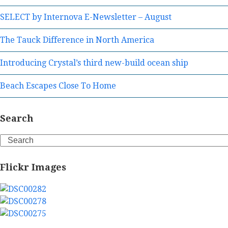
SELECT by Internova E-Newsletter – August
The Tauck Difference in North America
Introducing Crystal’s third new-build ocean ship
Beach Escapes Close To Home
Search
Search
Flickr Images