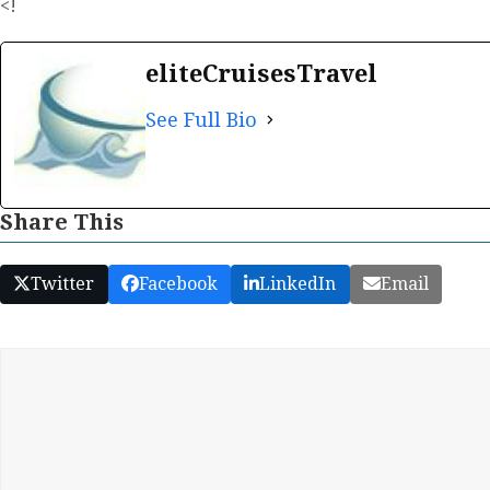
<!
eliteCruisesTravel
See Full Bio
Share This
Twitter
Facebook
LinkedIn
Email