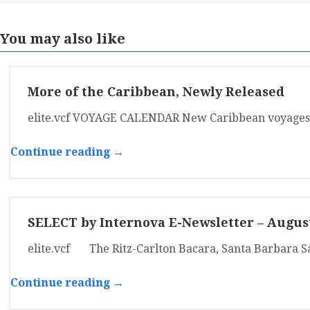
You may also like
More of the Caribbean, Newly Released
elite.vcf VOYAGE CALENDAR New Caribbean voyages 
Continue reading →
SELECT by Internova E-Newsletter – Augus
elite.vcf The Ritz-Carlton Bacara, Santa Barbara S
Continue reading →