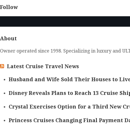
Follow
About
Owner operated since 1998. Specializing in luxury and ULT
Latest Cruise Travel News
Husband and Wife Sold Their Houses to Live
Disney Reveals Plans to Reach 13 Cruise Ship
Crystal Exercises Option for a Third New Cr
Princess Cruises Changing Final Payment Da