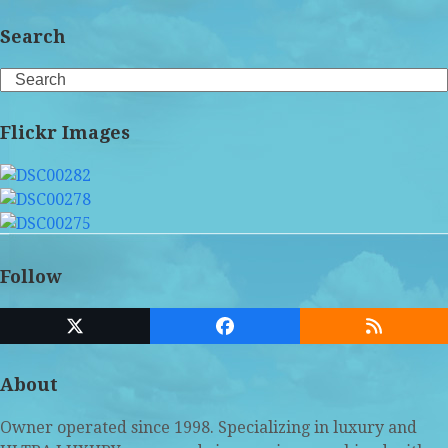
Search
Search
Flickr Images
Follow
Twitter
Facebook
RSS
(deprecated)
About
Owner operated since 1998. Specializing in luxury and