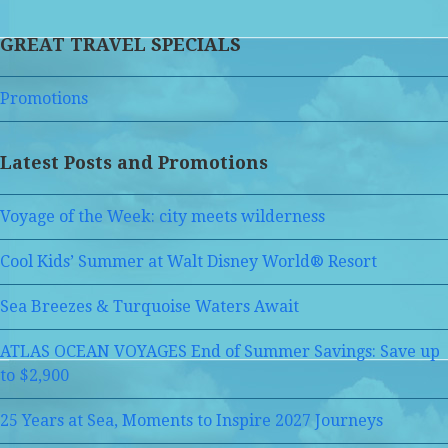
GREAT TRAVEL SPECIALS
Promotions
Latest Posts and Promotions
Voyage of the Week: city meets wilderness
Cool Kids’ Summer at Walt Disney World® Resort
Sea Breezes & Turquoise Waters Await
ATLAS OCEAN VOYAGES End of Summer Savings: Save up
to $2,900
25 Years at Sea, Moments to Inspire 2027 Journeys