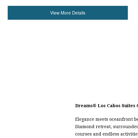
View More Details
Dreams
®
Los Cabos Suites 
Elegance meets oceanfront be
Diamond retreat, surrounde
courses and endless activitie