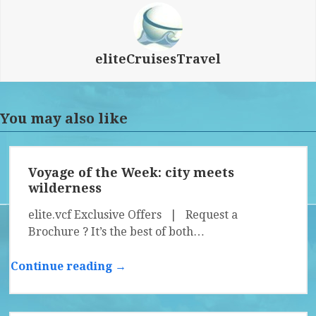
eliteCruisesTravel
You may also like
Voyage of the Week: city meets
wilderness
elite.vcf Exclusive Offers | Request a
Brochure ? It’s the best of both…
Continue reading →