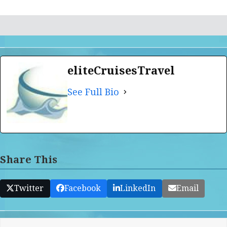
eliteCruisesTravel
See Full Bio
Share This
Twitter
Facebook
LinkedIn
Email