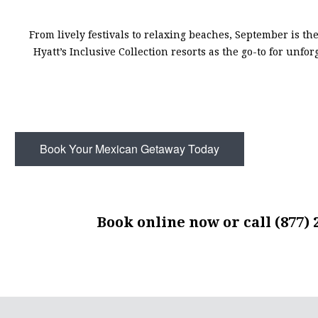
From lively festivals to relaxing beaches, September is the
Hyatt’s Inclusive Collection resorts as the go-to for unfo
Book Your Mexican Getaway Today
Book online now
or call (877) 