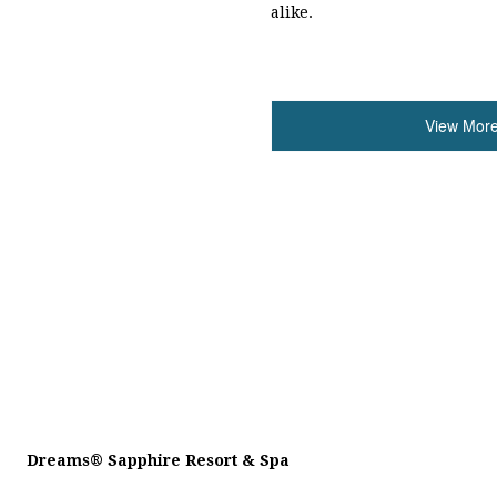
alike.
View More
Dreams
®
Sapphire Resort & Spa