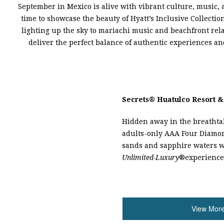
September in Mexico is alive with vibrant culture, music,
time to showcase the beauty of Hyatt’s Inclusive Collectio
lighting up the sky to mariachi music and beachfront rela
deliver the perfect balance of authentic experiences an
Secrets
®
Huatulco Resort &
Hidden away in the breathtak
adults-only AAA Four Diamon
sands and sapphire waters 
Unlimited-Luxury
®
experience
View More