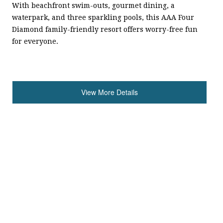
With beachfront swim-outs, gourmet dining, a
waterpark, and three sparkling pools, this AAA Four
Diamond family-friendly resort offers worry-free fun
for everyone.
View More Details