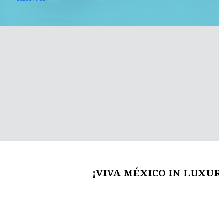
¡VIVA MÉXICO IN LUXUR