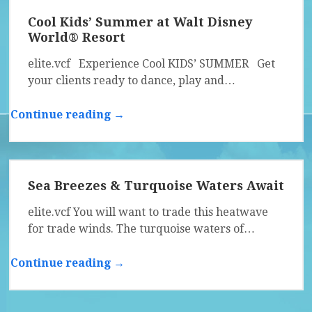
Cool Kids’ Summer at Walt Disney
World® Resort
elite.vcf Experience Cool KIDS’ SUMMER Get
your clients ready to dance, play and…
Continue reading →
Sea Breezes & Turquoise Waters Await
elite.vcf You will want to trade this heatwave
for trade winds. The turquoise waters of…
Continue reading →