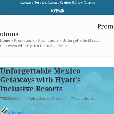
Skip
Attentive Service, Luxury Cruises & Land Travel
to
Twitter
Facebook
RSS
Flickr
content
Open
Close
Elite Cruises and Travel
Prom
mobile
mobile
otions
menu
menu
Home
»
Promotions
»
Promotions
»
Unforgettable Mexico
Getaways with Hyatt’s Inclusive Resorts
Unforgettable Mexico
Getaways with Hyatt’s
Inclusive Resorts
09/03/2025
eliteCruisesTravel
Promotions
elite.vcf