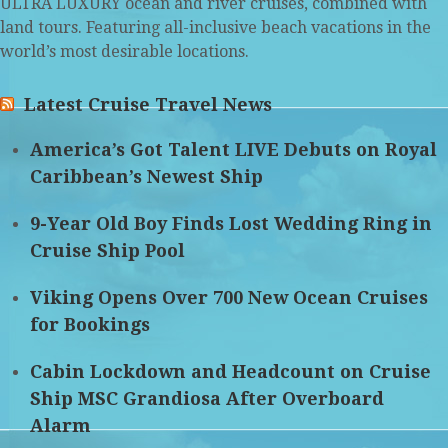
ULTRA LUXURY ocean and river cruises, combined with
land tours. Featuring all-inclusive beach vacations in the
world’s most desirable locations.
Latest Cruise Travel News
America’s Got Talent LIVE Debuts on Royal
Caribbean’s Newest Ship
9-Year Old Boy Finds Lost Wedding Ring in
Cruise Ship Pool
Viking Opens Over 700 New Ocean Cruises
for Bookings
Cabin Lockdown and Headcount on Cruise
Ship MSC Grandiosa After Overboard
Alarm