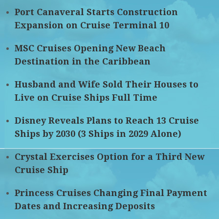
Port Canaveral Starts Construction
Expansion on Cruise Terminal 10
MSC Cruises Opening New Beach
Destination in the Caribbean
Husband and Wife Sold Their Houses to
Live on Cruise Ships Full Time
Disney Reveals Plans to Reach 13 Cruise
Ships by 2030 (3 Ships in 2029 Alone)
Crystal Exercises Option for a Third New
Cruise Ship
Princess Cruises Changing Final Payment
Dates and Increasing Deposits