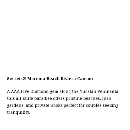
Secrets
®
Maroma Beach Riviera Cancun
A AAA Five Diamond gem along the Yucatan Peninsula,
this all-suite paradise offers pristine beaches, lush
gardens, and private nooks perfect for couples seeking
tranquility.