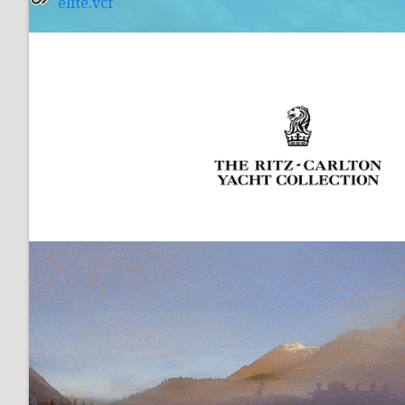
elite.vcf