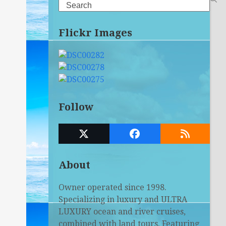
Search
Flickr Images
Follow
Twitter
Facebook
RSS
(deprecated)
About
Owner operated since 1998.
Specializing in luxury and ULTRA
LUXURY ocean and river cruises,
combined with land tours. Featuring