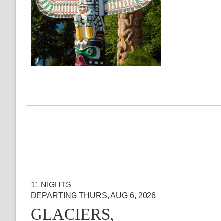
11 NIGHTS
DEPARTING THURS, AUG 6, 2026
GLACIERS,