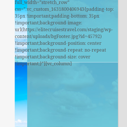
full_width=”stretch_row”
css=”.vc_custom_1631800406943{padding-top:
35px !important;padding-bottom: 35px
!important;background-image:
url(https://elitecruisestravel.com/staging/wp-
content/uploads/bgFooter.jpg?id=45792)
!important;background-position: center
!important;background-repeat: no-repeat
!important;background-size: cover
!important;}”][vc_column]