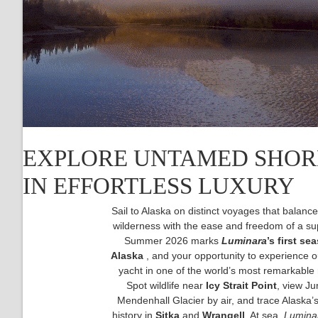
EXPLORE UNTAMED SHO
IN EFFORTLESS LUXURY
Sail to Alaska on distinct voyages that balan
wilderness with the ease and freedom of a su
Summer 2026 marks
Luminara
’s first se
Alaska
, and your opportunity to experience 
yacht in one of the world’s most remarkable 
Spot wildlife near
Icy Strait Point
, view Ju
Mendenhall Glacier by air, and trace Alaska’
history in
Sitka
and
Wrangell
. At sea,
Lumina