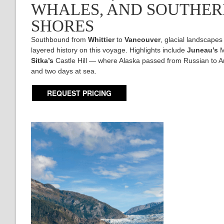
WHALES, AND SOUTHE
SHORES
Southbound from
Whittier
to
Vancouver
, glacial landscapes
layered history on this voyage. Highlights include
Juneau’s
M
Sitka’s
Castle Hill — where Alaska passed from Russian to A
and two days at sea.
REQUEST PRICING