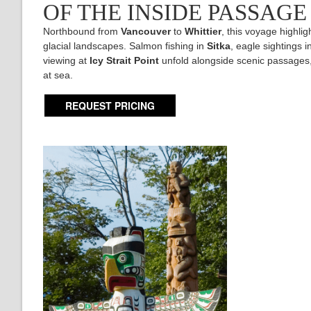
OF THE INSIDE PASSAG
Northbound from
Vancouver
to
Whittier
, this voyage highlig
glacial landscapes. Salmon fishing in
Sitka
, eagle sightings i
viewing at
Icy Strait Point
unfold alongside scenic passages,
at sea.
REQUEST PRICING