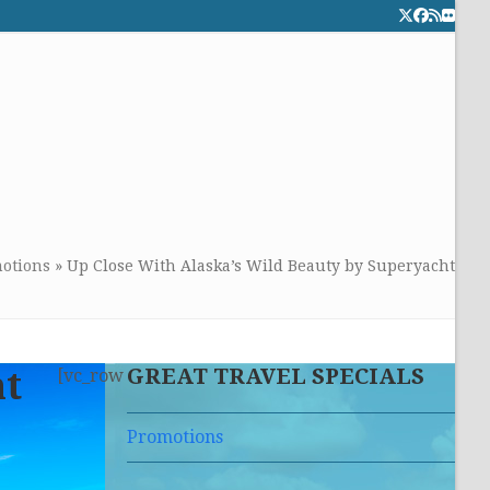
Twitter
Facebook
RSS
Flick
CALL TOLLFREE 24/7:
877-294-4053
Get the superb service you
deserve!
otions
»
Up Close With Alaska’s Wild Beauty by Superyacht
GREAT TRAVEL SPECIALS
ht
[vc_row
Promotions