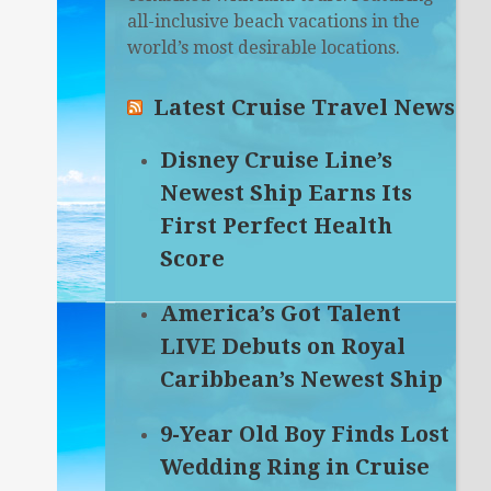
all-inclusive beach vacations in the
world’s most desirable locations.
Latest Cruise Travel News
Disney Cruise Line’s
Newest Ship Earns Its
First Perfect Health
Score
America’s Got Talent
LIVE Debuts on Royal
Caribbean’s Newest Ship
9-Year Old Boy Finds Lost
Wedding Ring in Cruise