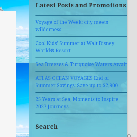
Latest Posts and Promotions
Voyage of the Week: city meets
wilderness
Cool Kids’ Summer at Walt Disney
World® Resort
Sea Breezes & Turquoise Waters Await
ATLAS OCEAN VOYAGES End of
Summer Savings: Save up to $2,900
25 Years at Sea, Moments to Inspire
2027 Journeys
Search