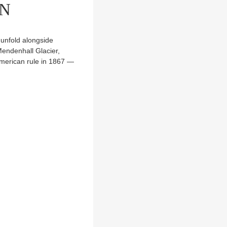
RN
 unfold alongside
endenhall Glacier,
merican rule in 1867 —