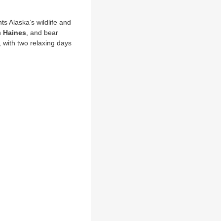
E
hts Alaska’s wildlife and
n
Haines
, and bear
 with two relaxing days