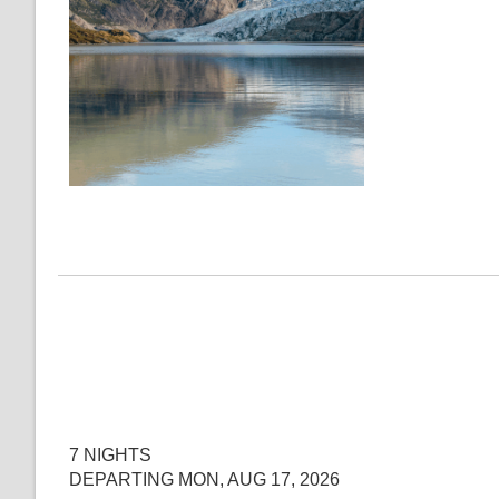
7 NIGHTS
DEPARTING MON, AUG 17, 2026