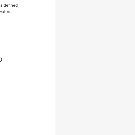
ds defined
waters.
D