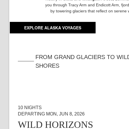
you through Tracy Arm and Endicott Arm, fjor
by towering glaciers that reflect on serene 
EXPLORE ALASKA VOYAGES
FROM GRAND GLACIERS TO WIL
SHORES
10 NIGHTS
DEPARTING MON, JUN 8, 2026
WILD HORIZONS