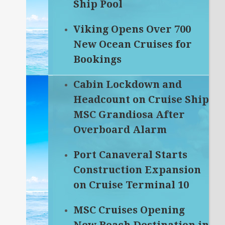
Ship Pool
Viking Opens Over 700
New Ocean Cruises for
Bookings
Cabin Lockdown and
Headcount on Cruise Ship
MSC Grandiosa After
Overboard Alarm
Port Canaveral Starts
Construction Expansion
on Cruise Terminal 10
MSC Cruises Opening