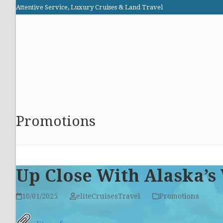
Skip
Attentive Service, Luxury Cruises & Land Travel
to
Elite Cruises and Travel
content
HOME
PROMOTIONS
CRUISES
ABOUT US
Promotions
Up Close With Alaska’s
10/01/2025
eliteCruisesTravel
Promotions