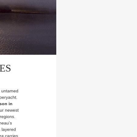
RES
ce untamed
peryacht.
ason in
our newest
regions.
neau’s
s layered
ra
carries