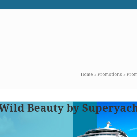
WE RECOMMEND
CONTACT US
Home
»
Promotions
»
Prom
 Wild Beauty by Superyac