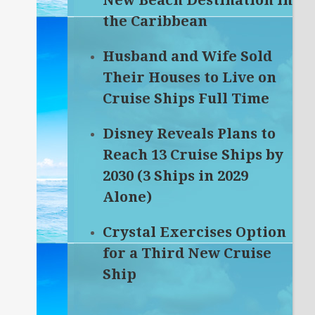
New Beach Destination in
the Caribbean
Husband and Wife Sold
Their Houses to Live on
Cruise Ships Full Time
Disney Reveals Plans to
Reach 13 Cruise Ships by
2030 (3 Ships in 2029
Alone)
Crystal Exercises Option
for a Third New Cruise
Ship