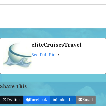
eliteCruisesTravel
See Full Bio
Share This
Twitter
Facebook
LinkedIn
Email