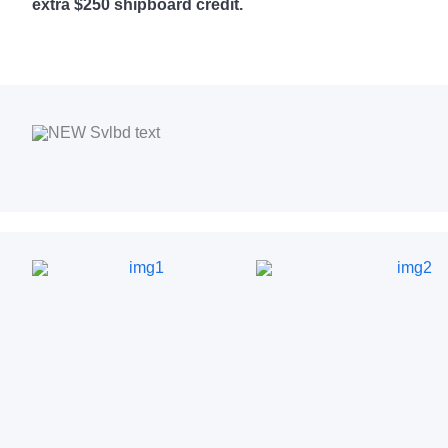
extra $250 shipboard credit.