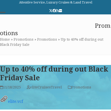
Skip
Attentive Service, Luxury Cruises & Land Travel
to
Twitter
Facebook
RSS
Flickr
content
Open
Close
Elite Cruises and Travel
Prom
mobile
mobile
otions
menu
menu
Home
»
Promotions
»
Promotions
»
Up to 40% off during out
Black Friday Sale
Up to 40% off during out Black
Friday Sale
11/18/2025
eliteCruisesTravel
Promotions
elite.vcf