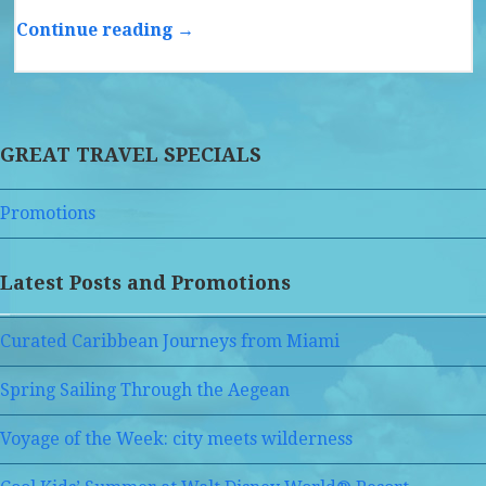
Continue reading →
GREAT TRAVEL SPECIALS
Promotions
Latest Posts and Promotions
Curated Caribbean Journeys from Miami
Spring Sailing Through the Aegean
Voyage of the Week: city meets wilderness