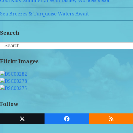
Cool Kids’ Summer at Walt Disney World® Resort
Sea Breezes & Turquoise Waters Await
Search
Search
Flickr Images
Follow
Twitter
Facebook
RSS
(deprecated)