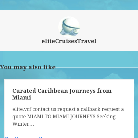
eliteCruisesTravel
You may also like
Curated Caribbean Journeys from
Miami
elite.vcf contact us request a callback request a
quote MIAMI TO MIAMI JOURNEYS Seeking
Winter…