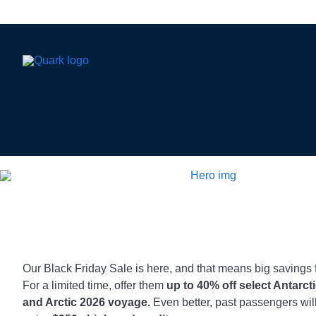
Our Black Friday Sale is here, and that means big savings f
For a limited time, offer them
up to 40% off select Antarct
and Arctic 2026 voyage.
Even better, past passengers wil