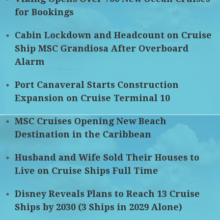
for Bookings
Cabin Lockdown and Headcount on Cruise
Ship MSC Grandiosa After Overboard
Alarm
Port Canaveral Starts Construction
Expansion on Cruise Terminal 10
MSC Cruises Opening New Beach
Destination in the Caribbean
Husband and Wife Sold Their Houses to
Live on Cruise Ships Full Time
Disney Reveals Plans to Reach 13 Cruise
Ships by 2030 (3 Ships in 2029 Alone)