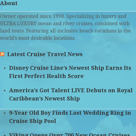
About
Owner operated since 1998. Specializing in luxury and
ULTRA LUXURY ocean and river cruises, combined with
land tours. Featuring all-inclusive beach vacations in the
world’s most desirable locations.
Latest Cruise Travel News
Disney Cruise Line’s Newest Ship Earns Its
First Perfect Health Score
America’s Got Talent LIVE Debuts on Royal
Caribbean’s Newest Ship
9-Year Old Boy Finds Lost Wedding Ring in
Cruise Ship Pool
Viking Opens Over 700 New Ocean Cruises