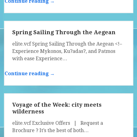
Continue reading →
Spring Sailing Through the Aegean
elite.vcf Spring Sailing Through the Aegean <!–
Experience Mykonos, Ku?adas?, and Patmos
with ease Experience…
Continue reading →
Voyage of the Week: city meets
wilderness
elite.vcf Exclusive Offers | Request a
Brochure ? It’s the best of both…