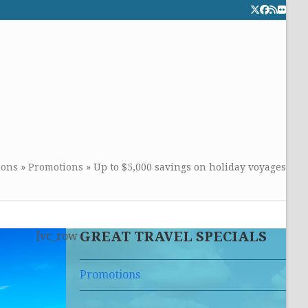
Twitter
Facebook
RSS
Flick
CALL TOLLFREE 24/7:
877-294-4053
Get the superb service you
deserve!
ions
»
Promotions
»
Up to $5,000 savings on holiday voyages
GREAT TRAVEL SPECIALS
[vc_row
Promotions