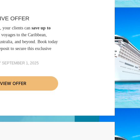
IVE OFFER
, your clients can
save up to
 voyages to the Caribbean,
stralia, and beyond. Book today
posit to secure this exclusive
 SEPTEMBER 1, 2025
VIEW OFFER