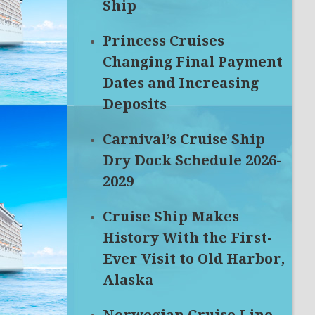
Ship
Princess Cruises
Changing Final Payment
Dates and Increasing
Deposits
Carnival’s Cruise Ship
Dry Dock Schedule 2026-
2029
Cruise Ship Makes
History With the First-
Ever Visit to Old Harbor,
Alaska