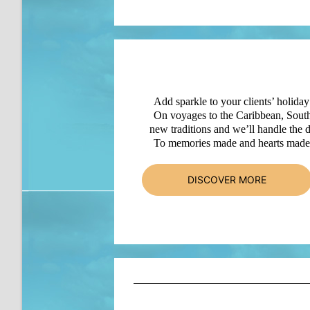
Add sparkle to your clients’ holiday
On voyages to the Caribbean, South
new traditions and we’ll handle the d
To memories made and hearts made f
DISCOVER MORE