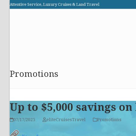
Skip
Attentive Service, Luxury Cruises & Land Travel
to
Elite Cruises and Travel
content
HOME
PROMOTIONS
CRUISES
ABOUT US
Promotions
Up to $5,000 savings on
07/17/2025
eliteCruisesTravel
Promotions