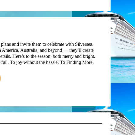
 plans and invite them to celebrate with Silversea.
 America, Australia, and beyond — they’ll create
etails. Here’s to the season, both merry and bright.
ull. To joy without the hassle. To Finding More.