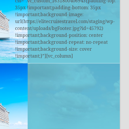
css=”.vc_custom_1631800406943{padding-top:
35px !important;padding-bottom: 35px
!important;background-image:
url(https://elitecruisestravel.com/staging/wp-
content/uploads/bgFooter.jpg?id=45792)
!important;background-position: center
!important;background-repeat: no-repeat
!important;background-size: cover
!important;}”][vc_column]