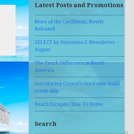
Latest Posts and Promotions
More of the Caribbean, Newly
Released
SELECT by Internova E-Newsletter –
August
The Tauck Difference in North
America
Introducing Crystal’s third new-build
ocean ship
Beach Escapes Close To Home
Search