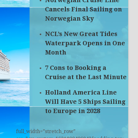
Norwegian Cruise Line
Cancels Final Sailing on
Norwegian Sky
NCL’s New Great Tides
Waterpark Opens in One
Month
7 Cons to Booking a
Cruise at the Last Minute
Holland America Line
Will Have 5 Ships Sailing
to Europe in 2028
full_width=”stretch_row”