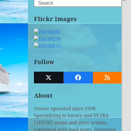
Search
Flickr Images
Follow
Twitter
Facebook
RSS
(deprecated)
About
Owner operated since 1998.
Specializing in luxury and ULTRA
LUXURY ocean and river cruises,
combined with land tours. Featuring