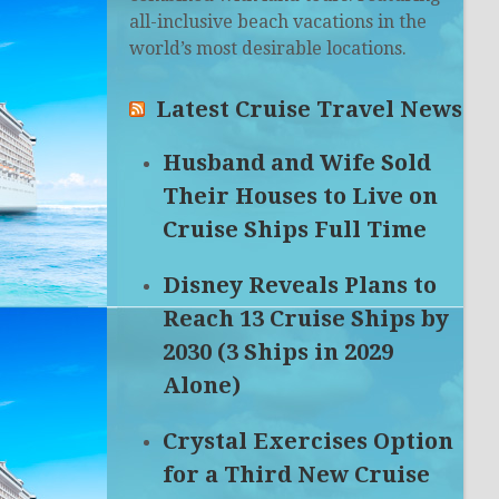
all-inclusive beach vacations in the
world’s most desirable locations.
Latest Cruise Travel News
Husband and Wife Sold
Their Houses to Live on
Cruise Ships Full Time
Disney Reveals Plans to
Reach 13 Cruise Ships by
2030 (3 Ships in 2029
Alone)
Crystal Exercises Option
for a Third New Cruise