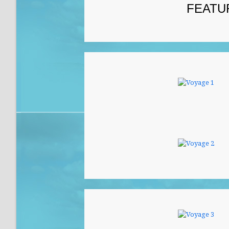
FEATU