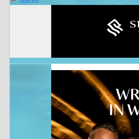
elite.vcf