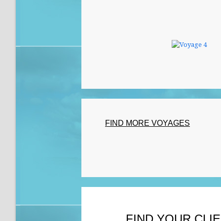
FIND MORE VOYAGES
FIND YOUR CLI