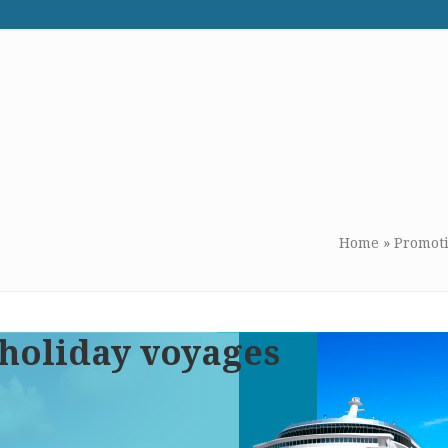
WE RECOMMEND
CONTACT US
Home
»
Promot
 holiday voyages