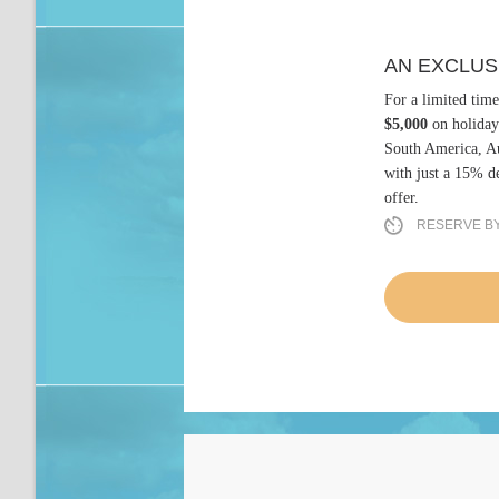
AN EXCLUS
For a limited time
$5,000
on holiday
South America, Au
with just a 15% de
offer.
RESERVE BY