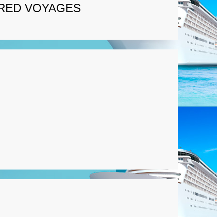
RED VOYAGES