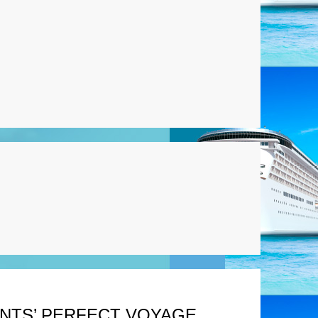
ENTS’ PERFECT VOYAGE