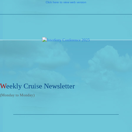
Click here to view web version
W
eekly Cruise Newsletter
(Monday to Monday)