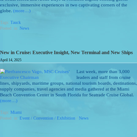
exclusive, immersive experiences in two captivating corners of the
globe.
(more…)
Tags:
Tauck
Posted: in:
News
New in Cruise: Executive Insight, New Terminal and New Ships
April 14, 2025
Last week, more than 3,000
leaders and staff from cruise
lines, shipyards, maritime groups, national tourism boards, destinations,
supply companies, travel agencies and media gathered at the Miami
Beach Convention Center in South Florida for Seatrade Cruise Global.
(more…)
Tags:
Miami
Posted: in:
Event / Convention / Exhibition
/
News