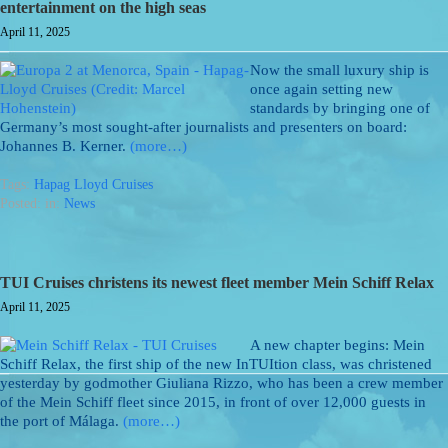
entertainment on the high seas
April 11, 2025
Now the small luxury ship is
once again setting new
standards by bringing one of
Germany’s most sought-after journalists and presenters on board:
Johannes B. Kerner.
(more…)
Tags:
Hapag Lloyd Cruises
Posted: in:
News
TUI Cruises christens its newest fleet member Mein Schiff Relax
April 11, 2025
A new chapter begins: Mein
Schiff Relax, the first ship of the new InTUItion class, was christened
yesterday by godmother Giuliana Rizzo, who has been a crew member
of the Mein Schiff fleet since 2015, in front of over 12,000 guests in
the port of Málaga.
(more…)