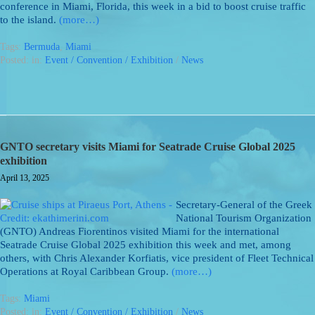
conference in Miami, Florida, this week in a bid to boost cruise traffic
to the island.
(more…)
Tags:
Bermuda
,
Miami
Posted: in:
Event / Convention / Exhibition
/
News
GNTO secretary visits Miami for Seatrade Cruise Global 2025
exhibition
April 13, 2025
Secretary-General of the Greek
National Tourism Organization
(GNTO) Andreas Fiorentinos visited Miami for the international
Seatrade Cruise Global 2025 exhibition this week and met, among
others, with Chris Alexander Korfiatis, vice president of Fleet Technical
Operations at Royal Caribbean Group.
(more…)
Tags:
Miami
Posted: in:
Event / Convention / Exhibition
/
News