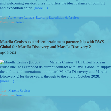
and welcoming service, this ship offers the ideal balance of comfort
and expedition spirit.
(more…)
Tags:
Adventure Canada
,
Exploris Expedition & Cruises
Posted: in:
News
Marella Cruises extends entertainment partnership with RWS
Global for Marella Discovery and Marella Discovery 2
April 9, 2025
Marella Cruises, TUI UK&I’s ocean
cruise line, has extended its current contract with RWS Global to supply
the end-to-end entertainment onboard Marella Discovery and Marella
Discovery 2 for three years, through to the end of October 2028.
(more…)
Tags:
Marella Cruises
Posted: in:
News