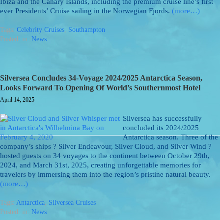
Ibiza and the Canary Islands, including the premium cruise line’s first
ever Presidents’ Cruise sailing in the Norwegian Fjords.
(more…)
Tags:
Celebrity Cruises
,
Southampton
Posted: in:
News
Silversea Concludes 34-Voyage 2024/2025 Antarctica Season,
Looks Forward To Opening Of World’s Southernmost Hotel
April 14, 2025
Silversea has successfully
concluded its 2024/2025
Antarctica season. Three of the
company’s ships ? Silver Endeavour, Silver Cloud, and Silver Wind ?
hosted guests on 34 voyages to the continent between October 29th,
2024, and March 31st, 2025, creating unforgettable memories for
travelers by immersing them into the region’s pristine natural beauty.
(more…)
Tags:
Antarctica
,
Silversea Cruises
Posted: in:
News