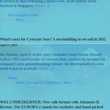
to service in April following a seven-week, multi-million dollar
drydock in Singapore.
(more…)
Tags:
Paul Gauguin Cruises
Posted: in:
News
What’s next for Crescent Seas? A newbuilding to set sail in 2032
April 11, 2025
On Tuesday, April 8, at this year’s Seatrade Cruise Global, Russell
Galbut, CEO and Founder of Crescent Seas, exclusively revealed the
company’s next groundbreaking venture: the development of a new
build to join its portfolio.
(more…)
Tags:
Miami
Posted: in:
Event / Convention / Exhibition
/
News
WELCOME2KERNER: New talk format with Johannes B.
Kerner. The EUROPA 2 stands for exclusive and hand-picked