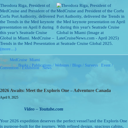
Theodora Riga, President of
MedCruise and President of the
Corfu Port Authority, delivered
the Trends in the Med keynote
presentation on April 8 during
this year’s Seatrade Cruise
Global in Miami. MedCruise –
Trends in the Med Presentation at Seatrade Cruise Global 2025.
(more…)
Tags:
MedCruise
,
Miami
Posted: in:
Books / Publications / Websites / Blogs / Surveys
/
Event /
Convention / Exhibition
/
News
2026 Awaits: Meet the Exploris One – Adventure Canada
April 9, 2025
Video – Youtube.com
Your 2026 expedition deserves the perfect vessel?and the Exploris One
is purpose-built for the journey. With refined design, spacious cabins,