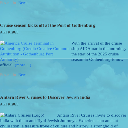
Posted: in:
News
Cruise season kicks off at the Port of Gothenburg
April 9, 2025
With the arrival of the cruise
ship AIDAmar in the morning,
the start of the 2025 cruise
season in Gothenburg is now
official.
(more…)
Posted: in:
News
Antara River Cruises to Discover Jewish India
April 9, 2025
Antara River Cruises invite to discover
India with them and Tiyul Jewish Journeys. Experience an ancient
civilisation, a treasure trove of culture and history, a stronghold of