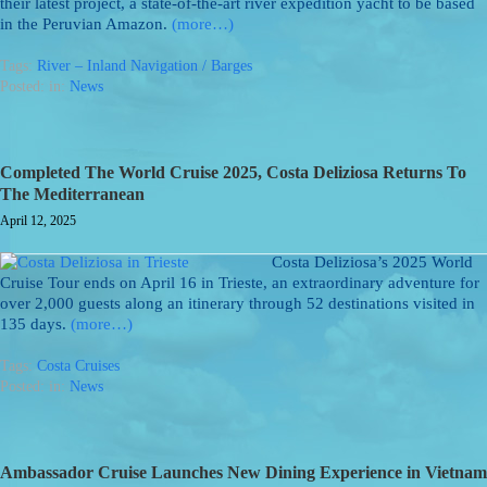
their latest project, a state-of-the-art river expedition yacht to be based
in the Peruvian Amazon.
(more…)
Tags:
River – Inland Navigation / Barges
Posted: in:
News
Completed The World Cruise 2025, Costa Deliziosa Returns To
The Mediterranean
April 12, 2025
Costa Deliziosa’s 2025 World
Cruise Tour ends on April 16 in Trieste, an extraordinary adventure for
over 2,000 guests along an itinerary through 52 destinations visited in
135 days.
(more…)
Tags:
Costa Cruises
Posted: in:
News
Ambassador Cruise Launches New Dining Experience in Vietnam