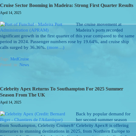
Cruise Sector Booming in Madeira: Strong First Quarter Results
April 14, 2025
The cruise movement at
Madeira’s ports recorded
significant growth in the first quarter of this year compared to the same
period in 2024. Passenger numbers rose by 19.64%, and cruise ship
calls surged by 36.36%.
(more…)
Tags:
MedCruise
Posted: in:
News
Celebrity Apex Returns To Southampton For 2025 Summer
Season From The UK
April 14, 2025
Back by popular demand for
her second summer season
from Southampton, Celebrity Cruises®’ Celebrity Apex® is offering
itineraries to stunning destinations in 2025, from Northern Europe to