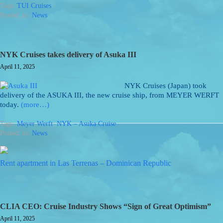
Tags:
TUI Cruises
Posted: in:
News
NYK Cruises takes delivery of Asuka III
April 11, 2025
NYK Cruises (Japan) took
delivery of the ASUKA III, the new cruise ship, from MEYER WERFT
today.
(more…)
Tags:
Meyer Werft
,
NYK – Asuka Cruise
Posted: in:
News
Rent apartment in Las Terrenas – Dominican Republic
CLIA CEO: Cruise Industry Shows “Sign of Great Optimism”
April 11, 2025