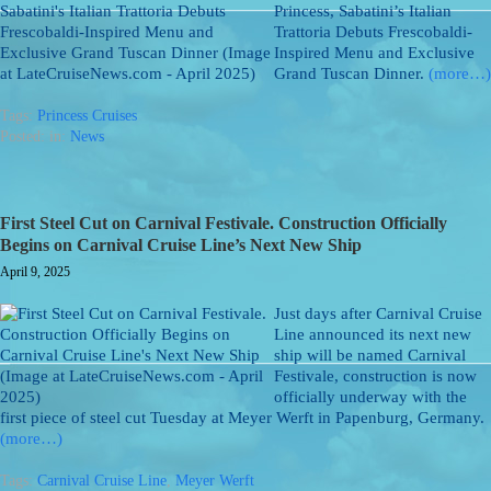
Princess, Sabatini’s Italian
Trattoria Debuts Frescobaldi-
Inspired Menu and Exclusive
Grand Tuscan Dinner.
(more…)
Tags:
Princess Cruises
Posted: in:
News
First Steel Cut on Carnival Festivale. Construction Officially
Begins on Carnival Cruise Line’s Next New Ship
April 9, 2025
Just days after Carnival Cruise
Line announced its next new
ship will be named Carnival
Festivale, construction is now
officially underway with the
first piece of steel cut Tuesday at Meyer Werft in Papenburg, Germany.
(more…)
Tags:
Carnival Cruise Line
,
Meyer Werft