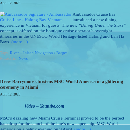
April 12, 2025
Ambassador Cruise has
introduced a new dining
experience in Vietnam for guests. The new
“Dining Under the Stars”
concept is offered on the boutique cruise operator’s overnight
itineraries in the UNESCO World Heritage-listed Halong and Lan Ha
Bays.
(more…)
Tags:
River – Inland Navigation / Barges
Posted: in:
News
Drew Barrymore christens MSC World America in a glittering
ceremony in Miami
April 12, 2025
Video – Youtube.com
MSC’s dazzling new Miami Cruise Terminal proved to be the perfect
backdrop for the launch of the line’s new super ship, MSC World
America on a balmy evening on 9 April.
(more…)