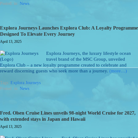
Posted: in:
News
Explora Journeys Launches Explora Club: A Loyalty Programme
Designed To Elevate Every Journey
April 13, 2025
Explora Journeys, the luxury lifestyle ocean
travel brand of the MSC Group, unveiled
Explora Club – a new loyalty programme created to celebrate and
reward discerning guests who seek more than a journey.
(more…)
Tags:
Explora Journeys
Posted: in:
News
Fred. Olsen Cruise Lines unveils 98-night World Cruise for 2027,
with extended stays in Japan and Hawaii
April 13, 2025