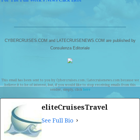
CYBERCRUISES.COM and LATECRUISENEWS.COM are published by
Consulenza Editoriale
This email has been sent to you by Cybercruises.com / Latecruisenews.com because we
believe it to be of interest, but, if you would like to stop receiving emails from this
sender, simply, click
here
eliteCruisesTravel
See Full Bio