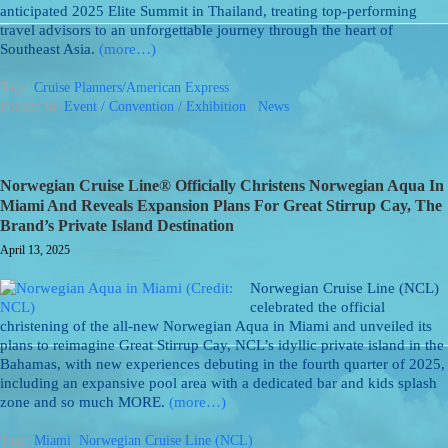
anticipated 2025 Elite Summit in Thailand, treating top-performing
travel advisors to an unforgettable journey through the heart of
Southeast Asia.
(more…)
Tags:
Cruise Planners/American Express
Posted: in:
Event / Convention / Exhibition
/
News
Norwegian Cruise Line® Officially Christens Norwegian Aqua In
Miami And Reveals Expansion Plans For Great Stirrup Cay, The
Brand’s Private Island Destination
April 13, 2025
Norwegian Cruise Line (NCL)
celebrated the official
christening of the all-new Norwegian Aqua in Miami and unveiled its
plans to reimagine Great Stirrup Cay, NCL’s idyllic private island in the
Bahamas, with new experiences debuting in the fourth quarter of 2025,
including an expansive pool area with a dedicated bar and kids splash
zone and so much MORE.
(more…)
Tags:
Miami
,
Norwegian Cruise Line (NCL)