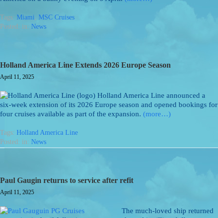
Tags:
Miami
,
MSC Cruises
Posted: in:
News
Holland America Line Extends 2026 Europe Season
April 11, 2025
Holland America Line announced a
six-week extension of its 2026 Europe season and opened bookings for
four cruises available as part of the expansion.
(more…)
Tags:
Holland America Line
Posted: in:
News
Paul Gaugin returns to service after refit
April 11, 2025
The much-loved ship returned