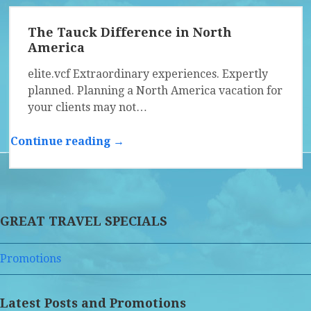
The Tauck Difference in North
America
elite.vcf Extraordinary experiences. Expertly
planned. Planning a North America vacation for
your clients may not…
Continue reading →
GREAT TRAVEL SPECIALS
Promotions
Latest Posts and Promotions