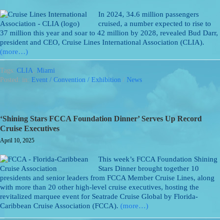
In 2024, 34.6 million passengers
cruised, a number expected to rise to
37 million this year and soar to 42 million by 2028, revealed Bud Darr,
president and CEO, Cruise Lines International Association (CLIA).
(more…)
Tags:
CLIA
,
Miami
Posted: in:
Event / Convention / Exhibition
/
News
‘Shining Stars FCCA Foundation Dinner’ Serves Up Record
Cruise Executives
April 10, 2025
This week’s FCCA Foundation Shining
Stars Dinner brought together 10
presidents and senior leaders from FCCA Member Cruise Lines, along
with more than 20 other high-level cruise executives, hosting the
revitalized marquee event for Seatrade Cruise Global by Florida-
Caribbean Cruise Association (FCCA).
(more…)