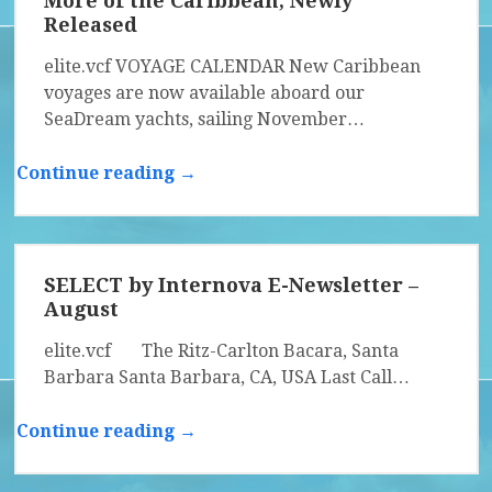
More of the Caribbean, Newly
Released
elite.vcf VOYAGE CALENDAR New Caribbean
voyages are now available aboard our
SeaDream yachts, sailing November…
Continue reading →
SELECT by Internova E-Newsletter –
August
elite.vcf The Ritz-Carlton Bacara, Santa
Barbara Santa Barbara, CA, USA Last Call…
Continue reading →