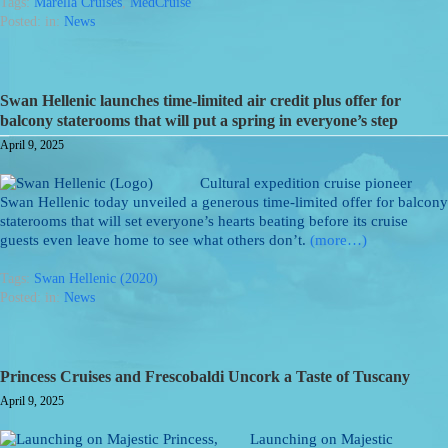
Tags:
Marella Cruises
,
MedCruise
Posted: in:
News
Swan Hellenic launches time-limited air credit plus offer for
balcony staterooms that will put a spring in everyone’s step
April 9, 2025
Cultural expedition cruise pioneer
Swan Hellenic today unveiled a generous time-limited offer for balcony
staterooms that will set everyone’s hearts beating before its cruise
guests even leave home to see what others don’t.
(more…)
Tags:
Swan Hellenic (2020)
Posted: in:
News
Princess Cruises and Frescobaldi Uncork a Taste of Tuscany
April 9, 2025
Launching on Majestic