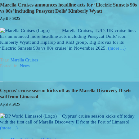
Marella Cruises announces headline acts for ‘Electric Sunsets 90s
vs 00s’ including Pussycat Dolls’ Kimberly Wyatt
April 9, 2025
Marella Cruises, TUI’s UK cruise line,
has announced more headline acts including Pussycat Dolls’ icon
Kimberly Wyatt and HipHop and RnB group, Big Brovaz for its
‘Electric Sunsets 90s vs 00s cruise’ in November 2025.
(more…)
Tags:
Marella Cruises
Posted: in:
News
Cyprus’ cruise season kicks off as the Marella Discovery II sets
sail from Limassol
April 9, 2025
Cyprus’ cruise season kicks off today
with the first call of Marella Discovery II from the Port of Limassol.
(more…)