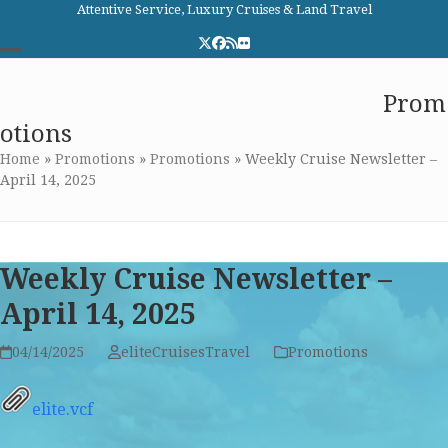
Skip
Attentive Service, Luxury Cruises & Land Travel
to
Twitter
Facebook
RSS
Flickr
content
Open
Close
Elite Cruises and Travel
Prom
mobile
mobile
otions
menu
menu
Home
»
Promotions
»
Promotions
»
Weekly Cruise Newsletter –
April 14, 2025
Weekly Cruise Newsletter –
April 14, 2025
04/14/2025
eliteCruisesTravel
Promotions
elite.vcf