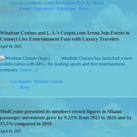
Tags:
Florida-Caribbean Cruise Association (FCCA)
,
Miami
Posted: in:
Event / Convention / Exhibition
/
News
Windstar Cruises and L.A.’s Crypto.com Arena Join Forces to
Connect Live Entertainment Fans with Luxury Travelers
April 10, 2025
Windstar Cruises has launched a new
collaboration with AEG, the leading sports and live entertainment
company.
(more…)
Tags:
Los Angeles
,
Windstar Cruises
Posted: in:
News
MedCruise presented its members record figures in Miami:
passenger movements grew by 9.23% from 2023 to 2024 and by
15.5% compared to 2019
April 10, 2025