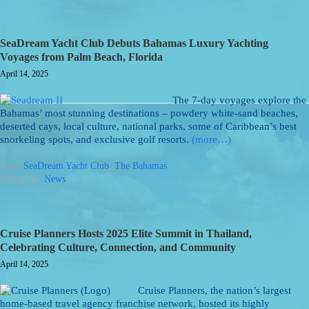
SeaDream Yacht Club Debuts Bahamas Luxury Yachting
Voyages from Palm Beach, Florida
April 14, 2025
The 7-day voyages explore the
Bahamas’ most stunning destinations – powdery white-sand beaches,
deserted cays, local culture, national parks, some of Caribbean’s best
snorkeling spots, and exclusive golf resorts.
(more…)
Tags:
SeaDream Yacht Club
,
The Bahamas
Posted: in:
News
Cruise Planners Hosts 2025 Elite Summit in Thailand,
Celebrating Culture, Connection, and Community
April 14, 2025
Cruise Planners, the nation’s largest
home-based travel agency franchise network, hosted its highly