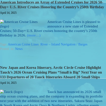
American Introduces an Array of Extended Cruises for 2026 50-
Day+ U.S. River Cruises Honoring the Country’s 250th Birthday
April 14, 2025
American Cruise Lines is pleased to
announce a new slate of Extended
Cruises; 50-Day+ U.S. River cruises honoring the country’s 250th
Birthday in 2026.
(more…)
Tags:
American Cruise Lines
,
River – Inland Navigation / Barges
Posted: in:
News
New Japan and Korea Itinerary, Arctic Circle Cruise Highlight
Tauck’s 2026 Ocean Cruising Plans “Small is Big” Next Year on
133 Departures of 20 Tauck Itineraries Aboard 20 Small Ships
April 14, 2025
Tauck has announced its 2026 small
ship ocean cruising plans, and the company is expanding its portfolio
next year with the addition of two new itineraries, Sakura Seas: Japan
& South Korea and Arctic Days & Northern Lights, offering guests