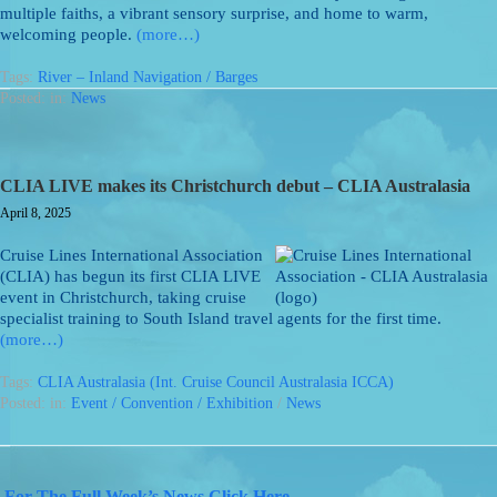
multiple faiths, a vibrant sensory surprise, and home to warm,
welcoming people.
(more…)
Tags:
River – Inland Navigation / Barges
Posted: in:
News
CLIA LIVE makes its Christchurch debut – CLIA Australasia
April 8, 2025
Cruise Lines International Association
(CLIA) has begun its first CLIA LIVE
event in Christchurch, taking cruise
specialist training to South Island travel agents for the first time.
(more…)
Tags:
CLIA Australasia (Int. Cruise Council Australasia ICCA)
Posted: in:
Event / Convention / Exhibition
/
News
For The Full Week’s News Click Here