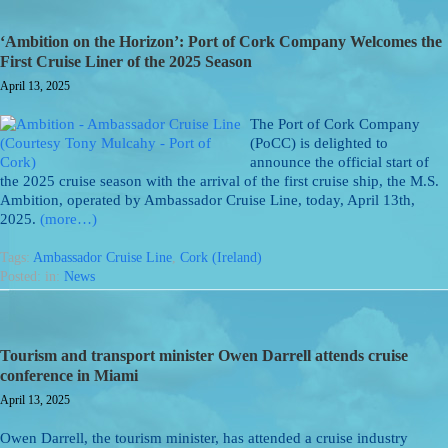
‘Ambition on the Horizon’: Port of Cork Company Welcomes the
First Cruise Liner of the 2025 Season
April 13, 2025
The Port of Cork Company
(PoCC) is delighted to
announce the official start of
the 2025 cruise season with the arrival of the first cruise ship, the M.S.
Ambition, operated by Ambassador Cruise Line, today, April 13th,
2025.
(more…)
Tags:
Ambassador Cruise Line
,
Cork (Ireland)
Posted: in:
News
Tourism and transport minister Owen Darrell attends cruise
conference in Miami
April 13, 2025
Owen Darrell, the tourism minister, has attended a cruise industry