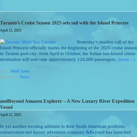
Taranto’s Cruise Season 2025 sets sail with the Island Princess
April 12, 2025
Yesterday’s maiden call of the
Island Princess officially marks the beginning of the 2025 cruise season
in Taranto port-city: from April to October, the Italian sun-kissed cruise
destination will welcome approximately 124,000 passengers.
(more…)
Tags:
MedCruise
Posted: in:
News
andBeyond Amazon Explorer – A New Luxury River Expedition
Vessel
April 12, 2025
In yet another exciting addition to their South American portfolio,
conservation-led luxury adventure company &Beyond has launched