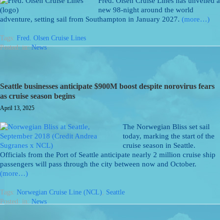
Fred. Olsen Cruise Lines has unveiled a
new 98-night around the world
adventure, setting sail from Southampton in January 2027.
(more…)
Tags:
Fred. Olsen Cruise Lines
Posted: in:
News
Seattle businesses anticipate $900M boost despite norovirus fears
as cruise season begins
April 13, 2025
The Norwegian Bliss set sail
today, marking the start of the
cruise season in Seattle.
Officials from the Port of Seattle anticipate nearly 2 million cruise ship
passengers will pass through the city between now and October.
(more…)
Tags:
Norwegian Cruise Line (NCL)
,
Seattle
Posted: in:
News