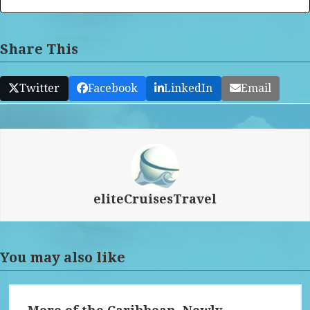
Share This
Twitter
Facebook
LinkedIn
Email
eliteCruisesTravel
You may also like