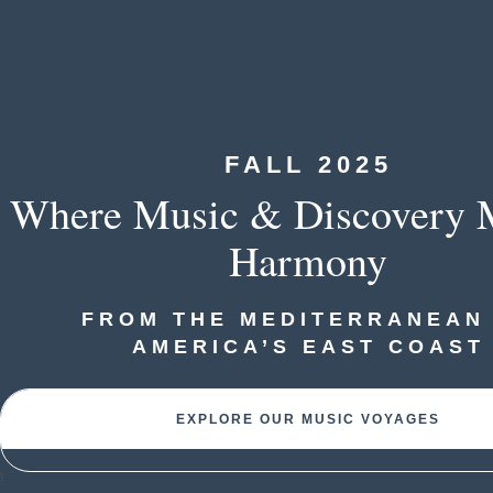
FALL 2025
Where Music & Discovery M
Harmony
FROM THE MEDITERRANEAN
AMERICA’S EAST COAST
EXPLORE OUR MUSIC VOYAGES
?