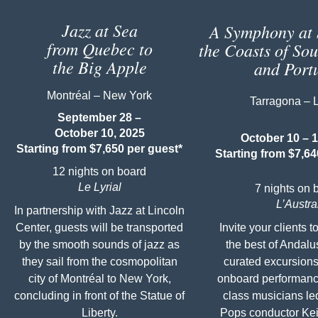
Jazz at Sea
A Symphony at 
from Quebec to
the Coasts of So
the Big Apple
and Port
Montréal – New York
Tarragona – 
September 28 –
October 10, 2025
October 10 – 1
Starting from $7,650 per guest*
Starting from $7,64
12 nights on board
Le Lyrial
7 nights on 
L’Austra
In partnership with Jazz at Lincoln
Center, guests will be transported
Invite your clients 
by the smooth sounds of jazz as
the best of Andalu
they sail from the cosmopolitan
curated excursions
city of Montréal to New York,
onboard performanc
concluding in front of the Statue of
class musicians le
Liberty.
Pops conductor Kei