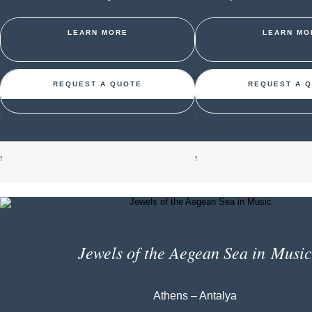
LEARN MORE
LEARN MO
?
?
REQUEST A QUOTE
REQUEST A 
?
?
?
?
Jewels of the Aegean Sea in Music
Athens – Antalya