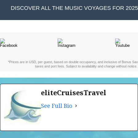
DISCOVER ALL THE MUSIC VOYAGES FOR 2025 
*Prices are in USD, per guest, based on double occupancy, and inclusive of Bonus Sav
taxes and port fees. Subject to availability and change without notice.
eliteCruisesTravel
See Full Bio