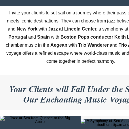
Invite your clients to set sail on a journey where their passi
meets iconic destinations. They can choose from jazz betw
and
New York
with
Jazz at Lincoln Center,
a symphony at 
Portugal
and
Spain
with
Boston Pops conductor Keith L
chamber music in the
Aegean
with
Trio Wanderer
and
Trio
voyage offers a refined escape where world-class music and 
come together in perfect harmony.
Your Clients will Fall Under the S
Our Enchanting Music Voya