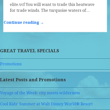
elite.vcf You will want to trade this heatwave
for trade winds. The turquoise waters of…
Continue reading →
GREAT TRAVEL SPECIALS
Promotions
Latest Posts and Promotions
Voyage of the Week: city meets wilderness
Cool Kids’ Summer at Walt Disney World® Resort