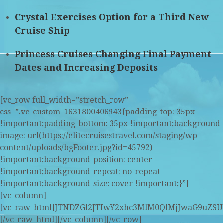
Crystal Exercises Option for a Third New
Cruise Ship
Princess Cruises Changing Final Payment
Dates and Increasing Deposits
[vc_row full_width=”stretch_row”
css=”.vc_custom_1631800406943{padding-top: 35px
!important;padding-bottom: 35px !important;background-
image: url(https://elitecruisestravel.com/staging/wp-
content/uploads/bgFooter.jpg?id=45792)
!important;background-position: center
!important;background-repeat: no-repeat
!important;background-size: cover !important;}”]
[vc_column]
[vc_raw_html]JTNDZGl2JTIwY2xhc3MlM0QlMjJwaG9u
[/vc_raw_html][/vc_column][/vc_row]