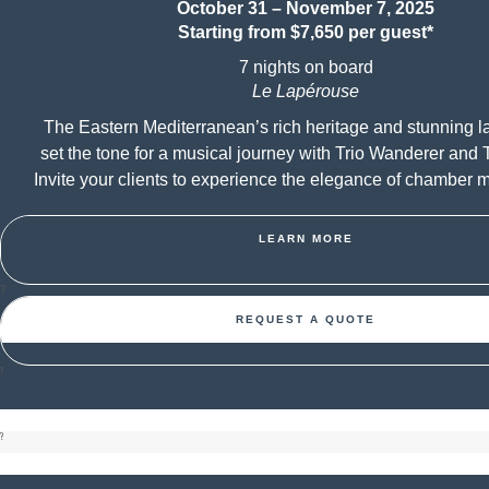
October 31 – November 7, 2025
Starting from $7,650 per guest*
7 nights on board
Le Lapérouse
The Eastern Mediterranean’s rich heritage and stunning 
set the tone for a musical journey with Trio Wanderer and T
Invite your clients to experience the elegance of chamber m
LEARN MORE
?
REQUEST A QUOTE
?
?