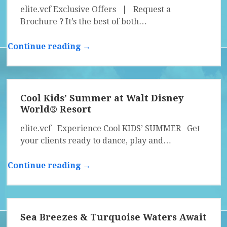
elite.vcf Exclusive Offers | Request a
Brochure ? It’s the best of both…
Continue reading →
Cool Kids’ Summer at Walt Disney
World® Resort
elite.vcf Experience Cool KIDS’ SUMMER Get
your clients ready to dance, play and…
Continue reading →
Sea Breezes & Turquoise Waters Await