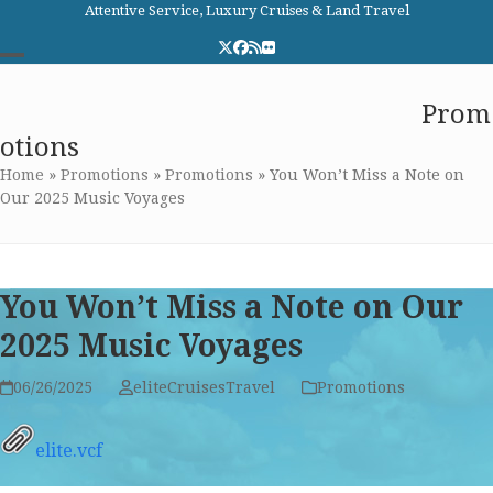
Skip
Attentive Service, Luxury Cruises & Land Travel
to
Twitter
Facebook
RSS
Flickr
content
Open
Close
Elite Cruises and Travel
Prom
mobile
mobile
otions
menu
menu
Home
»
Promotions
»
Promotions
»
You Won’t Miss a Note on
Our 2025 Music Voyages
You Won’t Miss a Note on Our
2025 Music Voyages
06/26/2025
eliteCruisesTravel
Promotions
elite.vcf