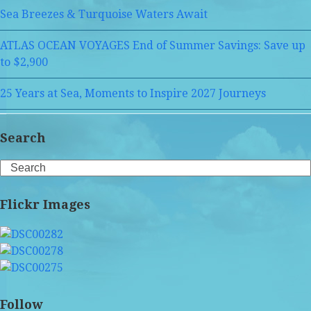
Sea Breezes & Turquoise Waters Await
ATLAS OCEAN VOYAGES End of Summer Savings: Save up
to $2,900
25 Years at Sea, Moments to Inspire 2027 Journeys
Search
Search
Flickr Images
Follow