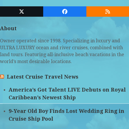
Twitter
Facebook
RSS
(deprecated)
About
Owner operated since 1998. Specializing in luxury and
ULTRA LUXURY ocean and river cruises, combined with
land tours. Featuring all-inclusive beach vacations in the
world’s most desirable locations.
Latest Cruise Travel News
America’s Got Talent LIVE Debuts on Royal
Caribbean’s Newest Ship
9-Year Old Boy Finds Lost Wedding Ring in
Cruise Ship Pool