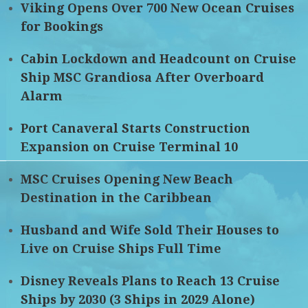
Viking Opens Over 700 New Ocean Cruises
for Bookings
Cabin Lockdown and Headcount on Cruise
Ship MSC Grandiosa After Overboard
Alarm
Port Canaveral Starts Construction
Expansion on Cruise Terminal 10
MSC Cruises Opening New Beach
Destination in the Caribbean
Husband and Wife Sold Their Houses to
Live on Cruise Ships Full Time
Disney Reveals Plans to Reach 13 Cruise
Ships by 2030 (3 Ships in 2029 Alone)