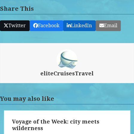
Share This
Twitter
Facebook
LinkedIn
Email
eliteCruisesTravel
You may also like
Voyage of the Week: city meets
wilderness