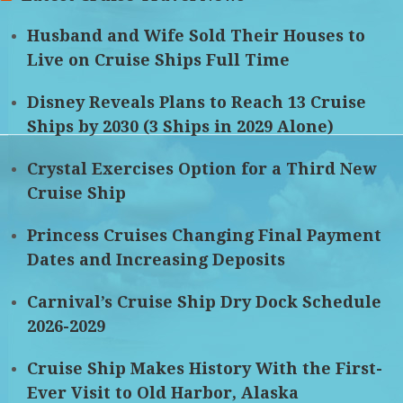
Husband and Wife Sold Their Houses to
Live on Cruise Ships Full Time
Disney Reveals Plans to Reach 13 Cruise
Ships by 2030 (3 Ships in 2029 Alone)
Crystal Exercises Option for a Third New
Cruise Ship
Princess Cruises Changing Final Payment
Dates and Increasing Deposits
Carnival’s Cruise Ship Dry Dock Schedule
2026-2029
Cruise Ship Makes History With the First-
Ever Visit to Old Harbor, Alaska