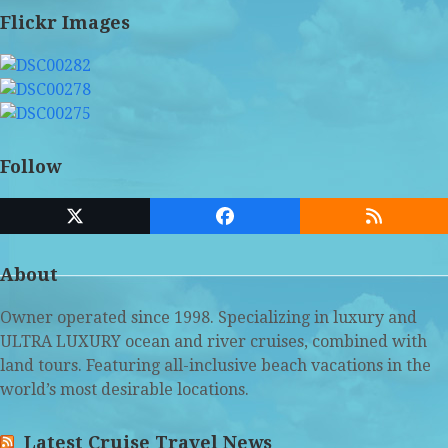
Flickr Images
Follow
Twitter
Facebook
RSS
(deprecated)
About
Owner operated since 1998. Specializing in luxury and
ULTRA LUXURY ocean and river cruises, combined with
land tours. Featuring all-inclusive beach vacations in the
world’s most desirable locations.
Latest Cruise Travel News