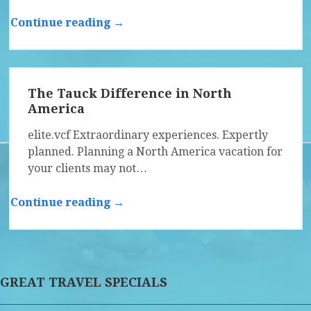
Continue reading →
The Tauck Difference in North
America
elite.vcf Extraordinary experiences. Expertly
planned. Planning a North America vacation for
your clients may not…
Continue reading →
GREAT TRAVEL SPECIALS