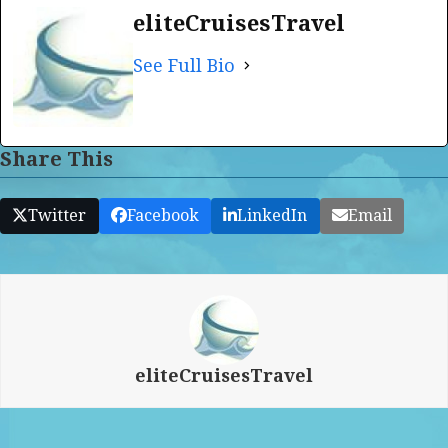
eliteCruisesTravel
See Full Bio
Share This
Twitter
Facebook
LinkedIn
Email
eliteCruisesTravel