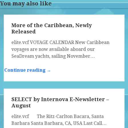
You may also like
More of the Caribbean, Newly
Released
elite.vcf VOYAGE CALENDAR New Caribbean
voyages are now available aboard our
SeaDream yachts, sailing November…
Continue reading →
SELECT by Internova E-Newsletter –
August
elite.vcf The Ritz-Carlton Bacara, Santa
Barbara Santa Barbara, CA, USA Last Call…