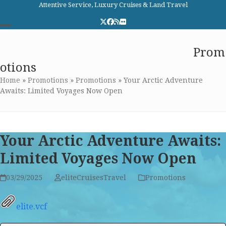
Skip
Attentive Service, Luxury Cruises & Land Travel
to
Twitter
Facebook
RSS
Flickr
content
Open
Close
Elite Cruises and Travel
Prom
mobile
mobile
otions
menu
menu
Home
»
Promotions
»
Promotions
»
Your Arctic Adventure
Awaits: Limited Voyages Now Open
Your Arctic Adventure Awaits:
Limited Voyages Now Open
03/29/2025
eliteCruisesTravel
Promotions
elite.vcf