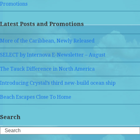
Promotions
Latest Posts and Promotions
More of the Caribbean, Newly Released
SELECT by Internova E-Newsletter – August
The Tauck Difference in North America
Introducing Crystal’s third new-build ocean ship
Beach Escapes Close To Home
Search
Search