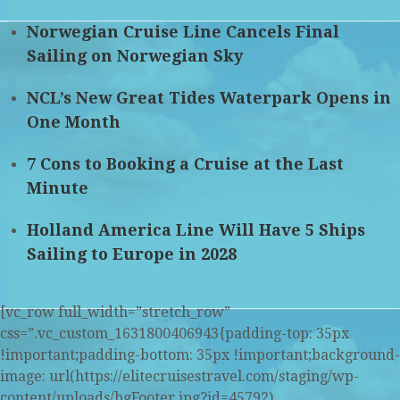
Norwegian Cruise Line Cancels Final
Sailing on Norwegian Sky
NCL’s New Great Tides Waterpark Opens in
One Month
7 Cons to Booking a Cruise at the Last
Minute
Holland America Line Will Have 5 Ships
Sailing to Europe in 2028
[vc_row full_width=”stretch_row”
css=”.vc_custom_1631800406943{padding-top: 35px
!important;padding-bottom: 35px !important;background-
image: url(https://elitecruisestravel.com/staging/wp-
content/uploads/bgFooter.jpg?id=45792)