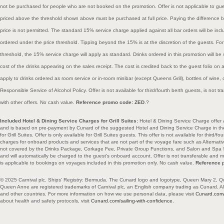
not be purchased for people who are not booked on the promotion. Offer is not applicable to gue
priced above the threshold shown above must be purchased at full price. Paying the difference 
price is not permitted. The standard 15% service charge applied against all bar orders will be incl
ordered under the price threshold. Tipping beyond the 15% is at the discretion of the guests. For
threshold, the 15% service charge will apply as standard. Drinks ordered in this promotion will be 
cost of the drinks appearing on the sales receipt. The cost is credited back to the guest folio on 
apply to drinks ordered as room service or in-room minibar (except Queens Grill), bottles of wine
Responsible Service of Alcohol Policy. Offer is not available for third/fourth berth guests, is not
with other offers. No cash value.
Reference promo code: ZED
.?
Included Hotel & Dining Service Charges for Grill Suites:
Hotel & Dining Service Charge offer 
and is based on pre-payment by Cunard of the suggested Hotel and Dining Service Charge in t
for Grill Suites. Offer is only available for Grill Suites guests. This offer is not available for third
charges for onboard products and services that are not part of the voyage fare such as Alternativ
not covered by the Drinks Package, Corkage Fee, Private Group Functions, and Salon and Spa Se
and will automatically be charged to the guest’s onboard account. Offer is not transferable and m
is applicable to bookings on voyages included in this promotion only. No cash value.
Reference 
© 2025 Carnival plc. Ships’ Registry: Bermuda. The Cunard logo and logotype, Queen Mary 2, Q
Queen Anne are registered trademarks of Carnival plc, an English company trading as Cunard. All 
and other countries. For more information on how we use personal data, please visit
Cunard.com/
about health and safety protocols, visit
Cunard.com/sailing-with-confidence
.