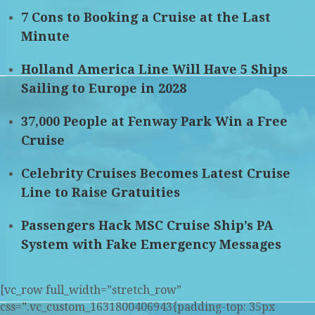
7 Cons to Booking a Cruise at the Last
Minute
Holland America Line Will Have 5 Ships
Sailing to Europe in 2028
37,000 People at Fenway Park Win a Free
Cruise
Celebrity Cruises Becomes Latest Cruise
Line to Raise Gratuities
Passengers Hack MSC Cruise Ship’s PA
System with Fake Emergency Messages
[vc_row full_width=”stretch_row”
css=”.vc_custom_1631800406943{padding-top: 35px