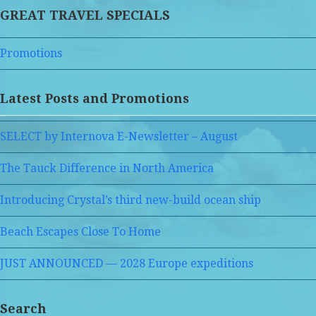
GREAT TRAVEL SPECIALS
Promotions
Latest Posts and Promotions
SELECT by Internova E-Newsletter – August
The Tauck Difference in North America
Introducing Crystal’s third new-build ocean ship
Beach Escapes Close To Home
JUST ANNOUNCED — 2028 Europe expeditions
Search