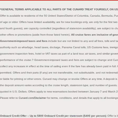
*GENERAL TERMS APPLICABLE TO ALL PARTS OF THE CUNARD TREAT YOURSELF, ON US OFFE
Offer is available to residents of the 50 United States/District of Columbia, Canada, Bermuda, P
of age or older. Offers have limited availability, are for new bookings only, are only for the first t
and fourth guests), are capacity controlled (regardless of stateroom availability), are subject t
other offers or promotions (aside from those listed herein).
All cruise fares are inclusive of g
Government-imposed taxes and fees
include but are not limited to any and all fees, tolls an
authority such as wharfage, head taxes, dockage, Panama Canal tolls, US Customs fees, immigrat
government inspection fees, hotel or VAT taxes as part of a land tour, air taxes, and similar gov
performance of the cruise.? Government-imposed taxes and fees are subject to change and Cunar
collect any increases in effect at the time of sailing even if the fare has already been paid in fu
permitted. Offers and their parts (if any) are not transferable, not substitutable, and not redeema
or liable for printing or other errors. Cunard may change or revoke Offers at any time. A deposit is
the deposit amount varies according to the cruise length, stateroom type, and number of guests.
quoted in U.S. Dollars. Offers apply to new reservations booked between January 7 and March 
Please refer to
Cunard.com/Disclaimer
for terms, conditions, and details that apply to all booking
Onboard Credit Offer – Up to $800 Onboard Credit per stateroom ($400 per person):
Offer is 