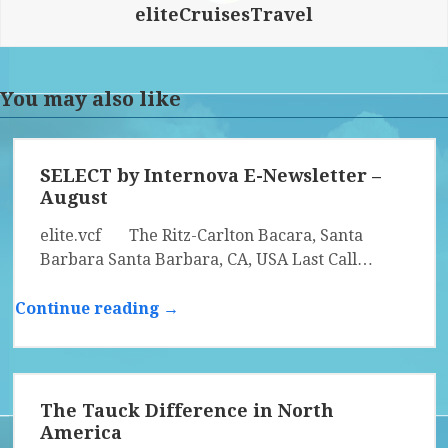
eliteCruisesTravel
You may also like
SELECT by Internova E-Newsletter –
August
elite.vcf The Ritz-Carlton Bacara, Santa
Barbara Santa Barbara, CA, USA Last Call…
Continue reading →
The Tauck Difference in North
America