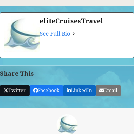
eliteCruisesTravel
See Full Bio
Share This
Twitter
Facebook
LinkedIn
Email