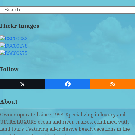
Search
Flickr Images
Follow
Twitter
Facebook
RSS
(deprecated)
About
Owner operated since 1998. Specializing in luxury and
ULTRA LUXURY ocean and river cruises, combined with
land tours. Featuring all-inclusive beach vacations in the