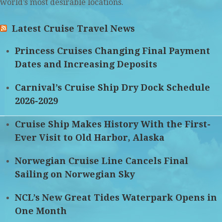
world’s most desirable locations.
Latest Cruise Travel News
Princess Cruises Changing Final Payment
Dates and Increasing Deposits
Carnival’s Cruise Ship Dry Dock Schedule
2026-2029
Cruise Ship Makes History With the First-
Ever Visit to Old Harbor, Alaska
Norwegian Cruise Line Cancels Final
Sailing on Norwegian Sky
NCL’s New Great Tides Waterpark Opens in
One Month