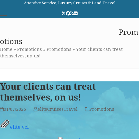
Skip
Attentive Service, Luxury Cruises & Land Travel
to
Twitter
Facebook
RSS
Flickr
content
Open
Close
Elite Cruises and Travel
Prom
mobile
mobile
otions
menu
menu
Home
»
Promotions
»
Promotions
»
Your clients can treat
themselves, on us!
Your clients can treat
themselves, on us!
01/07/2025
eliteCruisesTravel
Promotions
elite.vcf