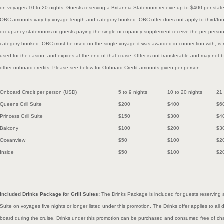
on voyages 10 to 20 nights. Guests reserving a Britannia Stateroom receive up to $400 per sta
OBC amounts vary by voyage length and category booked. OBC offer does not apply to third/four
occupancy staterooms or guests paying the single occupancy supplement receive the per perso
category booked. OBC must be used on the single voyage it was awarded in connection with, is
used for the casino, and expires at the end of that cruise. Offer is not transferable and may not b
other onboard credits. Please see below for Onboard Credit amounts given per person.
Onboard Credit per person (USD)
5 to 9 nights
10 to 20
nights
21
Queens Grill Suite
$200
$400
$6
Princess Grill Suite
$150
$300
$4
Balcony
$100
$200
$3
Oceanview
$50
$100
$2
Inside
$50
$100
$2
Included Drinks Package for Grill Suites:
The Drinks Package is included for guests reserving a
Suite on voyages five nights or longer listed under this promotion. The Drinks offer applies to a
board during the cruise. Drinks under this promotion can be purchased and consumed free of cha