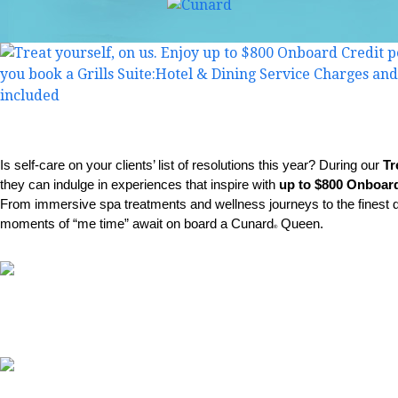
Is self-care on your clients’ list of resolutions this year? During our
Tr
they can indulge in experiences that inspire with
up to $800 Onboard
From immersive spa treatments and wellness journeys to the finest di
moments of “me time” await on board a Cunard
Queen.
®