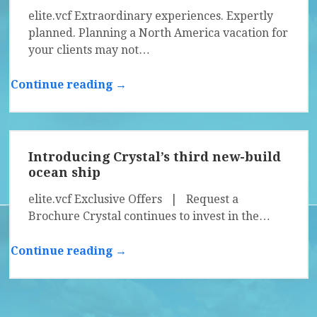
elite.vcf Extraordinary experiences. Expertly
planned. Planning a North America vacation for
your clients may not…
Continue reading →
Introducing Crystal’s third new-build
ocean ship
elite.vcf Exclusive Offers | Request a
Brochure Crystal continues to invest in the…
Continue reading →